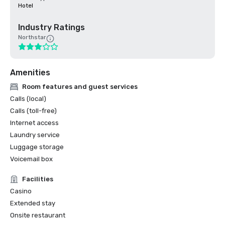
Hotel
Industry Ratings
Northstar
Amenities
Room features and guest services
Calls (local)
Calls (toll-free)
Internet access
Laundry service
Luggage storage
Voicemail box
Facilities
Casino
Extended stay
Onsite restaurant