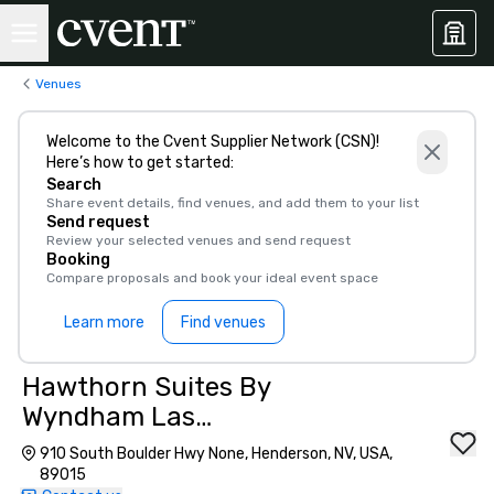
Venues
Welcome to the Cvent Supplier Network (CSN)!
Here’s how to get started:
Search
Share event details, find venues, and add them to your list
Send request
Review your selected venues and send request
Booking
Compare proposals and book your ideal event space
Learn more
Find venues
Hawthorn Suites By
Wyndham Las
Vegas/Henderson
910 South Boulder Hwy None, Henderson, NV, USA,
89015