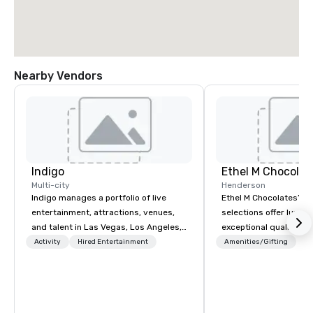
Nearby Vendors
Indigo
Ethel M Chocolat
Multi-city
Henderson
Indigo manages a portfolio of live
Ethel M Chocolates’ g
entertainment, attractions, venues,
selections offer luxuri
and talent in Las Vegas, Los Angeles,
exceptional quality, m
and Atlantic City. We specialize in
ideal choice for specia
Activity
Hired Entertainment
Amenities/Gifting
business to business relationship
corporate holiday gift
sales. Our friendly team is here to help
celebrations. Whether 
you and your clients deliver
expressing appreciati
exceptional experiences. Indigo is not
for their hard work, re