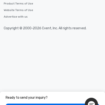
Product Terms of Use
Website Terms of Use
Advertise with us
Copyright © 2000-2026 Cvent, Inc. All rights reserved.
Ready to send your inquiry?