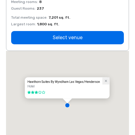
Meeting rooms
:
8
Meeti
Guest Rooms
:
237
Guest
Total meeting space
:
7,201 sq. ft.
Total 
Largest room
:
1,800 sq. ft.
Large
Select venue
Hawthorn Suites By Wyndham Las Vegas/Henderson
Hotel
3 out of 5