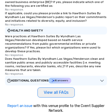
owned business enterprise (BE)? If yes, please indicate which one of
the following you are certified as:
No response.
If applicable, could you please provide a link to Hawthorn Suites By
Wyndham Las Vegas/Henderson's public report on their commitments
and initiatives related to diversity, equity, and inclusion?
No response.
HEALTH AND SAFETY
Were practices at Hawthorn Suites By Wyndham Las
Vegas/Henderson developed based on health service
recommendations from public governmental entities or private
organizations? If Yes, please list which organizations were used to
develop these practices.
No response.
Does Hawthorn Suites By Wyndham Las Vegas/Henderson clean and
sanitize public areas and publicly accessible facilities (i.e. meeting
rooms, restaurants, elevator banks, etc.)? If yes, describe any new
measures that are taken.
No response.
ADDITIONAL QUESTIONS
AI answers
View all FAQs
Report an issue
with this venue profile to the Cvent Supplier
Network.