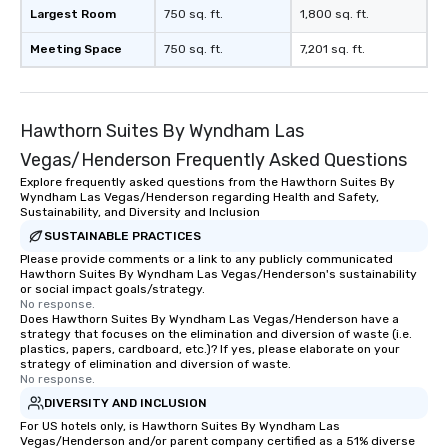
Largest Room
750 sq. ft.
1,800 sq. ft.
Meeting Space
750 sq. ft.
7,201 sq. ft.
Hawthorn Suites By Wyndham Las
Vegas/Henderson Frequently Asked Questions
Explore frequently asked questions from the Hawthorn Suites By
Wyndham Las Vegas/Henderson regarding Health and Safety,
Sustainability, and Diversity and Inclusion
SUSTAINABLE PRACTICES
Please provide comments or a link to any publicly communicated
Hawthorn Suites By Wyndham Las Vegas/Henderson's sustainability
or social impact goals/strategy.
No response.
Does Hawthorn Suites By Wyndham Las Vegas/Henderson have a
strategy that focuses on the elimination and diversion of waste (i.e.
plastics, papers, cardboard, etc.)? If yes, please elaborate on your
strategy of elimination and diversion of waste.
No response.
DIVERSITY AND INCLUSION
For US hotels only, is Hawthorn Suites By Wyndham Las
Vegas/Henderson and/or parent company certified as a 51% diverse