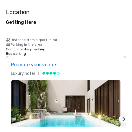
Location
Getting Here
Distance from airport 14 mi
Parking in the area
Complimentary parking
Bus parking
Promote your venue
Prom
Luxury hotel
Luxur