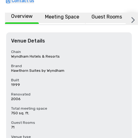
Contact us
Overview
Meeting Space
Guest Rooms
L
Venue Details
Chain
Wyndham Hotels & Resorts
Brand
Hawthorn Suites by Wyndham
Built
1999
Renovated
2006
Total meeting space
750 sq. ft.
Guest Rooms
71
Venue type