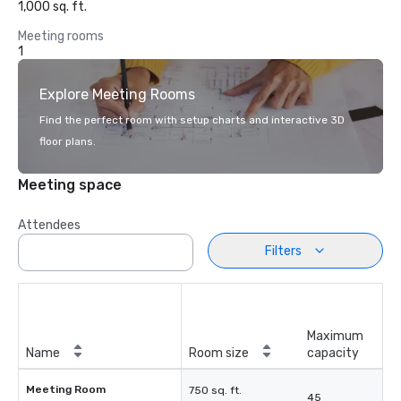
1,000 sq. ft.
Meeting rooms
1
Explore Meeting Rooms
Find the perfect room with setup charts and interactive 3D
floor plans.
Meeting space
Attendees
Filters
Maximum
Name
Room size
capacity
Meeting Room
750 sq. ft.
45