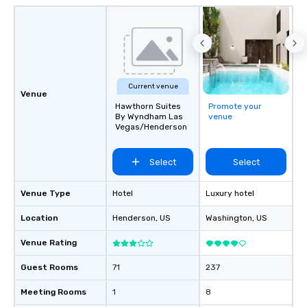
Current venue
Venue
Hawthorn Suites
Promote your
By Wyndham Las
venue
Vegas/Henderson
Select
Select
Venue Type
Hotel
Luxury hotel
Location
Henderson
, US
Washington
, US
Venue Rating
Guest Rooms
71
237
Meeting Rooms
1
8