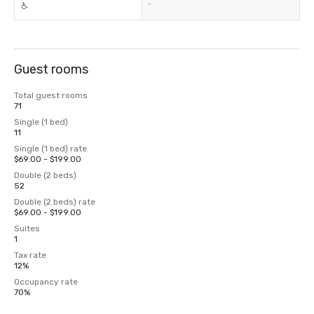
-
Guest rooms
Total guest rooms
71
Single (1 bed)
11
Single (1 bed) rate
$69.00 - $199.00
Double (2 beds)
52
Double (2 beds) rate
$69.00 - $199.00
Suites
1
Tax rate
12%
Occupancy rate
70%