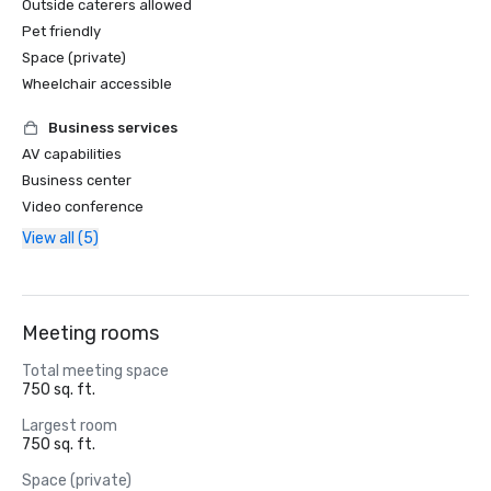
Outside caterers allowed
Pet friendly
Space (private)
Wheelchair accessible
Business services
AV capabilities
Business center
Video conference
View all (5)
Meeting rooms
Total meeting space
750 sq. ft.
Largest room
750 sq. ft.
Space (private)