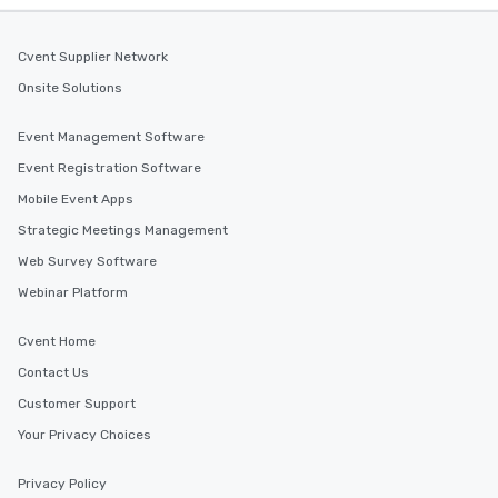
Cvent Supplier Network
Onsite Solutions
Event Management Software
Event Registration Software
Mobile Event Apps
Strategic Meetings Management
Web Survey Software
Webinar Platform
Cvent Home
Contact Us
Customer Support
Your Privacy Choices
Privacy Policy