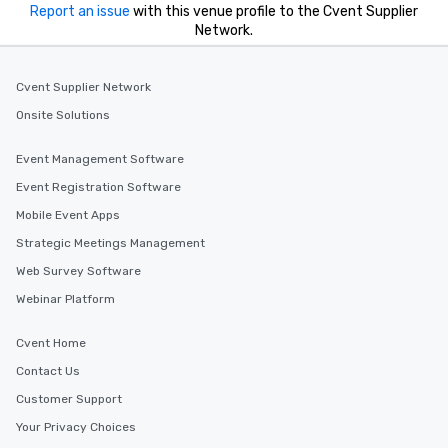
Report an issue
with this venue profile to the Cvent Supplier
Network.
Cvent Supplier Network
Onsite Solutions
Event Management Software
Event Registration Software
Mobile Event Apps
Strategic Meetings Management
Web Survey Software
Webinar Platform
Cvent Home
Contact Us
Customer Support
Your Privacy Choices