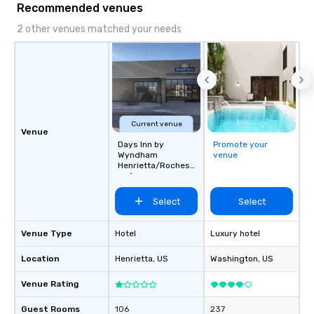
Recommended venues
ground support to bring each event to
life.
2 other venues matched your needs
Current venue
Venue
Days Inn by
Promote your
Wyndham
venue
Henrietta/Rochest
er Area
Select
Select
Venue Type
Hotel
Luxury hotel
Location
Henrietta
, US
Washington
, US
Venue Rating
Guest Rooms
106
237