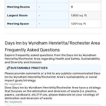
Meeting Rooms
-
8
Largest Room
-
1,800 sq. ft.
Meeting Space
-
7,201 sq. ft.
Days Inn by Wyndham Henrietta/Rochester Area
Frequently Asked Questions
Explore frequently asked questions from the Days Inn by Wyndham
Henrietta/Rochester Area regarding Health and Safety, Sustainability,
and Diversity and Inclusion
SUSTAINABLE PRACTICES
Please provide comments or a link to any publicly communicated Days
Inn by Wyndham Henrietta/Rochester Area's sustainability or social
impact goals/strategy.
No response.
Does Days Inn by Wyndham Henrietta/Rochester Area have a strategy
that focuses on the elimination and diversion of waste (i.e. plastics,
papers, cardboard, etc.)? If yes, please elaborate on your strategy of
elimination and diversion of waste.
No response.