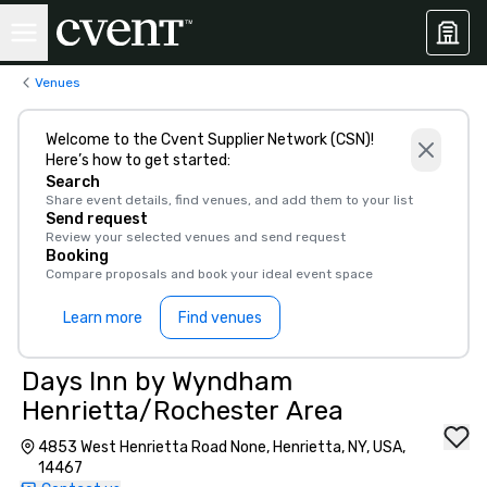
Venues
Welcome to the Cvent Supplier Network (CSN)!
Here’s how to get started:
Search
Share event details, find venues, and add them to your list
Send request
Review your selected venues and send request
Booking
Compare proposals and book your ideal event space
Learn more
Find venues
Days Inn by Wyndham
Henrietta/Rochester Area
4853 West Henrietta Road None, Henrietta, NY, USA,
14467