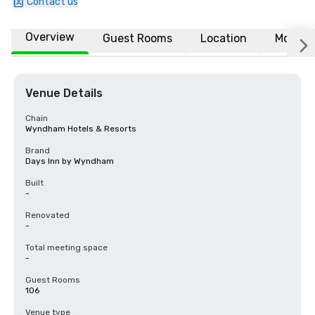
Contact us
Overview
Guest Rooms
Location
More
Venue Details
Chain
Wyndham Hotels & Resorts
Brand
Days Inn by Wyndham
Built
-
Renovated
-
Total meeting space
-
Guest Rooms
106
Venue type