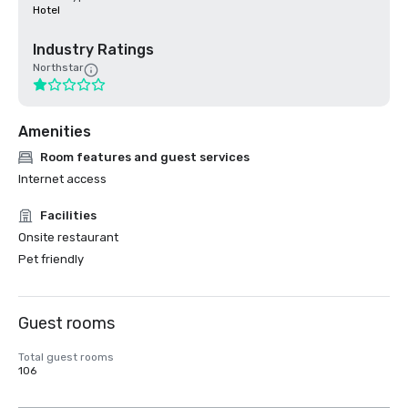
Hotel
Industry Ratings
Northstar
Amenities
Room features and guest services
Internet access
Facilities
Onsite restaurant
Pet friendly
Guest rooms
Total guest rooms
106