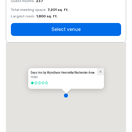
Guest Rooms
:
237
Guest
Total meeting space
:
7,201 sq. ft.
Total 
Largest room
:
1,800 sq. ft.
Large
Select venue
Days Inn by Wyndham Henrietta/Rochester Area
Hotel
1 out of 5