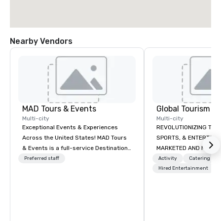
Nearby Vendors
MAD Tours & Events
Multi-city
Multi-city
Exceptional Events & Experiences
REVOLUTIONIZING THE WAY TOURISM,
Across the United States! MAD Tours
SPORTS, & ENTERTAINMENT ARE
& Events is a full-service Destination
MARKETED AND MONETIZED. One stop
Management Company specializing in
shop for all of your spo
Preferred staff
Activity
Catering
corporate events, incentive trips,
the United States. NFL
Hired Entertainment
executive retreats, conferences,
MLS, Formula1, etc.
product launches, team-building
programs, and luxury group travel
across the U.S. We provide end-to-
end support, including venue