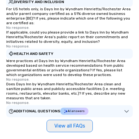
DIVERSITY AND INCLUSION
For US hotels only, is Days Inn by Wyndham Henrietta/Rochester Area
and/or parent company certified as a 51% diverse owned business
enterprise (BE)? If yes, please indicate which one of the following you
are certified as:
No response.
If applicable, could you please provide a link to Days Inn by Wyndham
Henrietta/Rochester Area's public report on their commitments and
initiatives related to diversity, equity, and inclusion?
No response.
HEALTH AND SAFETY
Were practices at Days Inn by Wyndham Henrietta/Rochester Area
developed based on health service recommendations from public
governmental entities or private organizations? If Yes, please list
which organizations were used to develop these practices.
No response.
Does Days Inn by Wyndham Henrietta/Rochester Area clean and
sanitize public areas and publicly accessible facilities (i.e. meeting
rooms, restaurants, elevator banks, etc.)? If yes, describe any new
measures that are taken.
No response.
ADDITIONAL QUESTIONS
AI answers
View all FAQs