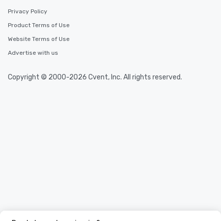
Privacy Policy
Product Terms of Use
Website Terms of Use
Advertise with us
Copyright © 2000-2026 Cvent, Inc. All rights reserved.