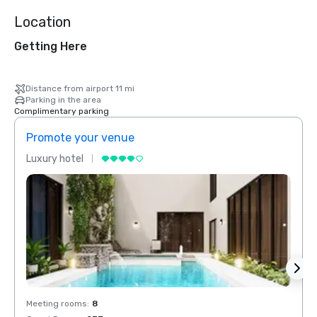
Location
Getting Here
Distance from airport 11 mi
Parking in the area
Complimentary parking
Promote your venue
Prom
Luxury hotel
Luxur
Meeting rooms
:
8
Meeti