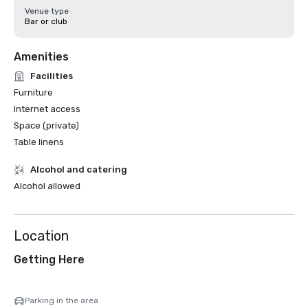
Venue type
Bar or club
Amenities
Facilities
Furniture
Internet access
Space (private)
Table linens
Alcohol and catering
Alcohol allowed
Location
Getting Here
Parking in the area