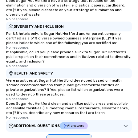
with actionable insights that resonate
Does Sugar Hut Hertford have a strategy that focuses on the
elimination and diversion of waste (i.e. plastics, papers, cardboard,
long after the applause. Whether
etc.)? If yes, please elaborate on your strategy of elimination and
you're looking to reenergize your
diversion of waste.
No response.
team, celebrate milestones, or simply
offer something unique, Fun Corporate
DIVERSITY AND INCLUSION
Magic delivers with charm, elegance,
For US hotels only, is Sugar Hut Hertford and/or parent company
certified as a 51% diverse owned business enterprise (BE)? If yes,
and creativity. With a show
please indicate which one of the following you are certified as:
customized to your goals, your team
No response.
If applicable, could you please provide a link to Sugar Hut Hertford's
will walk away inspired, unified, and
public report on their commitments and initiatives related to diversity,
ready to create their own magic in the
equity, and inclusion?
workplace. *** Let's create Magic
No response.
Together! *** Contact us now to learn
HEALTH AND SAFETY
more about our program and prices.
Were practices at Sugar Hut Hertford developed based on health
service recommendations from public governmental entities or
private organizations? If Yes, please list which organizations were
used to develop these practices.
No response.
Does Sugar Hut Hertford clean and sanitize public areas and publicly
accessible facilities (i.e. meeting rooms, restaurants, elevator banks,
etc.)? If yes, describe any new measures that are taken.
No response.
ADDITIONAL QUESTIONS
AI answers