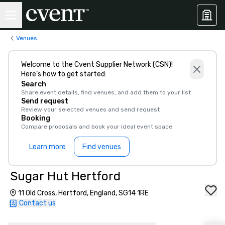
Venues
Welcome to the Cvent Supplier Network (CSN)!
Here’s how to get started:
Search
Share event details, find venues, and add them to your list
Send request
Review your selected venues and send request
Booking
Compare proposals and book your ideal event space
Learn more
Find venues
Sugar Hut Hertford
11 Old Cross, Hertford, England, SG14 1RE
Contact us