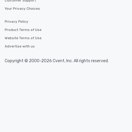
Customer Support
Your Privacy Choices
Privacy Policy
Product Terms of Use
Website Terms of Use
Advertise with us
Copyright © 2000-2026 Cvent, Inc. All rights reserved.