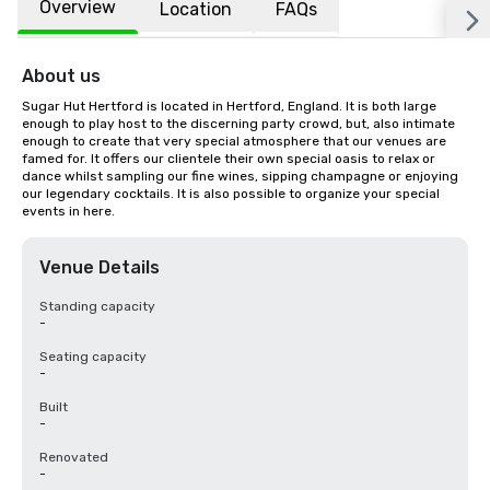
Overview
Location
FAQs
About us
Sugar Hut Hertford is located in Hertford, England. It is both large 
enough to play host to the discerning party crowd, but, also intimate 
enough to create that very special atmosphere that our venues are 
famed for. It offers our clientele their own special oasis to relax or 
dance whilst sampling our fine wines, sipping champagne or enjoying 
our legendary cocktails. It is also possible to organize your special 
events in here.
Venue Details
Standing capacity
-
Seating capacity
-
Built
-
Renovated
-