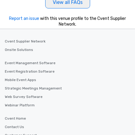
View all FAQs
Report an issue
with this venue profile to the Cvent Supplier
Network.
Cvent Supplier Network
Onsite Solutions
Event Management Software
Event Registration Software
Mobile Event Apps
Strategic Meetings Management
Web Survey Software
Webinar Platform
Cvent Home
Contact Us