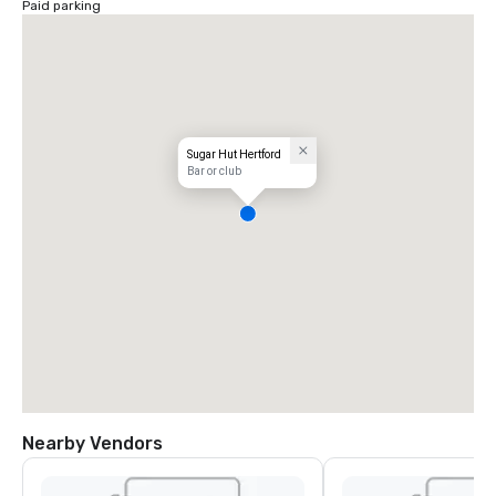
Paid parking
Sugar Hut Hertford
Bar or club
Nearby Vendors