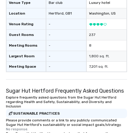
storytelling, we energize your crowd
Venue Type
Bar club
Luxury hotel
and spark real conversations. Want to
Location
Hertford
, GB1
Washington
, US
reinforce your company message? We
offer branded performances, where
Venue Rating
-
your logo, product, or mission is
seamlessly blended into the magic.
Guest Rooms
-
237
Planning a trade show? Let our
Meeting Rooms
-
8
magicians draw in a crowd and leave
a lasting impression with fun,
Largest Room
-
1,800 sq. ft.
interactive presentations that
showcase your brand. *** More Than
Meeting Space
-
7,201 sq. ft.
Magic—We Motivate and Inspire *** Our
performances go beyond
entertainment. We offer powerful
Sugar Hut Hertford Frequently Asked Questions
team-building programs and
motivational shows designed to build
Explore frequently asked questions from the Sugar Hut Hertford
regarding Health and Safety, Sustainability, and Diversity and
trust, collaboration, and a sense of
Inclusion
wonder among teams. Led by
SUSTAINABLE PRACTICES
Illusionist Matias Letelier—renowned
Please provide comments or a link to any publicly communicated
for his charisma, professionalism, and
Sugar Hut Hertford's sustainability or social impact goals/strategy.
style—our workshops combine tricks
No response.