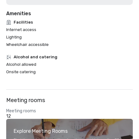
Amenities
Facilities
Internet access
Lighting
Wheelchair accessible
Alcohol and catering
Alcohol allowed
Onsite catering
Meeting rooms
Meeting rooms
12
Explore Meeting Rooms