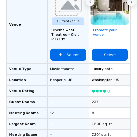
Current venue
Venue
Cinema West
Promote your
Theatres - Civic
venue
Plaza 12
Select
Select
Venue Type
Movie theatre
Luxury hotel
Location
Hesperia
, US
Washington
, US
Venue Rating
-
Guest Rooms
-
237
Meeting Rooms
12
8
Largest Room
-
1,800 sq. ft.
Meeting Space
-
7,201 sq. ft.