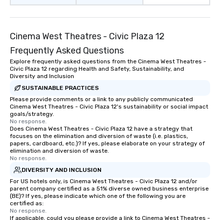
Cinema West Theatres - Civic Plaza 12
Frequently Asked Questions
Explore frequently asked questions from the Cinema West Theatres -
Civic Plaza 12 regarding Health and Safety, Sustainability, and
Diversity and Inclusion
SUSTAINABLE PRACTICES
Please provide comments or a link to any publicly communicated
Cinema West Theatres - Civic Plaza 12's sustainability or social impact
goals/strategy.
No response.
Does Cinema West Theatres - Civic Plaza 12 have a strategy that
focuses on the elimination and diversion of waste (i.e. plastics,
papers, cardboard, etc.)? If yes, please elaborate on your strategy of
elimination and diversion of waste.
No response.
DIVERSITY AND INCLUSION
For US hotels only, is Cinema West Theatres - Civic Plaza 12 and/or
parent company certified as a 51% diverse owned business enterprise
(BE)? If yes, please indicate which one of the following you are
certified as:
No response.
If applicable, could you please provide a link to Cinema West Theatres -