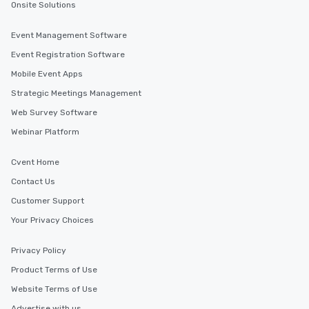
Onsite Solutions
Event Management Software
Event Registration Software
Mobile Event Apps
Strategic Meetings Management
Web Survey Software
Webinar Platform
Cvent Home
Contact Us
Customer Support
Your Privacy Choices
Privacy Policy
Product Terms of Use
Website Terms of Use
Advertise with us