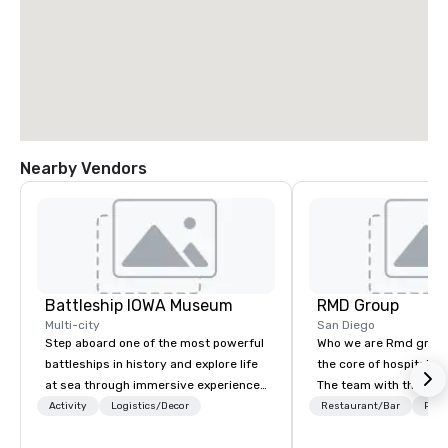
Nearby Vendors
Battleship IOWA Museum
RMD Group
Multi-city
San Diego
Step aboard one of the most powerful
Who we are Rmd group 
battleships in history and explore life
the core of hospitality
at sea through immersive experiences
The team with the exp
designed for all ages. From self-
group most capable of 
Activity
Logistics/Decor
Restaurant/Bar
Prefe
guided tours and scavenger hunts
experience—a consist