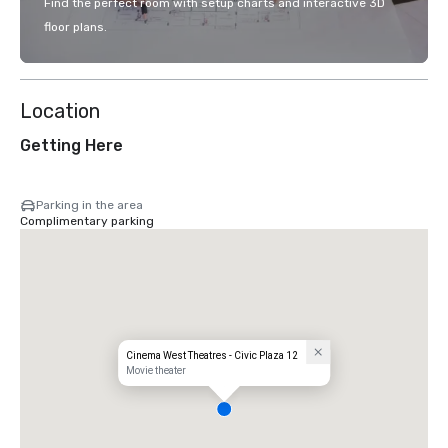
Find the perfect room with setup charts and interactive 3D
floor plans.
Location
Getting Here
Parking in the area
Complimentary parking
Cinema West Theatres - Civic Plaza 12
Movie theater