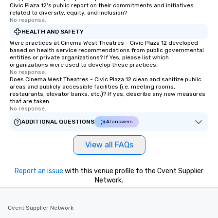
Civic Plaza 12's public report on their commitments and initiatives
related to diversity, equity, and inclusion?
No response.
HEALTH AND SAFETY
Were practices at Cinema West Theatres - Civic Plaza 12 developed
based on health service recommendations from public governmental
entities or private organizations? If Yes, please list which
organizations were used to develop these practices.
No response.
Does Cinema West Theatres - Civic Plaza 12 clean and sanitize public
areas and publicly accessible facilities (i.e. meeting rooms,
restaurants, elevator banks, etc.)? If yes, describe any new measures
that are taken.
No response.
ADDITIONAL QUESTIONS
AI answers
View all FAQs
Report an issue
with this venue profile to the Cvent Supplier
Network.
Cvent Supplier Network