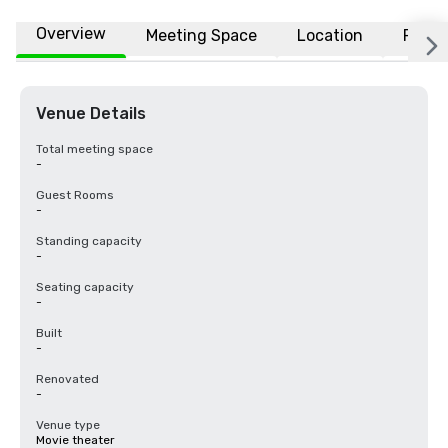
Overview
Meeting Space
Location
FAQs
Venue Details
Total meeting space
-
Guest Rooms
-
Standing capacity
-
Seating capacity
-
Built
-
Renovated
-
Venue type
Movie theater