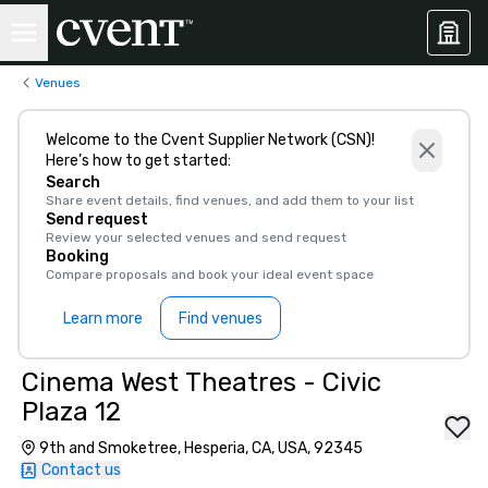
Venues
Welcome to the Cvent Supplier Network (CSN)!
Here’s how to get started:
Search
Share event details, find venues, and add them to your list
Send request
Review your selected venues and send request
Booking
Compare proposals and book your ideal event space
Learn more
Find venues
Cinema West Theatres - Civic
Plaza 12
9th and Smoketree, Hesperia, CA, USA, 92345
Contact us