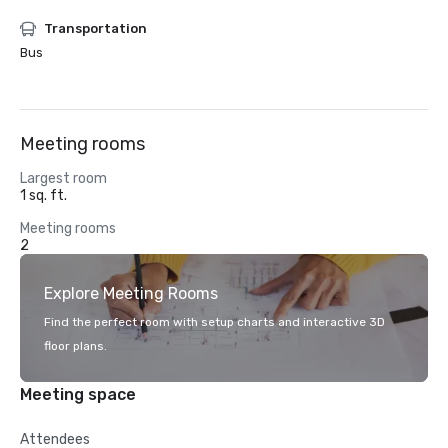
Transportation
Bus
Meeting rooms
Largest room
1 sq. ft.
Meeting rooms
2
Explore Meeting Rooms
Find the perfect room with setup charts and interactive 3D
floor plans.
Meeting space
Attendees