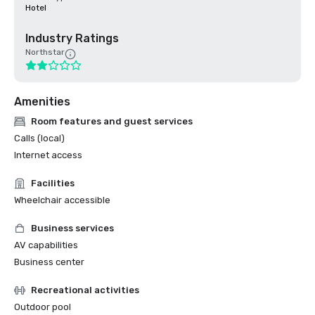
Hotel
Industry Ratings
Northstar
Amenities
Room features and guest services
Calls (local)
Internet access
Facilities
Wheelchair accessible
Business services
AV capabilities
Business center
Recreational activities
Outdoor pool