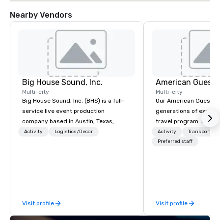
Nearby Vendors
Big House Sound, Inc.
American Guest
Multi-city
Multi-city
Big House Sound, Inc. (BHS) is a full-
Our American Guest fa
service live event production
generations of experie
company based in Austin, Texas,
travel program. Since 
delivering professional audio, lighting,
mission has been to c
Activity
Logistics/Decor
Activity
Transportati
and video solutions for concerts,
imagination of your c
Preferred staff
festivals, corporate events, and
with tailored incentive
private productions. With over 35
meetings, and VIP trav
years of experience, BHS has built a
throughout the USA a
reputation for flawless execution,
initial contact, throug
high-end equipment, and a team that
sourcing, contracting,
Visit profile
Visit profile
understands how to support both
management, we treat 
creative vision and technical
if we were the client. 