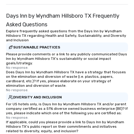
Days Inn by Wyndham Hillsboro TX Frequently
Asked Questions
Explore frequently asked questions from the Days Inn by Wyndham
Hillsboro TX regarding Health and Safety, Sustainability, and Diversity
and Inclusion
SUSTAINABLE PRACTICES
Please provide comments or a link to any publicly communicated Days
Inn by Wyndham Hillsboro TX's sustainability or social impact
goals/strategy.
No response.
Does Days Inn by Wyndham Hillsboro TX have a strategy that focuses
on the elimination and diversion of waste (i.e. plastics, papers,
cardboard, etc.)? If yes, please elaborate on your strategy of
elimination and diversion of waste.
No response.
DIVERSITY AND INCLUSION
For US hotels only, is Days Inn by Wyndham Hillsboro TX and/or parent
company certified as a 51% diverse owned business enterprise (BE)? If
yes, please indicate which one of the following you are certified as:
No response.
If applicable, could you please provide a link to Days Inn by Wyndham
Hillsboro TX's public report on their commitments and initiatives
related to diversity, equity, and inclusion?