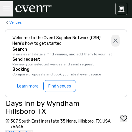
Venues
Welcome to the Cvent Supplier Network (CSN)!
Here’s how to get started:
Search
Share event details, find venues, and add them to your list
Send request
Review your selected venues and send request
Booking
Compare proposals and book your ideal event space
Learn more
Find venues
Days Inn by Wyndham
Hillsboro TX
307 South East Inerstate 35 None, Hillsboro, TX, USA,
76645