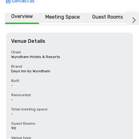
Contact us
Overview
Meeting Space
Guest Rooms
L
Venue Details
Chain
Wyndham Hotels & Resorts
Brand
Days Inn by Wyndham
Built
-
Renovated
-
Total meeting space
-
Guest Rooms
90
Venue type