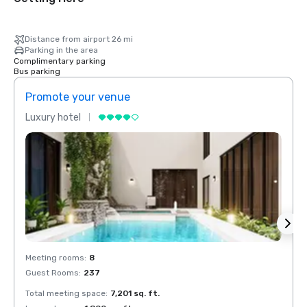
Distance from airport 26 mi
Parking in the area
Complimentary parking
Bus parking
Promote your venue
Prom
Luxury hotel
Luxur
Meeting rooms
:
8
Meeti
Guest Rooms
:
237
Guest
Total meeting space
:
7,201 sq. ft.
Total 