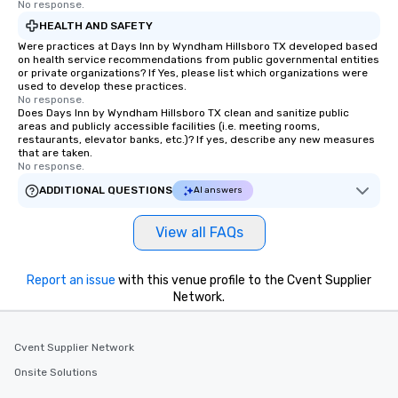
No response.
HEALTH AND SAFETY
Were practices at Days Inn by Wyndham Hillsboro TX developed based
on health service recommendations from public governmental entities
or private organizations? If Yes, please list which organizations were
used to develop these practices.
No response.
Does Days Inn by Wyndham Hillsboro TX clean and sanitize public
areas and publicly accessible facilities (i.e. meeting rooms,
restaurants, elevator banks, etc.)? If yes, describe any new measures
that are taken.
No response.
ADDITIONAL QUESTIONS
AI answers
View all FAQs
Report an issue
with this venue profile to the Cvent Supplier
Network.
Cvent Supplier Network
Onsite Solutions