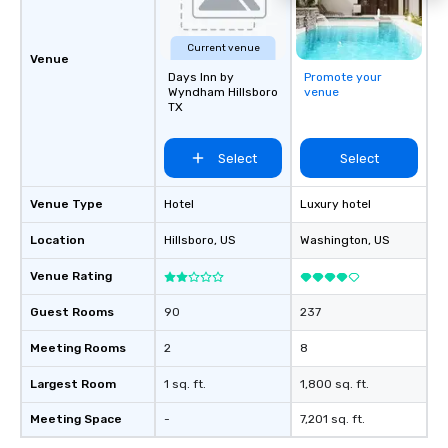
Current venue
Venue
Days Inn by
Promote your
Wyndham Hillsboro
venue
TX
Select
Select
Venue Type
Hotel
Luxury hotel
Location
Hillsboro
, US
Washington
, US
Venue Rating
Guest Rooms
90
237
Meeting Rooms
2
8
Largest Room
1 sq. ft.
1,800 sq. ft.
Meeting Space
-
7,201 sq. ft.