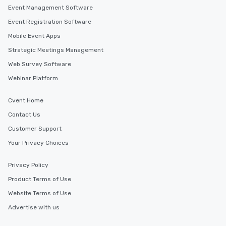
Event Management Software
Event Registration Software
Mobile Event Apps
Strategic Meetings Management
Web Survey Software
Webinar Platform
Cvent Home
Contact Us
Customer Support
Your Privacy Choices
Privacy Policy
Product Terms of Use
Website Terms of Use
Advertise with us