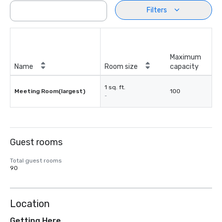
Filters
Maximum
Name
Room size
capacity
1 sq. ft.
Meeting Room(largest)
100
-
Guest rooms
Total guest rooms
90
Location
Getting Here