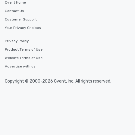
Cvent Home
Contact Us
Customer Support
Your Privacy Choices
Privacy Policy
Product Terms of Use
Website Terms of Use
Advertise with us
Copyright © 2000-2026 Cvent, Inc. All rights reserved.