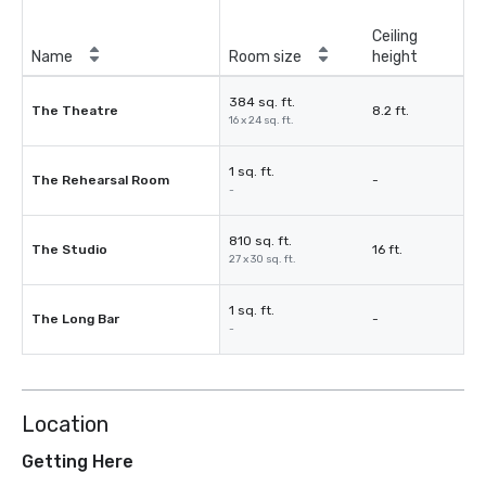
Ceiling
Name
Room size
height
384 sq. ft.
The Theatre
8.2 ft.
16 x 24 sq. ft.
1 sq. ft.
The Rehearsal Room
-
-
810 sq. ft.
The Studio
16 ft.
27 x 30 sq. ft.
1 sq. ft.
The Long Bar
-
-
Location
Getting Here