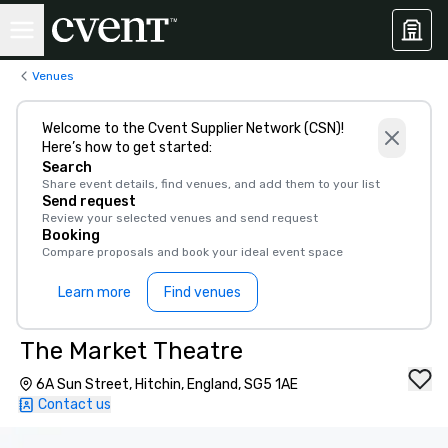
Venues
Welcome to the Cvent Supplier Network (CSN)!
Here’s how to get started:
Search
Share event details, find venues, and add them to your list
Send request
Review your selected venues and send request
Booking
Compare proposals and book your ideal event space
Learn more
Find venues
The Market Theatre
6A Sun Street, Hitchin, England, SG5 1AE
Contact us