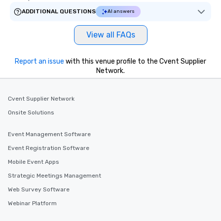
ADDITIONAL QUESTIONS
AI answers
View all FAQs
Report an issue
with this venue profile to the Cvent Supplier
Network.
Cvent Supplier Network
Onsite Solutions
Event Management Software
Event Registration Software
Mobile Event Apps
Strategic Meetings Management
Web Survey Software
Webinar Platform