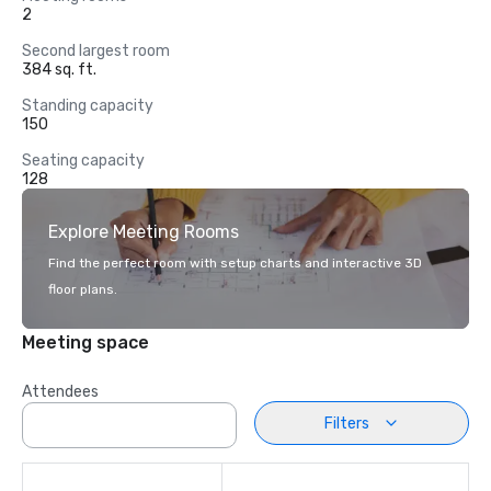
2
Second largest room
384 sq. ft.
Standing capacity
150
Seating capacity
128
Explore Meeting Rooms
Find the perfect room with setup charts and interactive 3D
floor plans.
Meeting space
Attendees
Filters