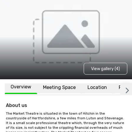
View gallery (4)
Overview
Meeting Space
Location
FAQs
About us
The Market Theatre is situated in the town of Hitchin in the 
countryside of Hertfordshire, a few miles from Luton and Stevenage. 
It is a small scale professional theatre which, through the very nature 
of its size, is not subject to the crippling financial overheads of much 