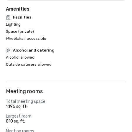
Amenities
Facilities
Lighting
Space (private)
Wheelchair accessible
Alcohol and catering
Alcohol allowed
Outside caterers allowed
Meeting rooms
Total meeting space
1,196 sq. ft.
Largest room
810 sq. ft.
Meeting rooms