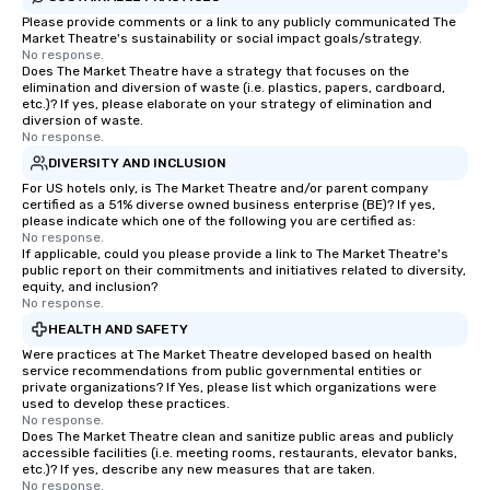
Please provide comments or a link to any publicly communicated The
Market Theatre's sustainability or social impact goals/strategy.
No response.
Does The Market Theatre have a strategy that focuses on the
elimination and diversion of waste (i.e. plastics, papers, cardboard,
etc.)? If yes, please elaborate on your strategy of elimination and
diversion of waste.
No response.
DIVERSITY AND INCLUSION
For US hotels only, is The Market Theatre and/or parent company
certified as a 51% diverse owned business enterprise (BE)? If yes,
please indicate which one of the following you are certified as:
No response.
If applicable, could you please provide a link to The Market Theatre's
public report on their commitments and initiatives related to diversity,
equity, and inclusion?
No response.
HEALTH AND SAFETY
Were practices at The Market Theatre developed based on health
service recommendations from public governmental entities or
private organizations? If Yes, please list which organizations were
used to develop these practices.
No response.
Does The Market Theatre clean and sanitize public areas and publicly
accessible facilities (i.e. meeting rooms, restaurants, elevator banks,
etc.)? If yes, describe any new measures that are taken.
No response.