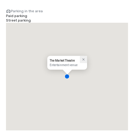
Parking in the area
Paid parking
Street parking
The Market Theatre
Entertainment venue