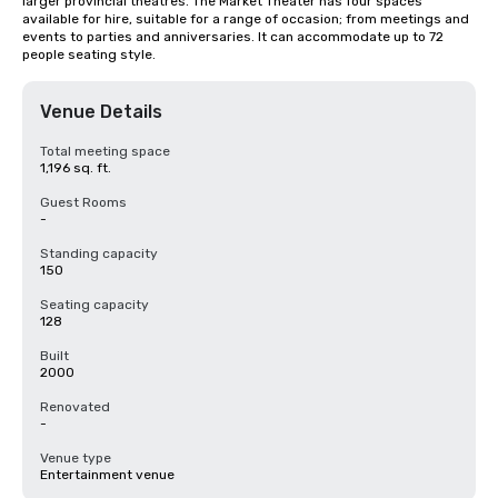
larger provincial theatres. The Market Theater has four spaces 
available for hire, suitable for a range of occasion; from meetings and 
events to parties and anniversaries. It can accommodate up to 72 
people seating style.
Venue Details
Total meeting space
1,196 sq. ft.
Guest Rooms
-
Standing capacity
150
Seating capacity
128
Built
2000
Renovated
-
Venue type
Entertainment venue