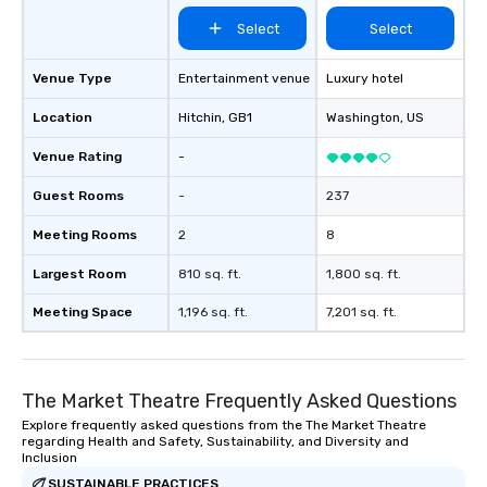
Select
Select
Venue Type
Entertainment venue
Luxury hotel
Location
Hitchin
, GB1
Washington
, US
Venue Rating
-
Guest Rooms
-
237
Meeting Rooms
2
8
Largest Room
810 sq. ft.
1,800 sq. ft.
Meeting Space
1,196 sq. ft.
7,201 sq. ft.
The Market Theatre Frequently Asked Questions
Explore frequently asked questions from the The Market Theatre
regarding Health and Safety, Sustainability, and Diversity and
Inclusion
SUSTAINABLE PRACTICES