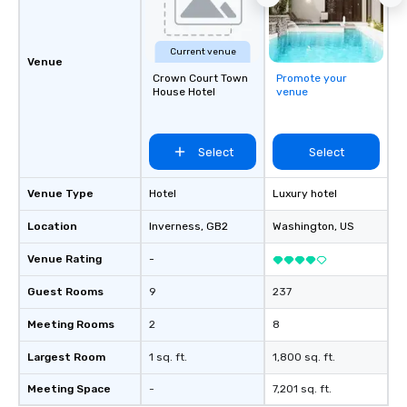
easy (and “non-cringe
attendees to connect 
especially those, for vi
Current venue
different locations! Th
Venue
Crown Court Town
Promote your
connections create a f
House Hotel
venue
collaborative environ
communication beyond
itself.
Select
Select
Venue Type
Hotel
Luxury hotel
Location
Inverness
, GB2
Washington
, US
Venue Rating
-
Guest Rooms
9
237
Meeting Rooms
2
8
Largest Room
1 sq. ft.
1,800 sq. ft.
Meeting Space
-
7,201 sq. ft.