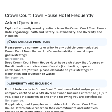
Crown Court Town House Hotel Frequently
Asked Questions
Explore frequently asked questions from the Crown Court Town House
Hotel regarding Health and Safety, Sustainability, and Diversity and
Inclusion
SUSTAINABLE PRACTICES
Please provide comments or a link to any publicly communicated
Crown Court Town House Hotel's sustainability or social impact
goals/strategy.
No response.
Does Crown Court Town House Hotel have a strategy that focuses on
the elimination and diversion of waste (i.e. plastics, papers,
cardboard, etc.)? If yes, please elaborate on your strategy of
elimination and diversion of waste.
No response.
DIVERSITY AND INCLUSION
For US hotels only, is Crown Court Town House Hotel and/or parent
company certified as a 51% diverse owned business enterprise (BE)? If
yes, please indicate which one of the following you are certified as:
No response.
If applicable, could you please provide a link to Crown Court Town
House Hotel's public report on their commitments and initiatives
related to diversity, equity, and inclusion?