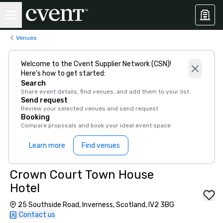
Venues
Welcome to the Cvent Supplier Network (CSN)!
Here’s how to get started:
Search
Share event details, find venues, and add them to your list
Send request
Review your selected venues and send request
Booking
Compare proposals and book your ideal event space
Learn more
Find venues
Crown Court Town House
Hotel
25 Southside Road, Inverness, Scotland, IV2 3BG
Contact us