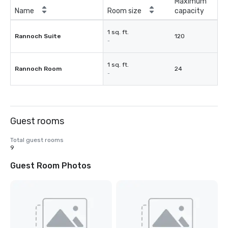
Maximum
Name
Room size
capacity
1 sq. ft.
Rannoch Suite
120
-
1 sq. ft.
Rannoch Room
24
-
Guest rooms
Total guest rooms
9
Guest Room Photos