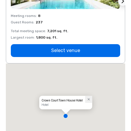
Meeting rooms
:
8
Meeti
Guest Rooms
:
237
Guest
Total meeting space
:
7,201 sq. ft.
Total 
Largest room
:
1,800 sq. ft.
Large
Select venue
Crown Court Town House Hotel
Hotel