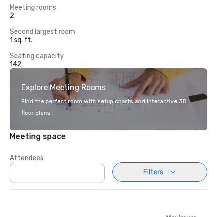
Meeting rooms
2
Second largest room
1 sq. ft.
Seating capacity
142
Explore Meeting Rooms
Find the perfect room with setup charts and interactive 3D
floor plans.
Meeting space
Attendees
Filters