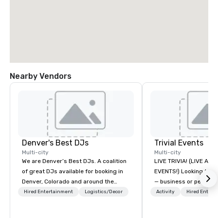
Nearby Vendors
Denver's Best DJs
Trivial Events
Multi-city
Multi-city
We are Denver’s Best DJs. A coalition
LIVE TRIVIA! (LIVE AN
of great DJs available for booking in
EVENTS!) Looking to bring your group
Denver, Colorado and around the
— business or persona
world. We can rock any type of party
and have some fun? Or
Hired Entertainment
Logistics/Decor
Activity
Hired Entert
from nightclubs and promotional
a special occasion you’
events to amazing weddings, proms,
celebrate in a unique w