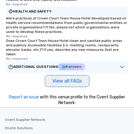
No response.
HEALTH AND SAFETY
Were practices at Crown Court Town House Hotel developed based on
health service recommendations from public governmental entities or
private organizations? If Yes, please list which organizations were
used to develop these practices.
No response.
Does Crown Court Town House Hotel clean and sanitize public areas
and publicly accessible facilities (i.e. meeting rooms, restaurants,
elevator banks, etc.)? If yes, describe any new measures that are
taken.
No response.
ADDITIONAL QUESTIONS
AI answers
View all FAQs
Report an issue
with this venue profile to the Cvent Supplier
Network.
Cvent Supplier Network
Onsite Solutions