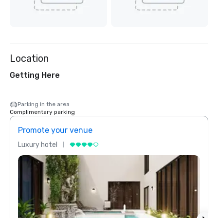
Location
Getting Here
Parking in the area
Complimentary parking
Promote your venue
Prom
Luxury hotel
Luxur