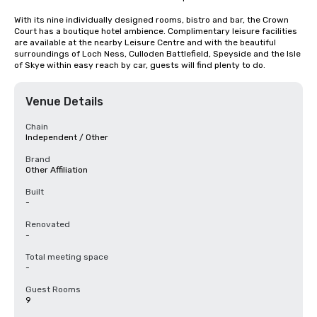
With its nine individually designed rooms, bistro and bar, the Crown 
Court has a boutique hotel ambience. Complimentary leisure facilities 
are available at the nearby Leisure Centre and with the beautiful 
surroundings of Loch Ness, Culloden Battlefield, Speyside and the Isle 
of Skye within easy reach by car, guests will find plenty to do.
Venue Details
Chain
Independent / Other
Brand
Other Affiliation
Built
-
Renovated
-
Total meeting space
-
Guest Rooms
9