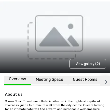
View gallery (2)
Overview
Meeting Space
Guest Rooms
L
About us
Crown Court Town House Hotel is situated in the Highland capital of 
Inverness, just a five-minute walk from the city centre. Guests looking 
for an intimate hotel will find a warm and personable welcome here. 
