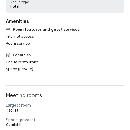
Venue type
Hotel
Amenities
Room features and guest services
Internet access
Room service
Facilities
Onsite restaurant
Space (private)
Meeting rooms
Largest room
1 sq. ft.
Space (private)
Available