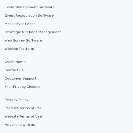
Event Management Software
Event Registration Software
Mobile Event Apps
Strategic Meetings Management
Web Survey Software
Webinar Platform
Cvent Home
Contact Us
Customer Support
Your Privacy Choices
Privacy Policy
Product Terms of Use
Website Terms of Use
Advertise with us