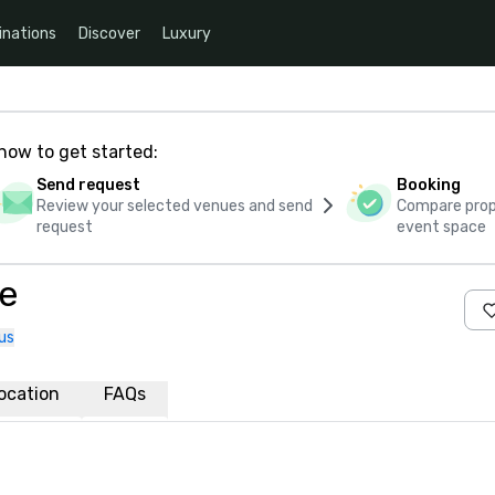
inations
Discover
Luxury
how to get started:
Send request
Booking
Review your selected venues and send
Compare propo
request
event space
ae
us
ocation
FAQs