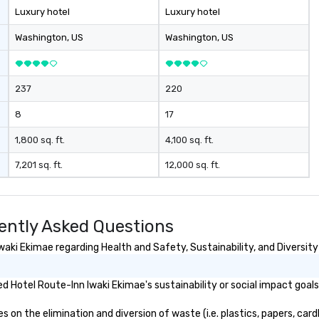
th
Luxury hotel
Luxury hotel
di
co
Washington
, US
Washington
, US
co
bo
ev
237
220
8
17
1,800 sq. ft.
4,100 sq. ft.
7,201 sq. ft.
12,000 sq. ft.
ently Asked Questions
aki Ekimae regarding Health and Safety, Sustainability, and Diversity
 Hotel Route-Inn Iwaki Ekimae's sustainability or social impact goal
on the elimination and diversion of waste (i.e. plastics, papers, cardb