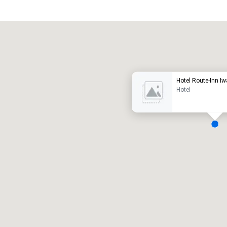
Promote your venue
uxury hotel
Hotel Route-Inn I
Hotel
eeting rooms
:
Guest Rooms
:
7
220
otal meeting space
:
Largest room
:
2,000 sq. ft.
4,100 sq. ft.
Select venue