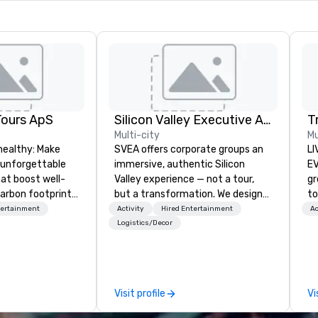
Tours ApS
Silicon Valley Executive Academy
T
Multi-city
Mu
healthy: Make
SVEA offers corporate groups an
LI
 unforgettable
immersive, authentic Silicon
EVENTS!
hat boost well-
Valley experience — not a tour,
gr
arbon footprints.
but a transformation. We design
to
 on the run with
and facilitate custom executive
ma
tertainment
Activity
Hired Entertainment
Ac
ing guides.
innovation tours, learning
yo
Logistics/Decor
sessions, innovation workshops,
wa
leadership intensives, and behind-
vi
the-scenes tech culture
en
experiences for visiting
un
Visit profile
Vi
delegations, incentive groups, and
cho
corporate offsites. Whether your
co