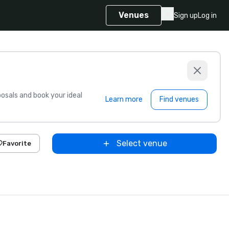
Venues
Sign up
Log in
sals and book your ideal
Learn more
Find venues
Select venue
Favorite