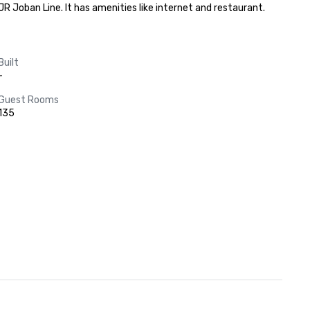
 Joban Line. It has amenities like internet and restaurant.
Built
-
Guest Rooms
135