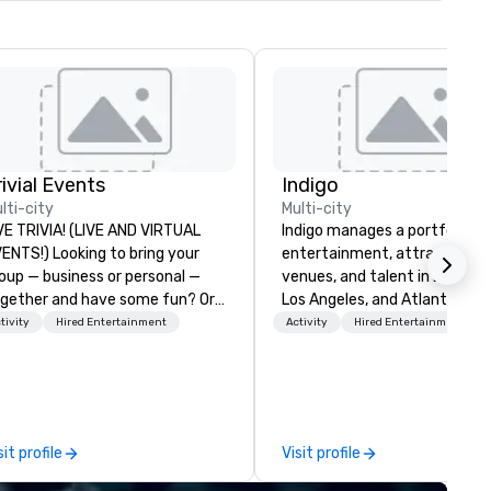
rivial Events
Indigo
lti-city
Multi-city
VE TRIVIA! (LIVE AND VIRTUAL
Indigo manages a portfolio of 
) Looking to bring your
entertainment, attractions,
oup — business or personal —
venues, and talent in Las Veg
gether and have some fun? Or
Los Angeles, and Atlantic City
ybe there’s a special occasion
specialize in business to busi
tivity
Hired Entertainment
Activity
Hired Entertainment
u’d like to celebrate in a unique
relationship sales. Our friendl
y? Trivial Events offers live and
team is here to help you and 
rtual trivia contests that
clients deliver exceptional
gage everyone and create a
experiences. Indigo is not a th
ique, shared experience! Why
party; we work on behalf of t
sit profile
Visit profile
ose Trivial Events? • Our trivia
Producers to provide best rat
ntent specifically encourages
direct line of communication