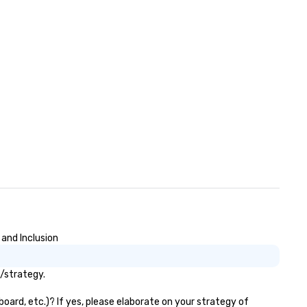
ose, for virtual events, at
fferent locations! These quick
nnections create a friendly,
llaborative environment and
ost communication beyond the
ent itself.
 and Inclusion
s/strategy.
oard, etc.)? If yes, please elaborate on your strategy of