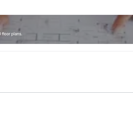
floor plans.