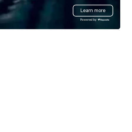
amwork and interactions. •.
unparalleled customer servic
Learn more
ecial video questions and other
eative elements elevate our
Powered by
ents beyond typical “pub trivia.”
heck out the promo videos for
ick snippets!) • Customized
ntent creates a memorable
ent experience for all
tendees. • You do not have to
 a “trivia person” to have lots of
n! We take a unique and
eative approach to a range of
pics and fun facts, aiming to
th inform and entertain. In
ort, we want you to have a
od time throughout! Team
ilding Activities and
nferences are our specialty!
r trivia events are an easy (and
on-cringey”) way for attendees
 connect quickly — especially