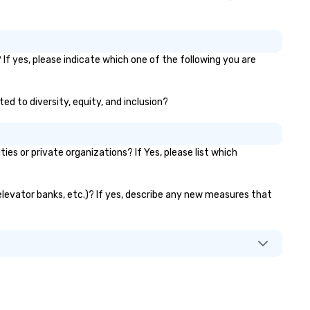
If yes, please indicate which one of the following you are
ed to diversity, equity, and inclusion?
s or private organizations? If Yes, please list which
 elevator banks, etc.)? If yes, describe any new measures that