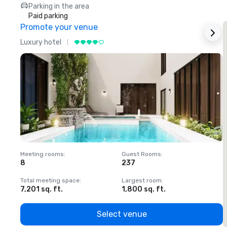
Parking in the area
Paid parking
Promote your venue
Luxury hotel
L
Meeting rooms
:
Guest Rooms
:
M
8
237
1
Total meeting space
:
Largest room
:
T
7,201 sq. ft.
1,800 sq. ft.
1
Select venue