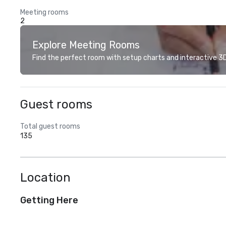
Meeting rooms
2
Explore Meeting Rooms
Find the perfect room with setup charts and interactive 3D 
Guest rooms
Total guest rooms
135
Location
Getting Here