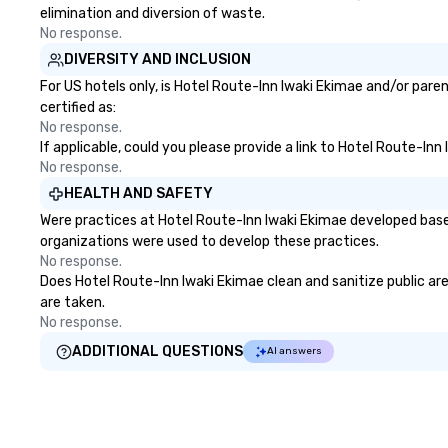
elimination and diversion of waste.
No response.
DIVERSITY AND INCLUSION
For US hotels only, is Hotel Route-Inn Iwaki Ekimae and/or pare
certified as:
No response.
If applicable, could you please provide a link to Hotel Route-Inn
No response.
HEALTH AND SAFETY
Were practices at Hotel Route-Inn Iwaki Ekimae developed base
organizations were used to develop these practices.
No response.
Does Hotel Route-Inn Iwaki Ekimae clean and sanitize public area
are taken.
No response.
ADDITIONAL QUESTIONS
AI answers