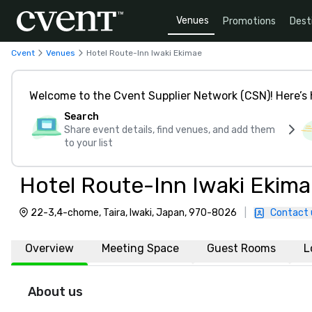
Venues
Promotions
Dest
Cvent
Venues
Hotel Route-Inn Iwaki Ekimae
Welcome to the Cvent Supplier Network (CSN)! Here’s 
Search
Share event details, find venues, and add them
to your list
Hotel Route-Inn Iwaki Ekim
22-3,4-chome, Taira, Iwaki, Japan, 970-8026
|
Contact 
Overview
Meeting Space
Guest Rooms
L
About us