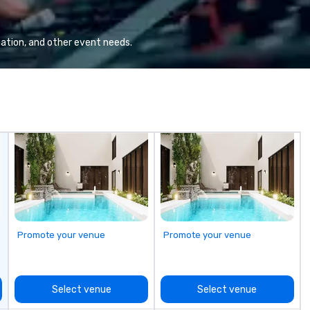
group wants to think like a Silicon
te
Valley founder, explore the
Sp
mindsets driving the world's
cr
ation, and other event needs.
fastest-growing companies, or
ev
walk away with a practical
(C
innovation playbook, SVEA
qu
delivers programming that is
co
memorable, substantive, and
ev
uniquely rooted in the Valley. Ideal
at
for groups of 10–200. Fully
be
customizable by industry,
fu
seniority, and objectives.
cr
to
bo
sh
go
Promote your venue
Promote your venue
Bu
Co
Ou
“n
Select venue
Select venue
to