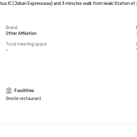
huo IC (Joban Expressway) and 3 minutes walk from Iwaki Station of JR
Brand
Other Affiliation
Total meeting space
-
Facilities
Onsite restaurant