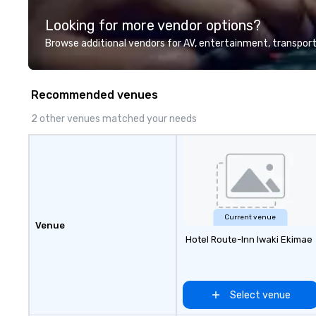
highly experienced and
Looking for more vendor options?
professional team of chauffeurs
and support staff; you will know
Browse additional vendors for AV, entertainment, transport
quality when you travel with La
Costa Limousine.
Recommended venues
2 other venues matched your needs
Current venue
Venue
Hotel Route-Inn Iwaki Ekimae
Select venue