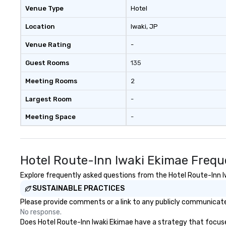
Venue Type
Hotel
Location
Iwaki
, JP
Venue Rating
-
Guest Rooms
135
Meeting Rooms
2
Largest Room
-
Meeting Space
-
Hotel Route-Inn Iwaki Ekimae Frequ
Explore frequently asked questions from the Hotel Route-Inn Iw
SUSTAINABLE PRACTICES
Please provide comments or a link to any publicly communicated
No response.
Does Hotel Route-Inn Iwaki Ekimae have a strategy that focuses 