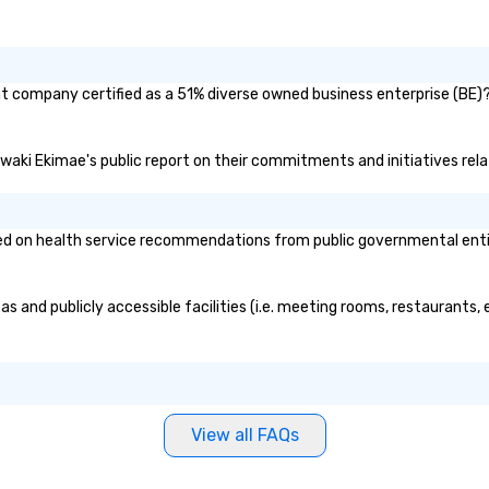
nt company certified as a 51% diverse owned business enterprise (BE)? 
 Iwaki Ekimae's public report on their commitments and initiatives relat
d on health service recommendations from public governmental entitie
s and publicly accessible facilities (i.e. meeting rooms, restaurants,
View all FAQs