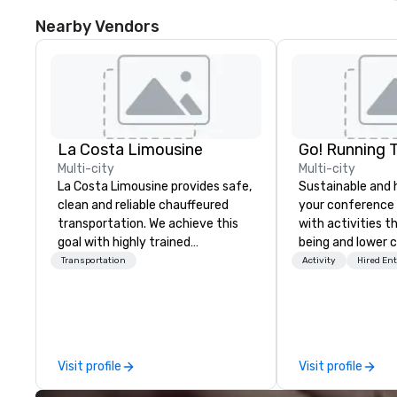
Nearby Vendors
La Costa Limousine
Go! Running 
Multi-city
Multi-city
La Costa Limousine provides safe,
Sustainable and 
clean and reliable chauffeured
your conference
transportation. We achieve this
with activities t
goal with highly trained
being and lower c
chauffeurs, the newest vehicles
Explore the world
Transportation
Activity
Hired En
available and a commitment to
expert local runn
Five Star service. The difference
between La Costa Limousine and
other companies can be explained
using one word – quality. From our
Visit profile
Visit profile
perfectly maintained fleet of late
model luxury vehicles to the