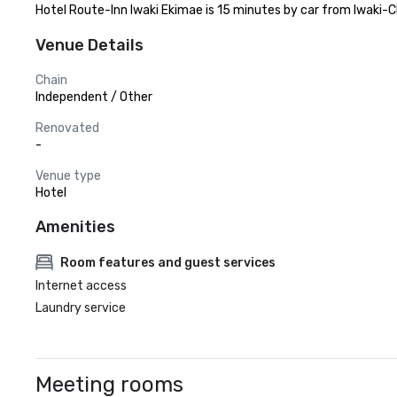
Hotel Route-Inn Iwaki Ekimae is 15 minutes by car from Iwaki-C
Venue Details
Chain
Independent / Other
Renovated
-
Venue type
Hotel
Amenities
Room features and guest services
Internet access
Laundry service
Meeting rooms