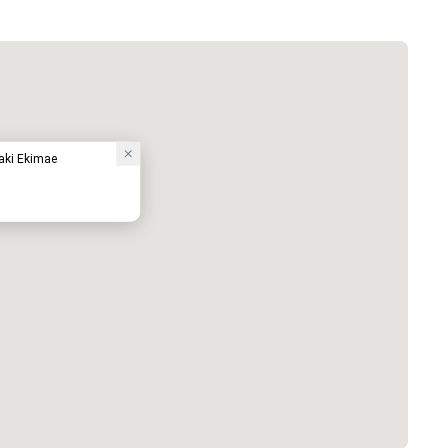
waki Ekimae