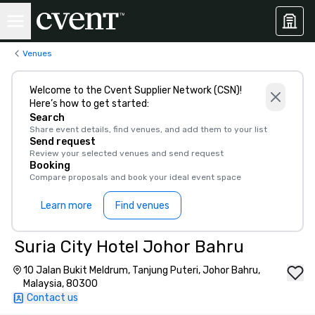
Venues
Welcome to the Cvent Supplier Network (CSN)!
Here’s how to get started:
Search
Share event details, find venues, and add them to your list
Send request
Review your selected venues and send request
Booking
Compare proposals and book your ideal event space
Learn more
Find venues
Suria City Hotel Johor Bahru
10 Jalan Bukit Meldrum, Tanjung Puteri, Johor Bahru,
Malaysia, 80300
Contact us