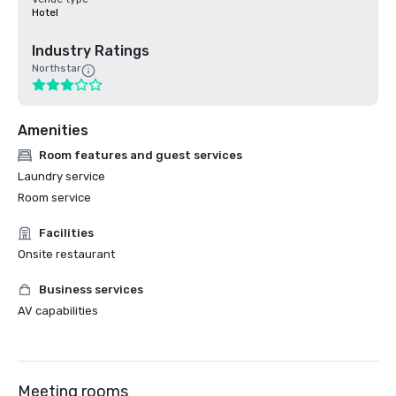
Hotel
Industry Ratings
Northstar
Amenities
Room features and guest services
Laundry service
Room service
Facilities
Onsite restaurant
Business services
AV capabilities
Meeting rooms