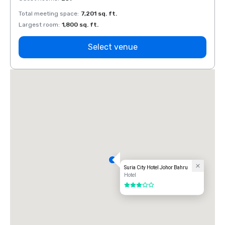
Total meeting space
:
7,201 sq. ft.
Total 
Largest room
:
1,800 sq. ft.
Large
Select venue
Suria City Hotel Johor Bahru
Hotel
3 out of 5