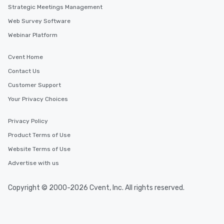
Strategic Meetings Management
Web Survey Software
Webinar Platform
Cvent Home
Contact Us
Customer Support
Your Privacy Choices
Privacy Policy
Product Terms of Use
Website Terms of Use
Advertise with us
Copyright © 2000-2026 Cvent, Inc. All rights reserved.