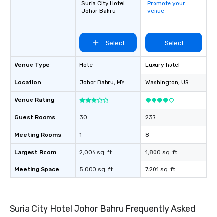
Suria City Hotel
Promote your
Johor Bahru
venue
Select
Select
Venue Type
Hotel
Luxury hotel
Location
Johor Bahru
, MY
Washington
, US
Venue Rating
Guest Rooms
30
237
Meeting Rooms
1
8
Largest Room
2,006 sq. ft.
1,800 sq. ft.
Meeting Space
5,000 sq. ft.
7,201 sq. ft.
Suria City Hotel Johor Bahru Frequently Asked