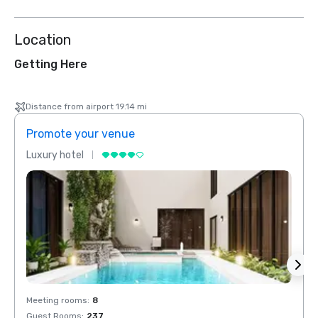
Location
Getting Here
Distance from airport 19.14 mi
Promote your venue
Prom
Luxury hotel
Luxur
Meeting rooms
:
8
Meeti
Guest Rooms
:
237
Guest