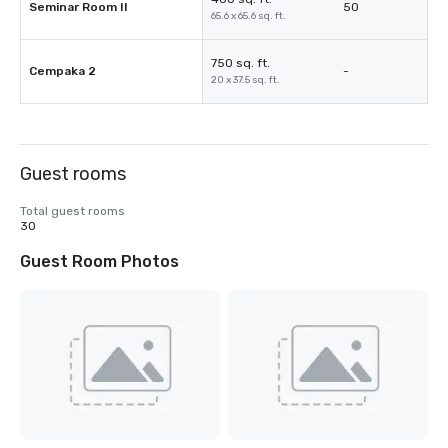
Seminar Room II
50
65.6 x 65.6 sq. ft.
750 sq. ft.
Cempaka 2
-
20 x 37.5 sq. ft.
Guest rooms
Total guest rooms
30
Guest Room Photos