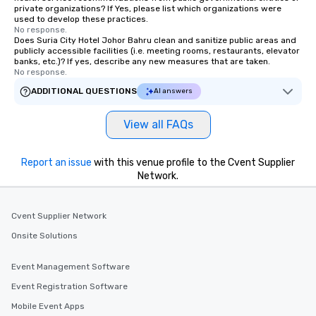
private organizations? If Yes, please list which organizations were
used to develop these practices.
No response.
Does Suria City Hotel Johor Bahru clean and sanitize public areas and
publicly accessible facilities (i.e. meeting rooms, restaurants, elevator
banks, etc.)? If yes, describe any new measures that are taken.
No response.
ADDITIONAL QUESTIONS
AI answers
View all FAQs
Report an issue
with this venue profile to the Cvent Supplier
Network.
Cvent Supplier Network
Onsite Solutions
Event Management Software
Event Registration Software
Mobile Event Apps