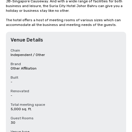
JB-Singapore Causeway. And with a wide range of facilities for both 
business and leisure, the Suria City Hotel Johor Bahru can give you a 
holiday or business stay like no other. 

The hotel offers a host of meeting rooms of various sizes which can 
accommodate all the business and meeting needs of the guests.
Venue Details
Chain
Independent / Other
Brand
Other Affiliation
Built
-
Renovated
-
Total meeting space
5,000 sq. ft.
Guest Rooms
30
Venue type