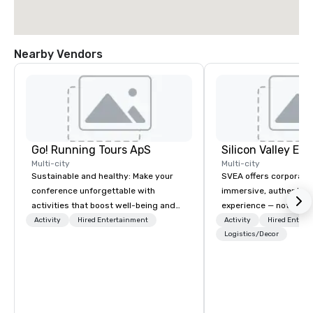
Nearby Vendors
Go! Running Tours ApS
Multi-city
Multi-city
Sustainable and healthy: Make your
SVEA offers corporate
conference unforgettable with
immersive, authentic S
activities that boost well-being and
experience — not a tour
lower carbon footprints. Explore the
transformation. We de
Activity
Hired Entertainment
Activity
Hired Entert
world on the run with expert local
facilitate custom exec
Logistics/Decor
running guides.
tours, learning session
workshops, leadership
behind-the-scenes tec
experiences for visiti
incentive groups, and