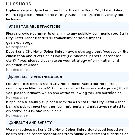
Questions
Explore frequently asked questions from the Suria City Hotel Johor
Bahru regarding Health and Safety, Sustainability, and Diversity and
Inclusion
SUSTAINABLE PRACTICES
Please provide comments or a link to any publicly communicated Suria
City Hotel Johor Bahru's sustainability or social impact
goals/strategy.
No response.
Does Suria City Hotel Johor Bahru have a strategy that focuses on the
elimination and diversion of waste (i.e. plastics, papers, cardboard,
etc.)? If yes, please elaborate on your strategy of elimination and
diversion of waste.
No response.
DIVERSITY AND INCLUSION
For US hotels only, is Suria City Hotel Johor Bahru and/or parent
company certified as a 51% diverse owned business enterprise (BE)? If
yes, please indicate which one of the following you are certified as:
No response.
If applicable, could you please provide a link to Suria City Hotel Johor
Bahru's public report on their commitments and initiatives related to
diversity, equity, and inclusion?
No response.
HEALTH AND SAFETY
Were practices at Suria City Hotel Johor Bahru developed based on
health service recommendations from public governmental entities or