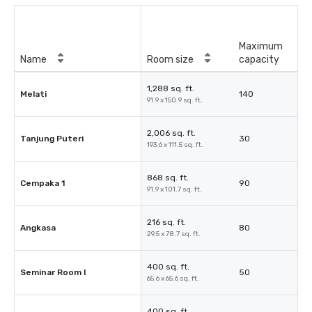
Maximum
Name
Room size
capacity
1,288 sq. ft.
Melati
140
91.9 x 150.9 sq. ft.
2,006 sq. ft.
Tanjung Puteri
30
193.6 x 111.5 sq. ft.
868 sq. ft.
Cempaka 1
90
91.9 x 101.7 sq. ft.
216 sq. ft.
Angkasa
80
29.5 x 78.7 sq. ft.
400 sq. ft.
Seminar Room I
50
65.6 x 65.6 sq. ft.
400 sq. ft.