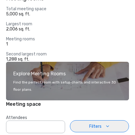
Total meeting space
5,000 sq. ft.
Largest room
2,006 sq. ft.
Meeting rooms
1
Second largest room
1,288 sq. ft.
Explore Meeting Rooms
Find the perfect room with setup charts and interactive 3D
floor plans.
Meeting space
Attendees
Filters