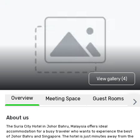
View gallery (4)
Overview
Meeting Space
Guest Rooms
L
About us
The Suria City Hotel in Johor Bahru, Malaysia offers ideal 
accommodation for a busy traveler who wants to experience the best 
of Johor Bahru and Singapore. The hotel is just minutes away from the 