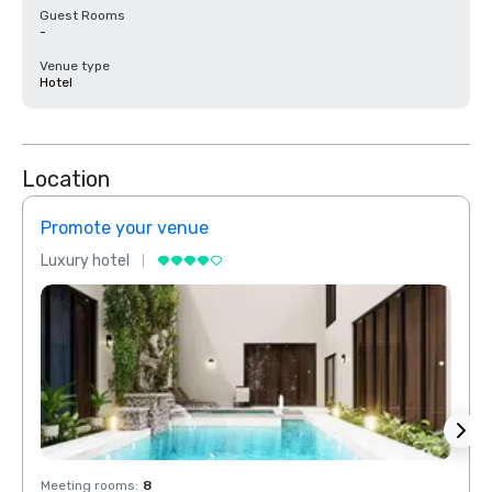
Guest Rooms
-
Venue type
Hotel
Location
Promote your venue
Prom
Luxury hotel
Luxur
Meeting rooms
:
8
Meeti