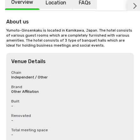
Overview
Location
FAQs
About us
Yumoto-Ginsenkaku is located in Kamikawa, Japan. The hotel consists 
of various guest rooms which are completely furnished with various 
amenities. The hotel consists of 3 type of banquet halls which are 
ideal for holding business meetings and social events.
Venue Details
Chain
Independent / Other
Brand
Other Affiliation
Built
-
Renovated
-
Total meeting space
-