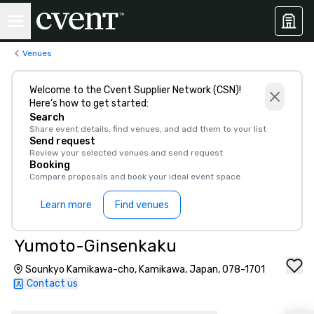
Venues
Welcome to the Cvent Supplier Network (CSN)!
Here’s how to get started:
Search
Share event details, find venues, and add them to your list
Send request
Review your selected venues and send request
Booking
Compare proposals and book your ideal event space
Learn more
Find venues
Yumoto-Ginsenkaku
Sounkyo Kamikawa-cho, Kamikawa, Japan, 078-1701
Contact us