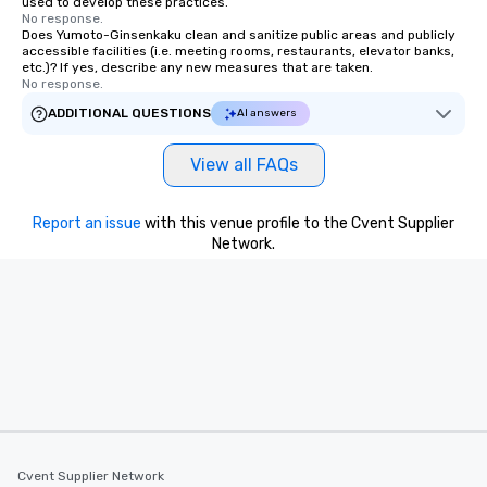
used to develop these practices.
No response.
Does Yumoto-Ginsenkaku clean and sanitize public areas and publicly
accessible facilities (i.e. meeting rooms, restaurants, elevator banks,
etc.)? If yes, describe any new measures that are taken.
No response.
ADDITIONAL QUESTIONS
AI answers
View all FAQs
Report an issue
with this venue profile to the Cvent Supplier
Network.
Cvent Supplier Network