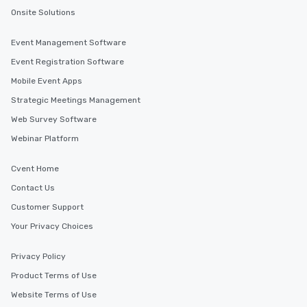
Onsite Solutions
Event Management Software
Event Registration Software
Mobile Event Apps
Strategic Meetings Management
Web Survey Software
Webinar Platform
Cvent Home
Contact Us
Customer Support
Your Privacy Choices
Privacy Policy
Product Terms of Use
Website Terms of Use