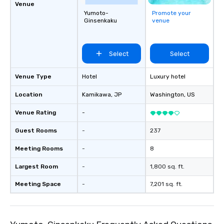
Venue
Yumoto-
Promote your
Ginsenkaku
venue
Select
Select
Venue Type
Hotel
Luxury hotel
Location
Kamikawa
, JP
Washington
, US
Venue Rating
-
Guest Rooms
-
237
Meeting Rooms
-
8
Largest Room
-
1,800 sq. ft.
Meeting Space
-
7,201 sq. ft.