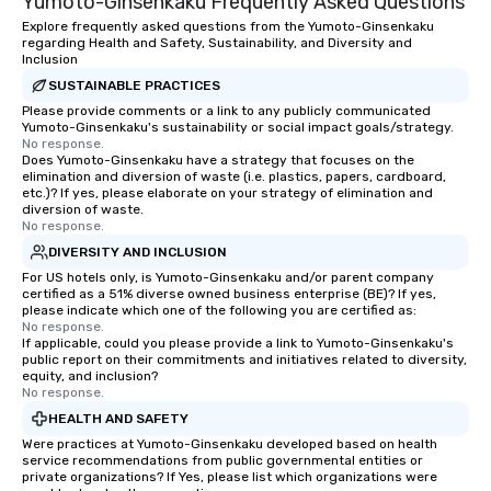
Yumoto-Ginsenkaku Frequently Asked Questions
Explore frequently asked questions from the Yumoto-Ginsenkaku
regarding Health and Safety, Sustainability, and Diversity and
Inclusion
SUSTAINABLE PRACTICES
Please provide comments or a link to any publicly communicated
Yumoto-Ginsenkaku's sustainability or social impact goals/strategy.
No response.
Does Yumoto-Ginsenkaku have a strategy that focuses on the
elimination and diversion of waste (i.e. plastics, papers, cardboard,
etc.)? If yes, please elaborate on your strategy of elimination and
diversion of waste.
No response.
DIVERSITY AND INCLUSION
For US hotels only, is Yumoto-Ginsenkaku and/or parent company
certified as a 51% diverse owned business enterprise (BE)? If yes,
please indicate which one of the following you are certified as:
No response.
If applicable, could you please provide a link to Yumoto-Ginsenkaku's
public report on their commitments and initiatives related to diversity,
equity, and inclusion?
No response.
HEALTH AND SAFETY
Were practices at Yumoto-Ginsenkaku developed based on health
service recommendations from public governmental entities or
private organizations? If Yes, please list which organizations were