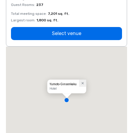
Guest Rooms
:
237
Guest
Total meeting space
:
7,201 sq. ft.
Total 
Largest room
:
1,800 sq. ft.
Large
Select venue
Yumoto-Ginsenkaku
Hotel