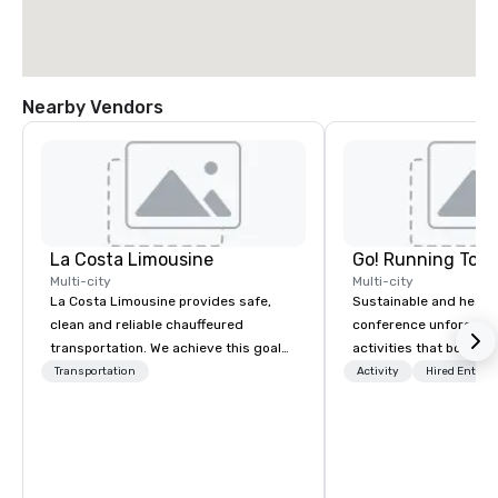
Nearby Vendors
La Costa Limousine
Go! Running Tour
Multi-city
Multi-city
La Costa Limousine provides safe,
Sustainable and healt
clean and reliable chauffeured
conference unforgetta
transportation. We achieve this goal
activities that boost 
with highly trained chauffeurs, the
lower carbon footprint
Transportation
Activity
Hired Entert
newest vehicles available and a
world on the run with e
commitment to Five Star service. The
running guides.
difference between La Costa
Limousine and other companies can
be explained using one word – quality.