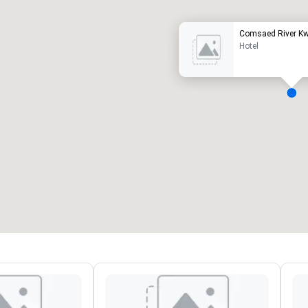
Comsaed River Kw
Hotel
eeting rooms
:
Guest Rooms
:
7
220
otal meeting space
:
Largest room
:
2,000 sq. ft.
4,100 sq. ft.
Select venue