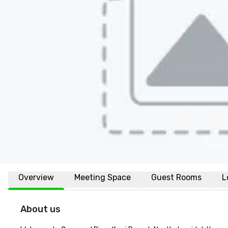
Overview
Meeting Space
Guest Rooms
L
About us