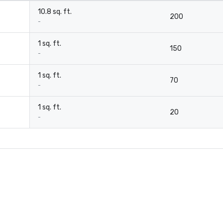
10.8 sq. ft.
200
-
1 sq. ft.
150
-
1 sq. ft.
70
-
1 sq. ft.
20
-