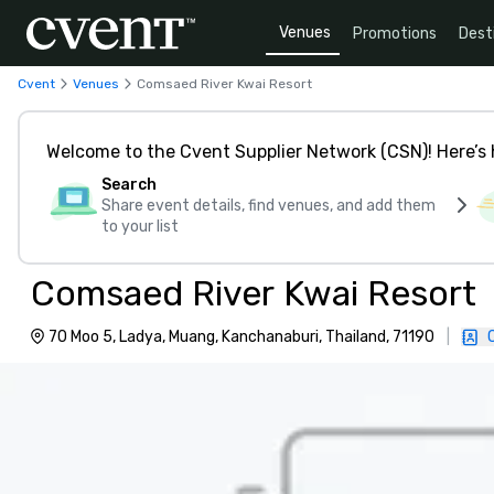
Venues
Promotions
Dest
Cvent
Venues
Comsaed River Kwai Resort
Welcome to the Cvent Supplier Network (CSN)! Here’s 
Search
Share event details, find venues, and add them
to your list
Comsaed River Kwai Resort
70 Moo 5, Ladya, Muang, Kanchanaburi, Thailand, 71190
|