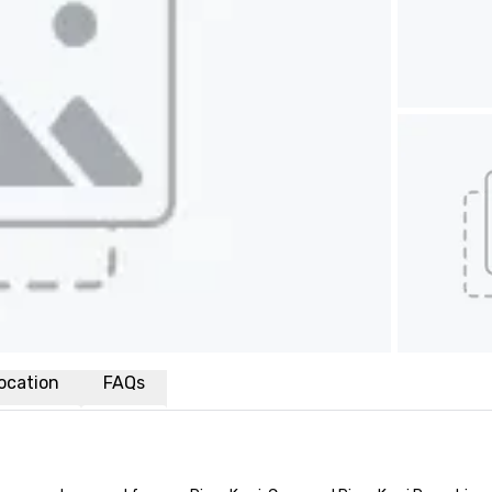
ocation
FAQs