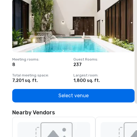
Meeting rooms
:
Guest Rooms
:
M
8
237
1
Total meeting space
:
Largest room
:
T
7,201 sq. ft.
1,800 sq. ft.
1
Select venue
Nearby Vendors