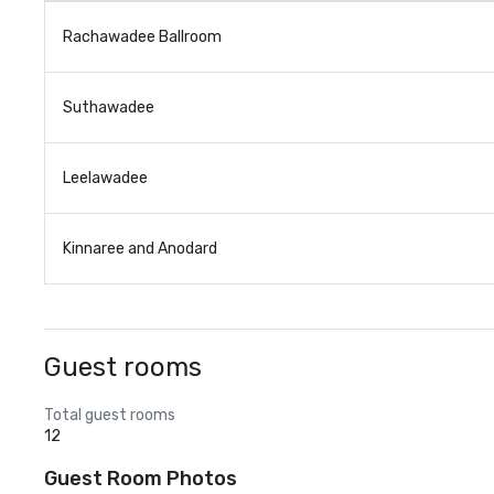
Rachawadee Ballroom
Suthawadee
Leelawadee
Kinnaree and Anodard
Guest rooms
Total guest rooms
12
Guest Room Photos