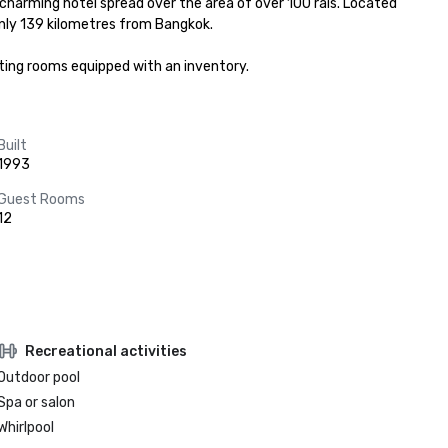
arming hotel spread over the area of over 100 rais. Located 
nly 139 kilometres from Bangkok.

ting rooms equipped with an inventory.
Built
1993
Guest Rooms
12
Recreational activities
Outdoor pool
Spa or salon
Whirlpool