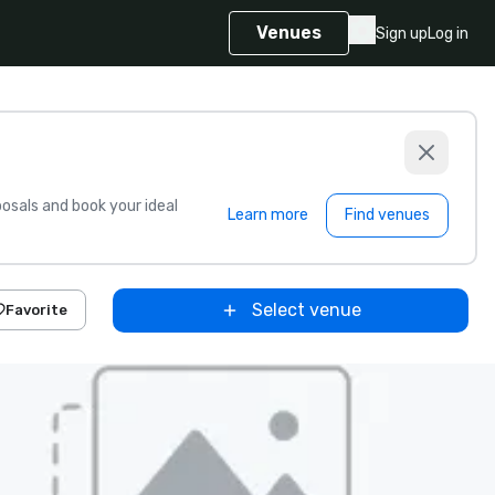
Venues
Sign up
Log in
sals and book your ideal
Learn more
Find venues
Select venue
Favorite