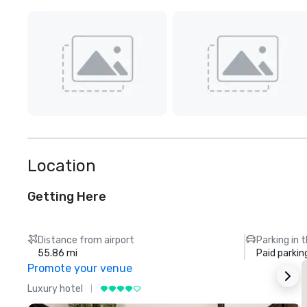
Location
Getting Here
Distance from airport
Parking in 
55.86 mi
Paid parkin
Promote your venue
Luxury hotel
L