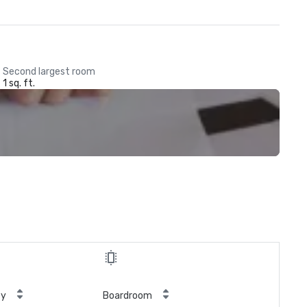
Second largest room
1 sq. ft.
ty
Boardroom