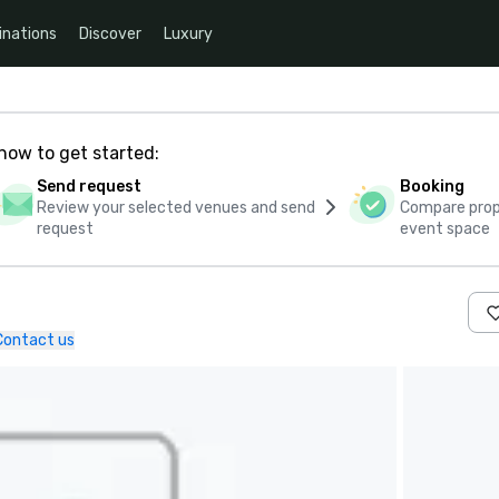
inations
Discover
Luxury
how to get started:
Send request
Booking
Review your selected venues and send
Compare propo
request
event space
Contact us