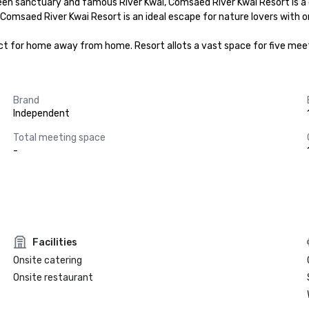
n sanctuary and famous River Kwai, Comsaed River Kwai Resort is a ch
Comsaed River Kwai Resort is an ideal escape for nature lovers with o
ct for home away from home. Resort allots a vast space for five mee
Brand
Independent
Total meeting space
-
Facilities
Onsite catering
Onsite restaurant