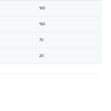
100
150
70
20