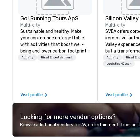
Go! Running Tours ApS
Multi-city
Multi-city
Sustainable and healthy: Make
SVEA offers corp
your conference unforgettable
immersive, authe
with activities that boost well-
Valley experience
being and lower carbon footprints.
but a transforma
Explore the world on the run with
and facilitate c
Activity
Hired Entertainment
Activity
Hired En
expert local running guides.
innovation tours,
Logistics/Decor
sessions, innova
leadership intens
the-scenes tech
experiences for v
Visit profile
Visit profile
delegations, ince
corporate offsit
group wants to thi
Looking for more vendor options?
Valley founder, e
mindsets driving 
Browse additional vendors for AV, entertainment, transport
fastest-growing
walk away with a