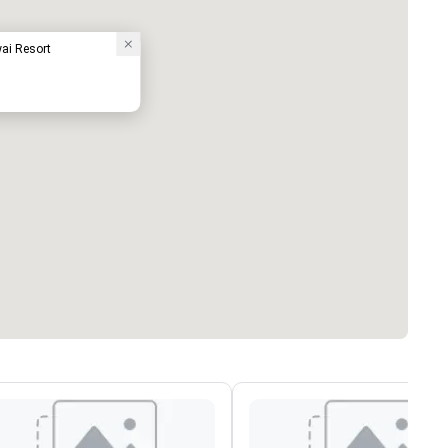
ai Resort