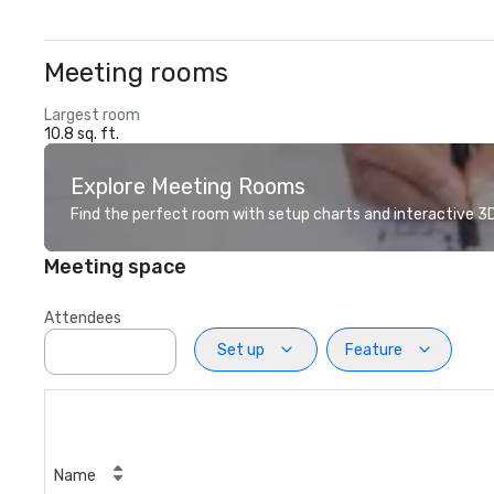
Meeting rooms
Largest room
10.8 sq. ft.
Explore Meeting Rooms
Find the perfect room with setup charts and interactive 3D 
Meeting space
Attendees
Set up
Feature
Name