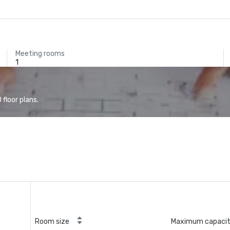
Meeting rooms
1
floor plans.
Room size
Maximum capaci