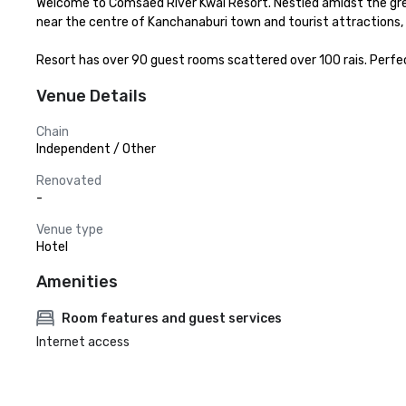
Welcome to Comsaed River Kwai Resort. Nestled amidst the gree
near the centre of Kanchanaburi town and tourist attractions, 
Resort has over 90 guest rooms scattered over 100 rais. Perfe
Venue Details
Chain
Independent / Other
Renovated
-
Venue type
Hotel
Amenities
Room features and guest services
Internet access