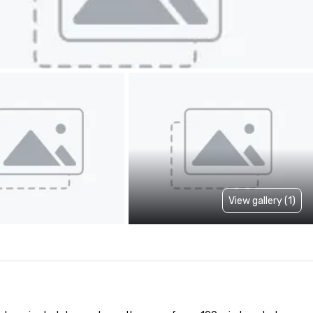
View gallery (1)