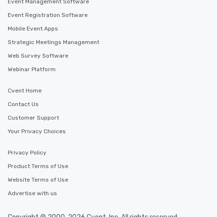
Event Management Software
Event Registration Software
Mobile Event Apps
Strategic Meetings Management
Web Survey Software
Webinar Platform
Cvent Home
Contact Us
Customer Support
Your Privacy Choices
Privacy Policy
Product Terms of Use
Website Terms of Use
Advertise with us