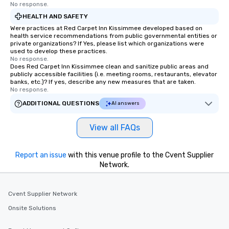
No response.
HEALTH AND SAFETY
Were practices at Red Carpet Inn Kissimmee developed based on
health service recommendations from public governmental entities or
private organizations? If Yes, please list which organizations were
used to develop these practices.
No response.
Does Red Carpet Inn Kissimmee clean and sanitize public areas and
publicly accessible facilities (i.e. meeting rooms, restaurants, elevator
banks, etc.)? If yes, describe any new measures that are taken.
No response.
ADDITIONAL QUESTIONS
AI answers
View all FAQs
Report an issue
with this venue profile to the Cvent Supplier
Network.
Cvent Supplier Network
Onsite Solutions