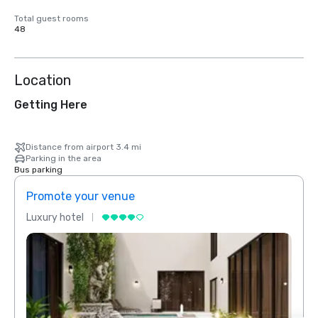
Total guest rooms
48
Location
Getting Here
Distance from airport 3.4 mi
Parking in the area
Bus parking
Promote your venue
Prom
Luxury hotel
Luxur