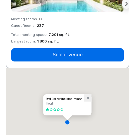
Meeting rooms
:
8
Meeti
Guest Rooms
:
237
Guest
Total meeting space
:
7,201 sq. ft.
Total 
Largest room
:
1,800 sq. ft.
Large
Select venue
Red Carpet Inn Kissimmee
Hotel
1 out of 5