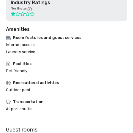
Industry Ratings
Northstar
Amenities
Room features and guest services
Internet access
Laundry service
Facilities
Pet friendly
Recreational activities
Outdoor pool
Transportation
Airport shuttle
Guest rooms