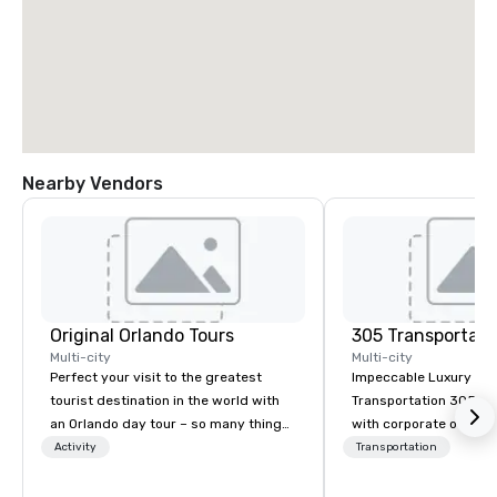
Nearby Vendors
Original Orlando Tours
305 Transportati
Multi-city
Multi-city
Perfect your visit to the greatest
Impeccable Luxury Gr
tourist destination in the world with
Transportation 305 Transportation,
an Orlando day tour – so many things
with corporate offices i
to do in Orlando beyond Disney! With
combines over 15 year
Activity
Transportation
so many fun and unique things to do
providing the highest l
in Orlando, we are unashamedly
corporate sedan, execu