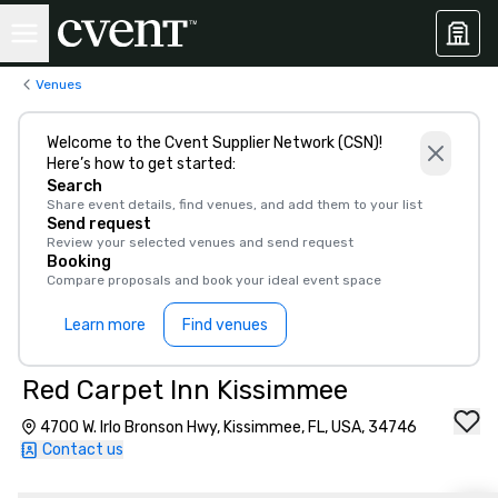
Venues
Welcome to the Cvent Supplier Network (CSN)!
Here’s how to get started:
Search
Share event details, find venues, and add them to your list
Send request
Review your selected venues and send request
Booking
Compare proposals and book your ideal event space
Learn more
Find venues
Red Carpet Inn Kissimmee
4700 W. Irlo Bronson Hwy, Kissimmee, FL, USA, 34746
Contact us