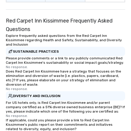
Red Carpet Inn Kissimmee Frequently Asked
Questions
Explore frequently asked questions from the Red Carpet Inn
Kissimmee regarding Health and Safety, Sustainability, and Diversity
and Inclusion
SUSTAINABLE PRACTICES
Please provide comments or a link to any publicly communicated Red
Carpet Inn Kissimmee's sustainability or social impact goals/strategy.
No response.
Does Red Carpet Inn Kissimmee have a strategy that focuses on the
elimination and diversion of waste (i.e. plastics, papers, cardboard,
etc.)? If yes, please elaborate on your strategy of elimination and
diversion of waste.
No response.
DIVERSITY AND INCLUSION
For US hotels only, is Red Carpet Inn Kissimmee and/or parent
company certified as a 51% diverse owned business enterprise (BE)? If
yes, please indicate which one of the following you are certified as:
No response.
If applicable, could you please provide a link to Red Carpet Inn
Kissimmee's public report on their commitments and initiatives
related to diversity, equity, and inclusion?