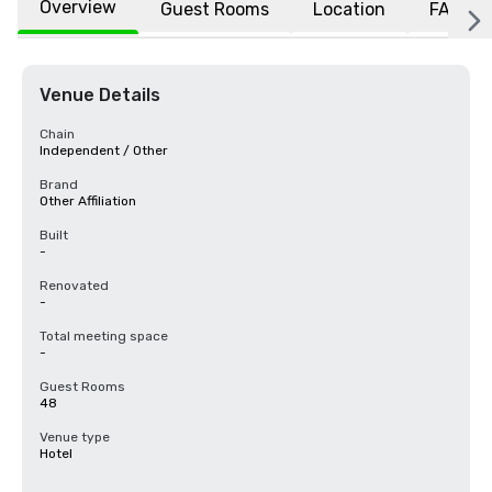
Overview
Guest Rooms
Location
FAQs
Venue Details
Chain
Independent / Other
Brand
Other Affiliation
Built
-
Renovated
-
Total meeting space
-
Guest Rooms
48
Venue type
Hotel