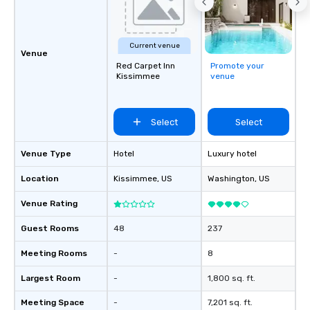
that will exceed your 
expectation. By alway
extra mile and deliver
Current venue
attention to detail 30
Venue
Red Carpet Inn
Promote your
ensures that you travel
Kissimmee
venue
comfortably and confid
Select
Select
Venue Type
Hotel
Luxury hotel
Location
Kissimmee
, US
Washington
, US
Venue Rating
Guest Rooms
48
237
Meeting Rooms
-
8
Largest Room
-
1,800 sq. ft.
Meeting Space
-
7,201 sq. ft.