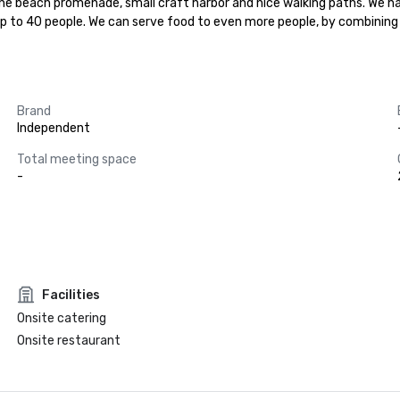
 the beach promenade, small craft harbor and nice walking paths. We ha
 up to 40 people. We can serve food to even more people, by combinin
Brand
Independent
Total meeting space
-
Facilities
Onsite catering
Onsite restaurant