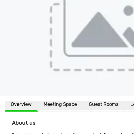
Overview
Meeting Space
Guest Rooms
L
About us