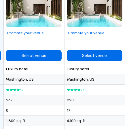
ectives.
Promote your venue
Promote your venue
Select venue
Select venue
Luxury hotel
Luxury hotel
Washington
, US
Washington
, US
237
220
8
17
1,800 sq. ft.
4,100 sq. ft.