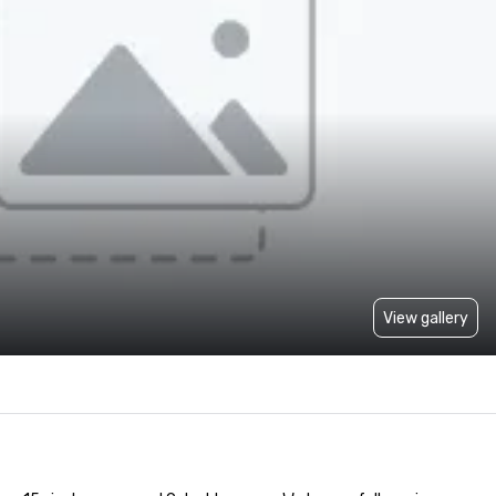
View gallery