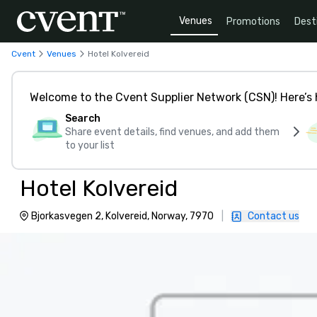
Venues
Promotions
Dest
Cvent
Venues
Hotel Kolvereid
Welcome to the Cvent Supplier Network (CSN)! Here’s 
Search
Share event details, find venues, and add them
to your list
Hotel Kolvereid
Bjorkasvegen 2, Kolvereid, Norway, 7970
|
Contact us