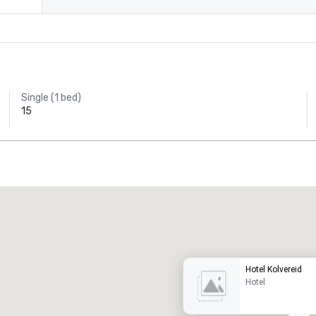
Single (1 bed)
15
Promote your venue
uxury hotel
Hotel Kolvereid
Hotel