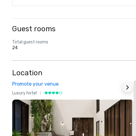
Guest rooms
Total guest rooms
24
Location
Promote your venue
Luxury hotel
L