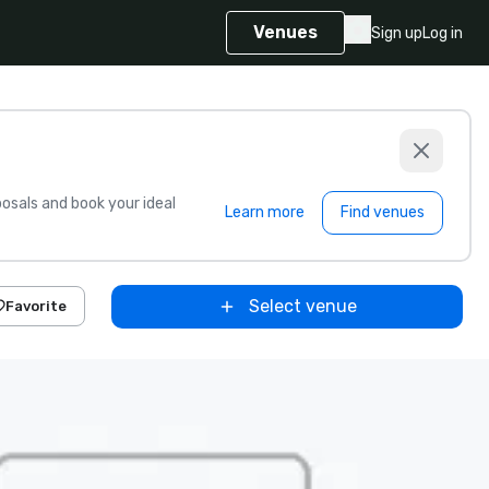
Venues
Sign up
Log in
sals and book your ideal
Learn more
Find venues
Select venue
Favorite