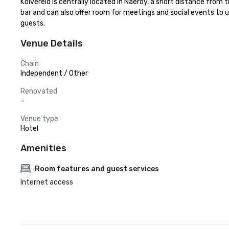
Kolvereid is centrally located in Naeroy, a short distance from
bar and can also offer room for meetings and social events to
guests.
Venue Details
Chain
Independent / Other
Renovated
-
Venue type
Hotel
Amenities
Room features and guest services
Internet access