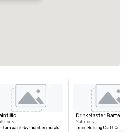
intillio
lti-city
Multi-city
stom paint-by-number murals
Team Building Craft Cocktail