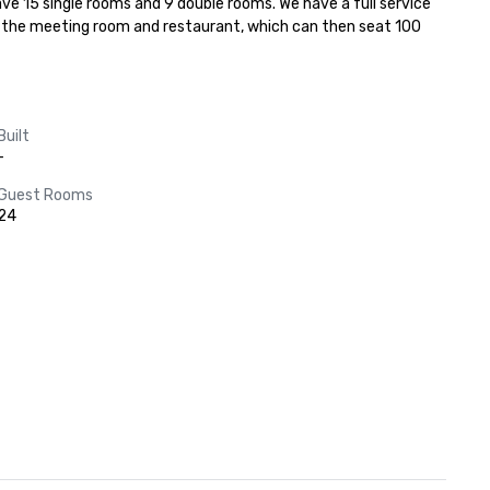
ve 15 single rooms and 9 double rooms. We have a full service 
g the meeting room and restaurant, which can then seat 100 
Built
-
Guest Rooms
24