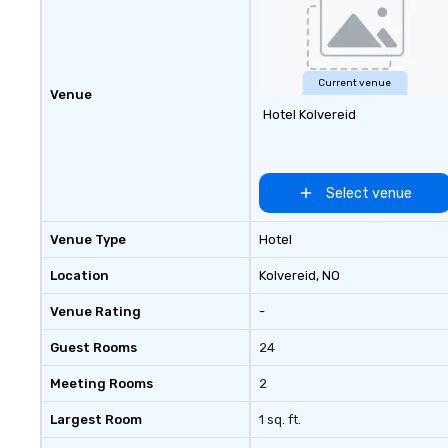
seniority, and obj
Current venue
Venue
Hotel Kolvereid
Select venue
Venue Type
Hotel
Location
Kolvereid
, NO
Venue Rating
-
Guest Rooms
24
Meeting Rooms
2
Largest Room
1 sq. ft.