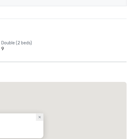
Double (2 beds)
9