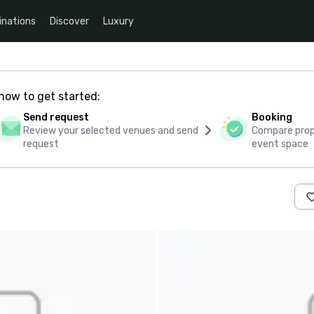
inations
Discover
Luxury
how to get started:
Send request
Booking
Review your selected venues and send
Compare propo
request
event space