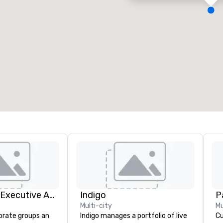
eeting rooms
:
Guest Rooms
:
7
220
otal meeting space
:
Largest room
:
2,000 sq. ft.
4,100 sq. ft.
Select venue
Silicon Valley Executive Academy
Indigo
Pa
Multi-city
Mu
orate groups an
Indigo manages a portfolio of live
Cu