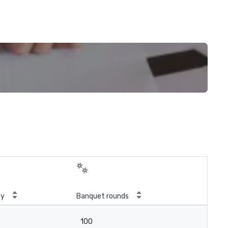
ty
Banquet rounds
100