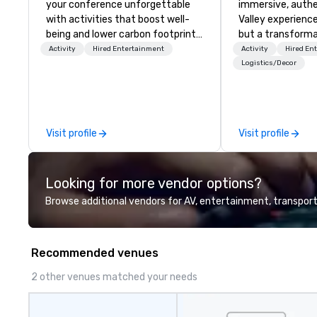
your conference unforgettable
immersive, authe
with activities that boost well-
Valley experience
being and lower carbon footprints.
but a transforma
Explore the world on the run with
and facilitate c
Activity
Hired Entertainment
Activity
Hired En
expert local running guides.
innovation tours,
Logistics/Decor
sessions, innova
leadership intens
the-scenes tech
experiences for v
Visit profile
Visit profile
delegations, ince
corporate offsit
group wants to thi
Looking for more vendor options?
Valley founder, e
mindsets driving 
Browse additional vendors for AV, entertainment, transport
fastest-growing
walk away with a
innovation playb
Recommended venues
delivers program
memorable, subs
2 other venues matched your needs
uniquely rooted in
for groups of 10–
customizable by 