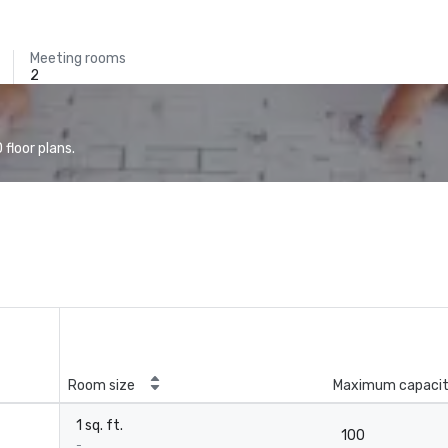
Meeting rooms
2
floor plans.
Room size
Maximum capaci
1 sq. ft.
100
-