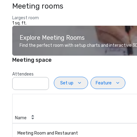
Meeting rooms
Largest room
1 sq. ft.
Explore Meeting Rooms
Find the perfect room with setup charts and interactive 3D 
Meeting space
Attendees
Set up
Feature
Name
Meeting Room and Restaurant