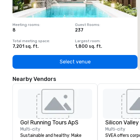
Meeting rooms
:
Guest Rooms
:
M
8
237
1
Total meeting space
:
Largest room
:
T
7,201 sq. ft.
1,800 sq. ft.
1
Select venue
Nearby Vendors
Go! Running Tours ApS
Multi-city
Multi-city
Sustainable and healthy: Make
SVEA offers corp