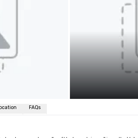
ocation
FAQs