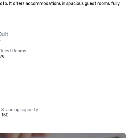
oto. It offers accommodations in spacious guest rooms fully 
Built
-
Guest Rooms
29
Standing capacity
150