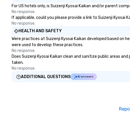
For US hotels only, is Suizenji Kyosai Kaikan and/or parent comp
No response.
If applicable, could you please provide a link to Suizenji Kyosai 
No response.
HEALTH AND SAFETY
Were practices at Suizenji Kyosai Kaikan developed based on he
were used to develop these practices.
No response.
Does Suizenji Kyosai Kaikan clean and sanitize public areas and 
taken.
No response.
ADDITIONAL QUESTIONS
AI answers
Repo