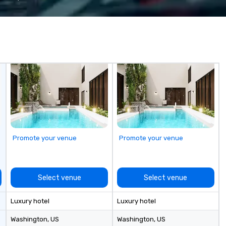
fastest-growing companies, or
tr
walk away with a practical
pr
innovation playbook, SVEA
co
delivers programming that is
ex
memorable, substantive, and
an
uniquely rooted in the Valley. Ideal
de
for groups of 10–200. Fully
fo
customizable by industry,
te
seniority, and objectives.
tr
pl
Promote your venue
Promote your venue
Select venue
Select venue
Luxury hotel
Luxury hotel
Washington
, US
Washington
, US