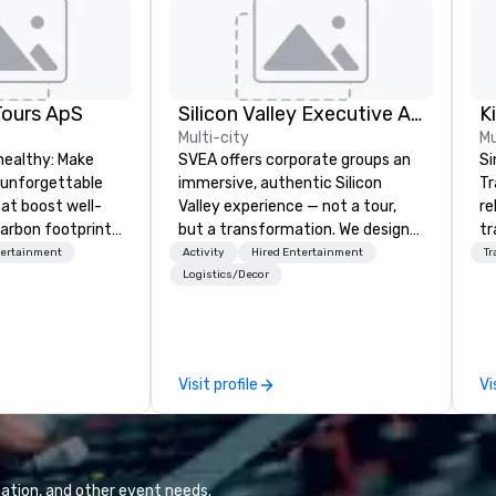
Tours ApS
Silicon Valley Executive Academy
Multi-city
Mu
healthy: Make
SVEA offers corporate groups an
Si
 unforgettable
immersive, authentic Silicon
Tr
hat boost well-
Valley experience — not a tour,
re
arbon footprints.
but a transformation. We design
tr
 on the run with
and facilitate custom executive
co
tertainment
Activity
Hired Entertainment
Tr
ing guides.
innovation tours, learning
an
Logistics/Decor
sessions, innovation workshops,
He
leadership intensives, and behind-
OK
the-scenes tech culture
th
experiences for visiting
ac
Visit profile
Vi
delegations, incentive groups, and
ve
corporate offsites. Whether your
network
group wants to think like a Silicon
de
Valley founder, explore the
tr
mindsets driving the world's
st
ation, and other event needs.