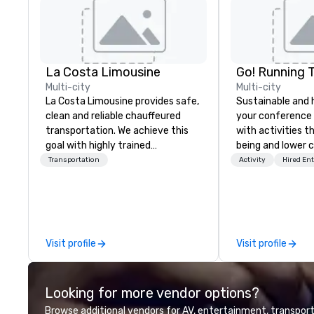
La Costa Limousine
Go! Running 
Multi-city
Multi-city
La Costa Limousine provides safe,
Sustainable and 
clean and reliable chauffeured
your conference
transportation. We achieve this
with activities t
goal with highly trained
being and lower c
chauffeurs, the newest vehicles
Explore the world
Transportation
Activity
Hired En
available and a commitment to
expert local runn
Five Star service. The difference
between La Costa Limousine and
other companies can be explained
using one word – quality. From our
Visit profile
Visit profile
perfectly maintained fleet of late
model luxury vehicles to the
highly experienced and
Looking for more vendor options?
professional team of chauffeurs
and support staff; you will know
Browse additional vendors for AV, entertainment, transport