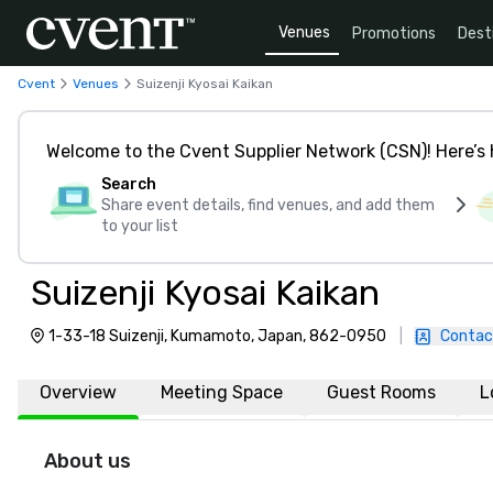
Venues
Promotions
Dest
Cvent
Venues
Suizenji Kyosai Kaikan
Welcome to the Cvent Supplier Network (CSN)! Here’s 
Search
Share event details, find venues, and add them
to your list
Suizenji Kyosai Kaikan
1-33-18 Suizenji, Kumamoto, Japan, 862-0950
|
Contac
Overview
Meeting Space
Guest Rooms
L
About us