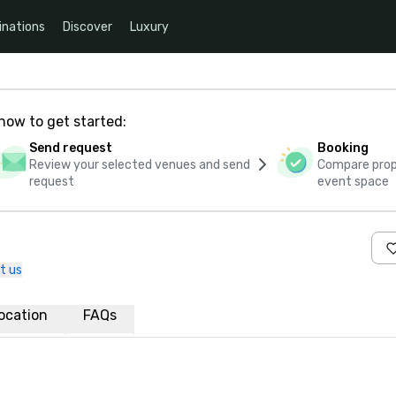
inations
Discover
Luxury
how to get started:
Send request
Booking
Review your selected venues and send
Compare propo
request
event space
t us
ocation
FAQs