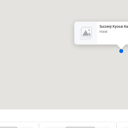
uxury hotel
Suizenji Kyosai K
Hotel
eeting rooms
:
Guest Rooms
:
7
220
otal meeting space
:
Largest room
:
2,000 sq. ft.
4,100 sq. ft.
Select venue