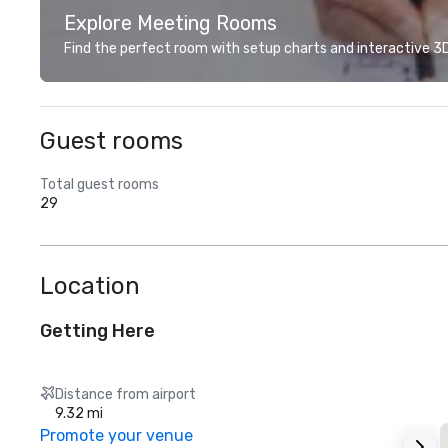
Explore Meeting Rooms
Find the perfect room with setup charts and interactive 3D 
Guest rooms
Total guest rooms
29
Location
Getting Here
Distance from airport
9.32 mi
Promote your venue