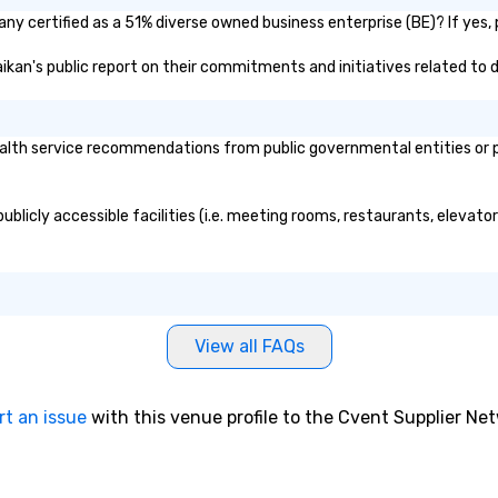
any certified as a 51% diverse owned business enterprise (BE)? If yes, 
Kaikan's public report on their commitments and initiatives related to d
alth service recommendations from public governmental entities or pri
publicly accessible facilities (i.e. meeting rooms, restaurants, elevat
View all FAQs
rt an issue
with this venue profile to the Cvent Supplier Ne