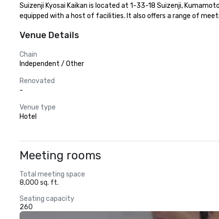
Suizenji Kyosai Kaikan is located at 1-33-18 Suizenji, Kumamot
equipped with a host of facilities. It also offers a range of me
Venue Details
Chain
Independent / Other
Renovated
-
Venue type
Hotel
Meeting rooms
Total meeting space
8,000 sq. ft.
Seating capacity
260