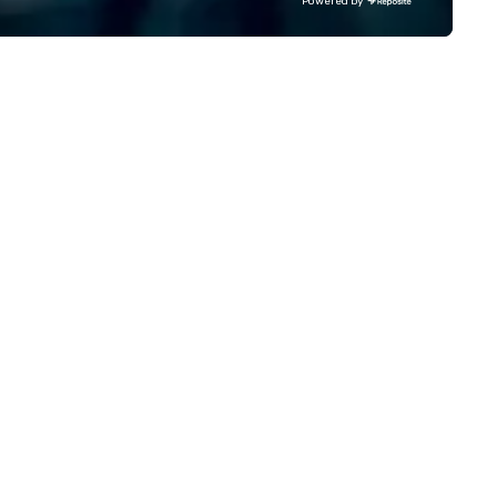
Powered by
avel and meetings programs—
Comcast, Adidas, Lululemon,
ioritizing safety, punctuality,
Hilton, Four Seasons, Amazon
nsistency, and service
Coca Cola, IKEA, Cirque Du Sole
cellence. Our experienced team
more! We're an ongoing partner
d attention to detail ensure a
with IMEX, Cvent, IBTM,
pendable, polished experience
Catersource + The Special Ev
r every trip, earning the long-
BizBash + more!
rm trust of corporate clients,
avel managers, and meeting
anners alike.