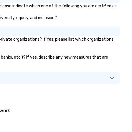
please indicate which one of the following you are certified as:
iversity, equity, and inclusion?
vate organizations? If Yes, please list which organizations
or banks, etc.)? If yes, describe any new measures that are
twork.