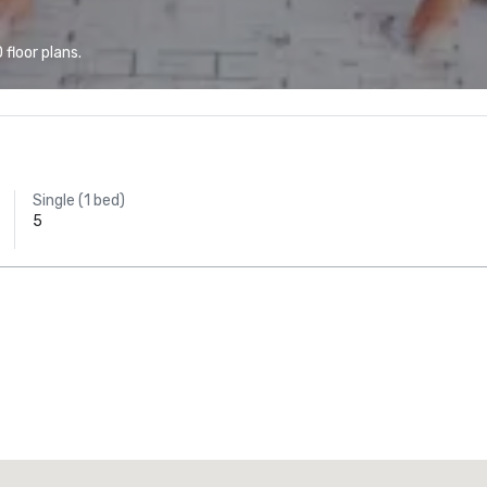
floor plans.
Single (1 bed)
5
Promote your venue