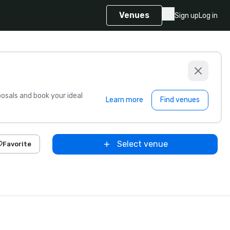
Venues
Sign up
Log in
sals and book your ideal
Learn more
Find venues
Select venue
Favorite