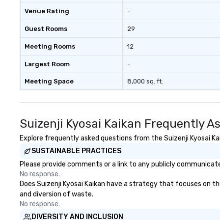
Venue Rating
-
Guest Rooms
29
Meeting Rooms
12
Largest Room
-
Meeting Space
8,000 sq. ft.
Suizenji Kyosai Kaikan Frequently A
Explore frequently asked questions from the Suizenji Kyosai Kai
SUSTAINABLE PRACTICES
Please provide comments or a link to any publicly communicated 
No response.
Does Suizenji Kyosai Kaikan have a strategy that focuses on the 
and diversion of waste.
No response.
DIVERSITY AND INCLUSION