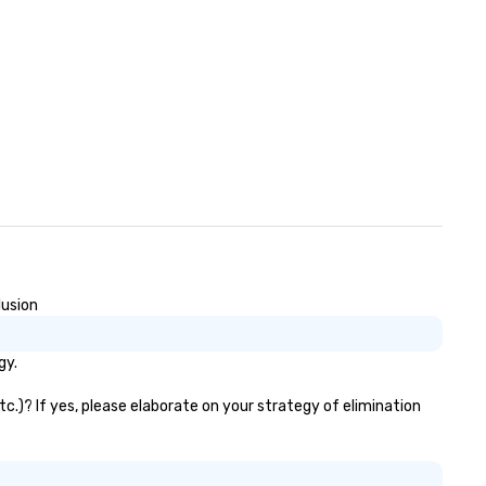
lusion
gy.
tc.)? If yes, please elaborate on your strategy of elimination