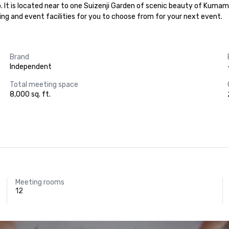
o. It is located near to one Suizenji Garden of scenic beauty of Kumam
eting and event facilities for you to choose from for your next event.
Brand
Independent
Total meeting space
8,000 sq. ft.
Meeting rooms
12