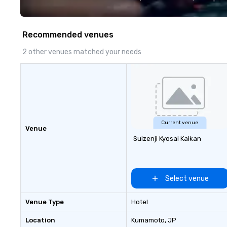
quality when you travel with La
Costa Limousine.
Recommended venues
2 other venues matched your needs
Current venue
Venue
Suizenji Kyosai Kaikan
Select venue
Venue Type
Hotel
Location
Kumamoto
, JP