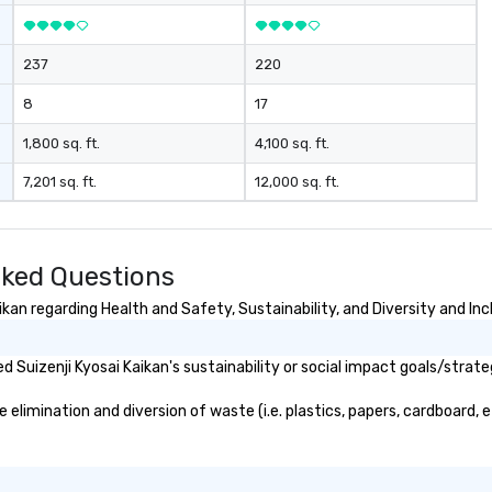
237
220
8
17
1,800 sq. ft.
4,100 sq. ft.
7,201 sq. ft.
12,000 sq. ft.
sked Questions
kan regarding Health and Safety, Sustainability, and Diversity and Inc
Suizenji Kyosai Kaikan's sustainability or social impact goals/strate
elimination and diversion of waste (i.e. plastics, papers, cardboard, e