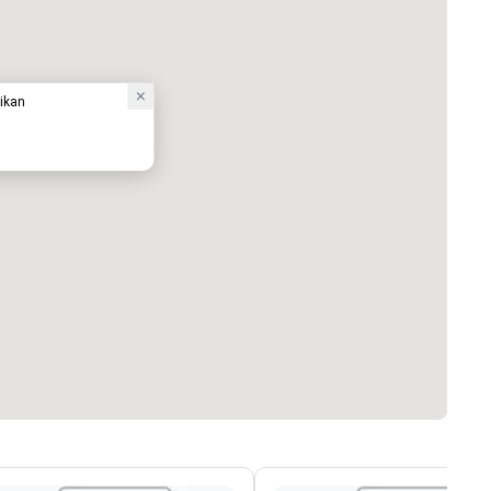
aikan