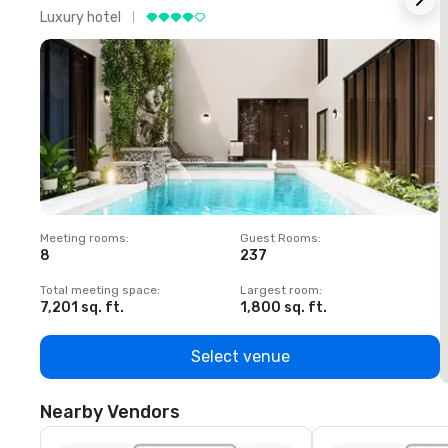
Luxury hotel
L
Meeting rooms
:
Guest Rooms
:
M
8
237
1
Total meeting space
:
Largest room
:
T
7,201 sq. ft.
1,800 sq. ft.
1
Select venue
Nearby Vendors