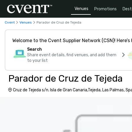
Venues
Promotions
Dest
Cvent
Venues
Parador de Cruz de Tejeda
Welcome to the Cvent Supplier Network (CSN)! Here’s 
Search
Share event details, find venues, and add them
to your list
Parador de Cruz de Tejeda
Cruz de Tejeda s/n. Isla de Gran Canaria,Tejeda, Las Palmas, S