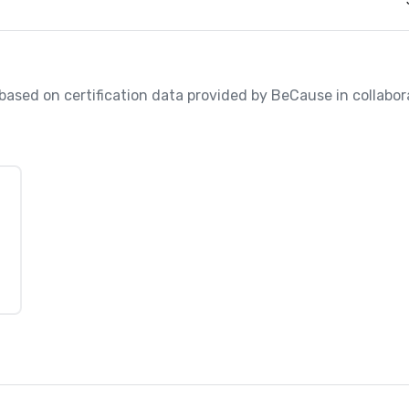
, based on certification data provided by BeCause in collabo