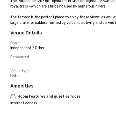
The Parador de Cruz de Tejeda lies in Cruz de Tejeda, 1,560m ab
royal trails –which are still being used by numerous hikers.

The terrace is the perfect place to enjoy these views, as well 
large crater or caldera formed by volcanic activity and carved 
Venue Details
Chain
Independent / Other
Renovated
-
Venue type
Hotel
Amenities
Room features and guest services
Internet access