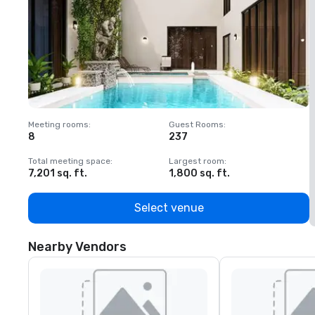
Meeting rooms
:
Guest Rooms
:
M
8
237
1
Total meeting space
:
Largest room
:
T
7,201 sq. ft.
1,800 sq. ft.
1
Select venue
Nearby Vendors