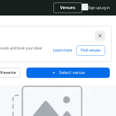
Venues
Sign up
Log in
sals and book your ideal
Learn more
Find venues
Select venue
Favorite