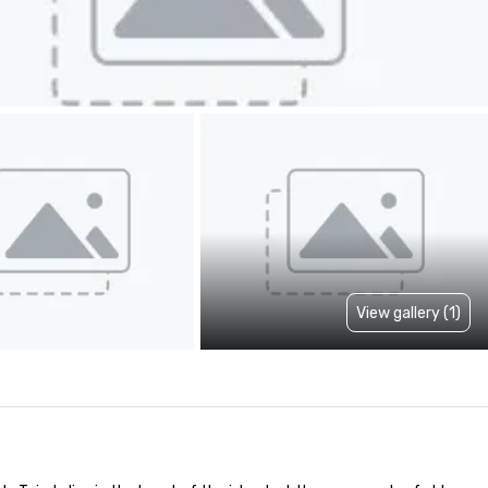
View gallery (1)