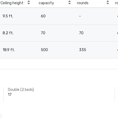
Ceiling height
capacity
rounds
r
9.5 ft.
60
-
8.2 ft.
70
70
18.9 ft.
500
335
Double (2 beds)
17