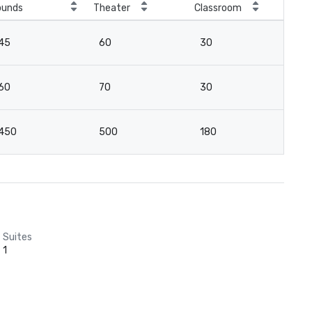
ounds
Theater
Classroom
Boa
45
60
30
3
60
70
30
4
450
500
180
12
Suites
1