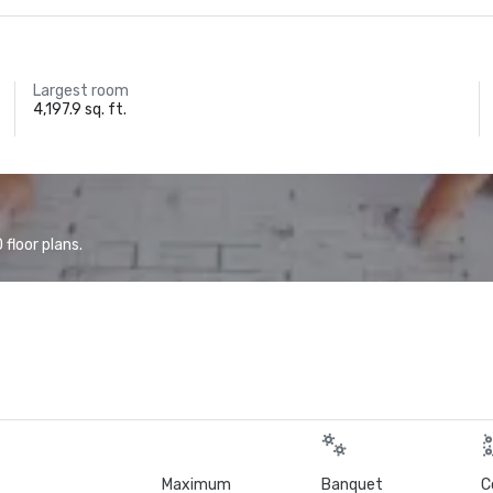
Largest room
4,197.9 sq. ft.
floor plans.
Maximum
Banquet
C