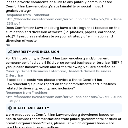
Please provide comments or a link to any publicly communicated
Comfort Inn Lawrenceburg's sustainability or social impact
goals/strategy.
Response from Franchisor: 
http://filecache.investorroom.com/mr5ir_choicehotels/572/2020Fina
lESG.pdf
Does Comfort Inn Lawrenceburg have a strategy that focuses on the
elimination and diversion of waste (i.e. plastics, papers, cardboard,
etc.)? If yes, please elaborate on your strategy of elimination and
diversion of waste.
No
DIVERSITY AND INCLUSION
For US hotels only, is Comfort Inn Lawrenceburg and/or parent
company certified as a 51% diverse owned business enterprise (BE)? If
yes, please indicate which one of the following you are certified as:
Minority-Owned Business Enterprise, Disabled-Owned Business 
Enterprise
If applicable, could you please provide a link to Comfort Inn
Lawrenceburg's public report on their commitments and initiatives
related to diversity, equity, and inclusion?
Response from Frachisor: 
http://filecache.investorroom.com/mr5ir_choicehotels/572/2020Fina
lESG.pdf
HEALTH AND SAFETY
Were practices at Comfort Inn Lawrenceburg developed based on
health service recommendations from public governmental entities or
private organizations? If Yes, please list which organizations were
used to develop these practices.