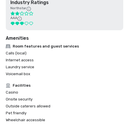
Industry Ratings
Northstar
AAA
Amenities
Room features and guest services
Calls (local)
Internet access
Laundry service
Voicemail box
Facilities
Casino
Onsite security
Outside caterers allowed
Pet friendly
Wheelchair accessible