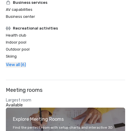
Business services
AV capabilities
Business center
Recreational activities
Health club
Indoor pool
Outdoor pool
Skiing
View all (6)
Meeting rooms
Largest room
Available
Explore Meeting Rooms
Find the perfect room with setup charts and interactive 3D