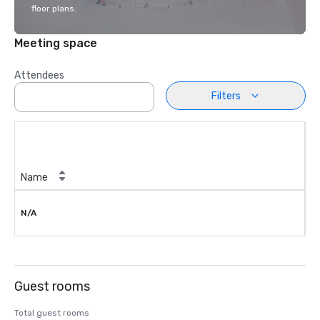
floor plans.
Meeting space
Attendees
Filters
Name
N/A
Guest rooms
Total guest rooms