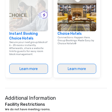
Instant Booking
Choice Hotels
Connections Happen Here.
Choice Hotels
Group Bookings Made Easy by
Secure your next group block of
Choice Hotels®
6 – 25 rooms instantly.
Afterwards, share a website
link to guests for easy room
block management.
Learn more
Learn more
Additional Information
Facility Restrictions
We do not have meeting rooms.