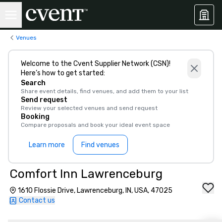
Venues
Welcome to the Cvent Supplier Network (CSN)!
Here’s how to get started:
Search
Share event details, find venues, and add them to your list
Send request
Review your selected venues and send request
Booking
Compare proposals and book your ideal event space
Learn more
Find venues
Comfort Inn Lawrenceburg
1610 Flossie Drive, Lawrenceburg, IN, USA, 47025
Contact us