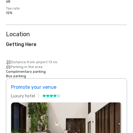
68
Tax rate
12%
Location
Getting Here
Distance from airport 13 mi
Parking in the area
Complimentary parking
Bus parking
Promote your venue
Prom
Luxury hotel
Luxur