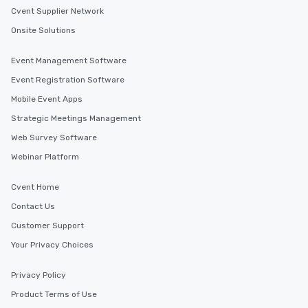
Cvent Supplier Network
Onsite Solutions
Event Management Software
Event Registration Software
Mobile Event Apps
Strategic Meetings Management
Web Survey Software
Webinar Platform
Cvent Home
Contact Us
Customer Support
Your Privacy Choices
Privacy Policy
Product Terms of Use