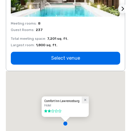
Meeting rooms
:
8
Meeti
Guest Rooms
:
237
Guest
Total meeting space
:
7,201 sq. ft.
Total 
Largest room
:
1,800 sq. ft.
Large
Select venue
Comfort Inn Lawrenceburg
Hotel
2 out of 5