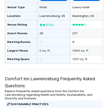
Venue Type
Hotel
Luxury hotel
Location
Lawrenceburg
, US
Washington
, US
Venue Rating
Guest Rooms
68
237
Meeting Rooms
-
8
Largest Room
0 sq. ft.
1,800 sq. ft.
Meeting Space
-
7,201 sq. ft.
Comfort Inn Lawrenceburg Frequently Asked
Questions
Explore frequently asked questions from the Comfort Inn
Lawrenceburg regarding Health and Safety, Sustainability, and
Diversity and Inclusion
SUSTAINABLE PRACTICES