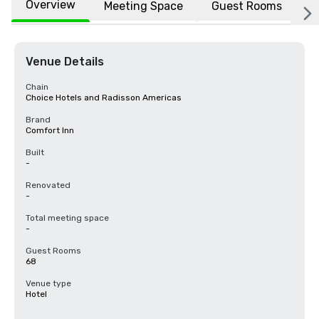
Overview
Meeting Space
Guest Rooms
L
Venue Details
Chain
Choice Hotels and Radisson Americas
Brand
Comfort Inn
Built
-
Renovated
-
Total meeting space
-
Guest Rooms
68
Venue type
Hotel