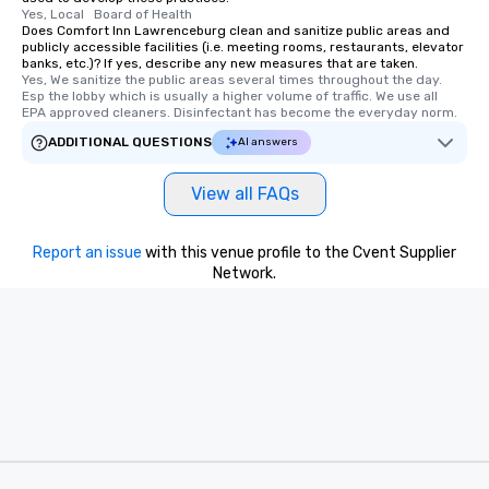
Yes, Local   Board of Health
Does Comfort Inn Lawrenceburg clean and sanitize public areas and
publicly accessible facilities (i.e. meeting rooms, restaurants, elevator
banks, etc.)? If yes, describe any new measures that are taken.
Yes, We sanitize the public areas several times throughout the day. 
Esp the lobby which is usually a higher volume of traffic. We use all  
EPA approved cleaners. Disinfectant has become the everyday norm.
ADDITIONAL QUESTIONS
AI answers
View all FAQs
Report an issue
with this venue profile to the Cvent Supplier
Network.