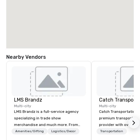
Nearby Vendors
LMS Brandz
Multi-city
Multi-city
LMS Brandz is a full-service agency
Catch Transportation i
specializing in trade show
premium transportatio
merchandise and much more. From
provider with over 20 
booth giveaways and branded apparel
experience. We offer a
Amenities/Gifting
Logistics/Decor
Transportation
to executive gifting, displays,
travel solutions — incl