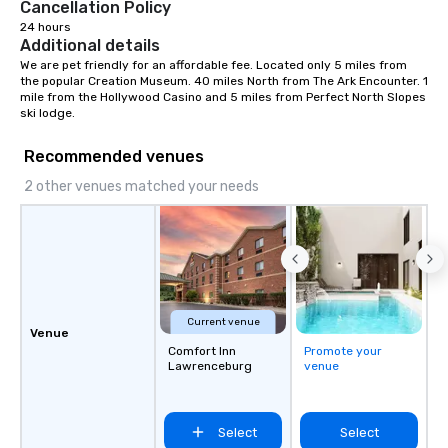
Cancellation Policy
24 hours
Additional details
We are pet friendly for an affordable fee. Located only 5 miles from 
the popular Creation Museum. 40 miles North from The Ark Encounter. 1 
mile from the Hollywood Casino and 5 miles from Perfect North Slopes 
ski lodge.
Recommended venues
2 other venues matched your needs
Current venue
Venue
Comfort Inn
Promote your
Lawrenceburg
venue
Select
Select