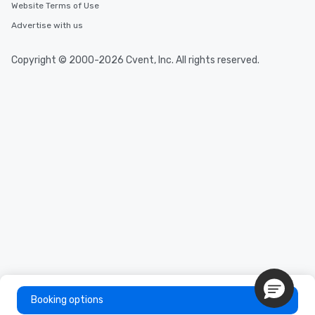
Website Terms of Use
Advertise with us
Copyright © 2000-2026 Cvent, Inc. All rights reserved.
Booking options