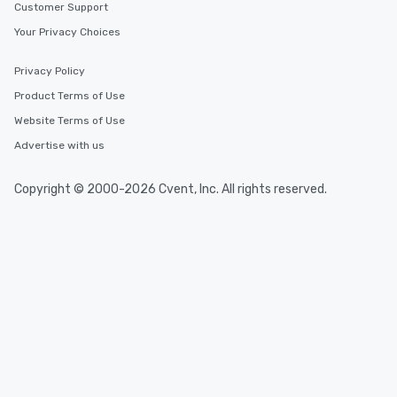
Customer Support
Your Privacy Choices
Privacy Policy
Product Terms of Use
Website Terms of Use
Advertise with us
Copyright © 2000-2026 Cvent, Inc. All rights reserved.