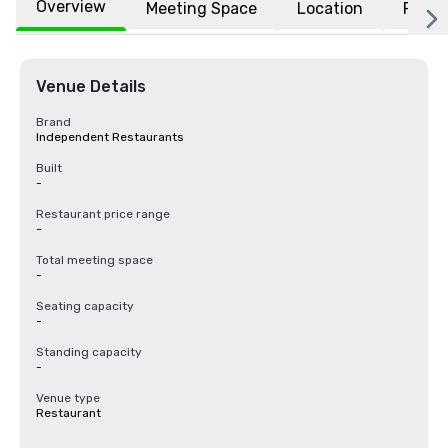
Overview
Meeting Space
Location
FAQs
Venue Details
Brand
Independent Restaurants
Built
-
Restaurant price range
-
Total meeting space
-
Seating capacity
-
Standing capacity
-
Venue type
Restaurant