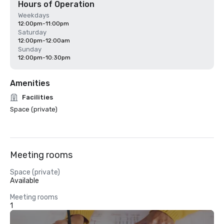
Hours of Operation
Weekdays
12:00pm-11:00pm
Saturday
12:00pm-12:00am
Sunday
12:00pm-10:30pm
Amenities
Facilities
Space (private)
Meeting rooms
Space (private)
Available
Meeting rooms
1