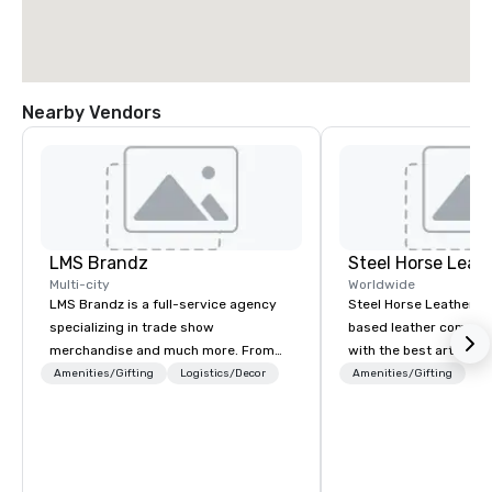
Nearby Vendors
LMS Brandz
Steel Horse Leat
Multi-city
Worldwide
LMS Brandz is a full-service agency
Steel Horse Leather is
specializing in trade show
based leather compan
merchandise and much more. From
with the best artisans 
booth giveaways and branded apparel
handmade leather bag
Amenities/Gifting
Logistics/Decor
Amenities/Gifting
to executive gifting, displays,
duffel bags, messenge
banners, signage, fulfillment,
more. All of our bags are heirloom
logistics, shipping, along with e-
quality and are crafted
commerce solutions we handle it all.
grain leather and are bu
While there are many promotional
Embark on a journey in