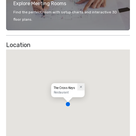
Explore Meeting Rooms
Find the perfect room with setup charts and interactive 3D
floor plans.
Location
The Cross Keys
Restaurant