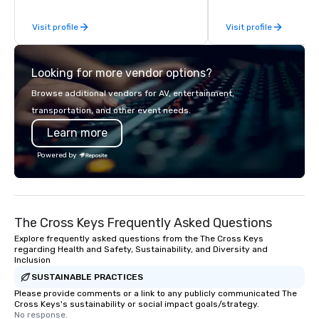
companies to choose from, our 20+
impeccable craftsmans
Visit profile
Visit profile
years of industry experience and
exclusive collection 
commitment to exceptional customer
leather bags. Our rang
service set us apart. We deliver
backpacks, duffel bags
Looking for more vendor options?
smart, reliable solutions designed to
messenger bags, all m
make the end-user experience
designed to serve as 
Browse additional vendors for AV, entertainment,
seamless from start to finish. We are
corporate gifts. Elevate your
transportation, and other event needs.
also a certified WOSB.
corporate gifting expe
Learn more
Your quest for premiu
gifts, with a special f
Powered by
corporate gifts, culmi
Steel Horse Leather. E
exquisite collection t
lasting impression wit
The Cross Keys Frequently Asked Questions
corporate gift. Custom orders are
accepted with a low MO
Explore frequently asked questions from the The Cross Keys
regarding Health and Safety, Sustainability, and Diversity and
Mockups available
Inclusion
SUSTAINABLE PRACTICES
Please provide comments or a link to any publicly communicated The
Cross Keys's sustainability or social impact goals/strategy.
No response.