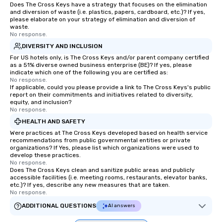
Does The Cross Keys have a strategy that focuses on the elimination
and diversion of waste (i.e. plastics, papers, cardboard, etc.)? If yes,
please elaborate on your strategy of elimination and diversion of
waste.
No response.
DIVERSITY AND INCLUSION
For US hotels only, is The Cross Keys and/or parent company certified
as a 51% diverse owned business enterprise (BE)? If yes, please
indicate which one of the following you are certified as:
No response.
If applicable, could you please provide a link to The Cross Keys's public
report on their commitments and initiatives related to diversity,
equity, and inclusion?
No response.
HEALTH AND SAFETY
Were practices at The Cross Keys developed based on health service
recommendations from public governmental entities or private
organizations? If Yes, please list which organizations were used to
develop these practices.
No response.
Does The Cross Keys clean and sanitize public areas and publicly
accessible facilities (i.e. meeting rooms, restaurants, elevator banks,
etc.)? If yes, describe any new measures that are taken.
No response.
ADDITIONAL QUESTIONS
AI answers