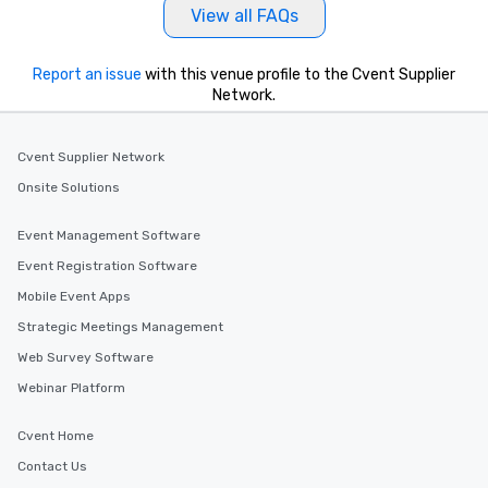
View all FAQs
Report an issue
with this venue profile to the Cvent Supplier
Network.
Cvent Supplier Network
Onsite Solutions
Event Management Software
Event Registration Software
Mobile Event Apps
Strategic Meetings Management
Web Survey Software
Webinar Platform
Cvent Home
Contact Us