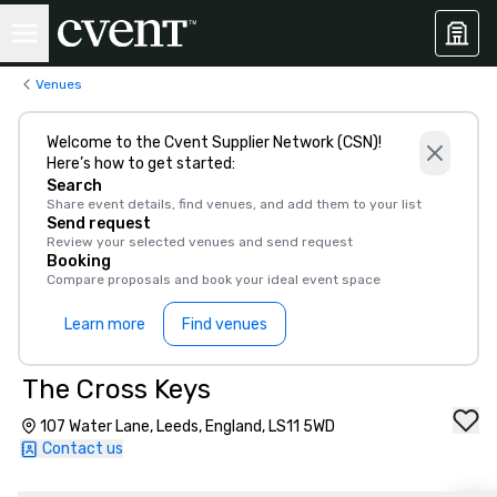
Venues
Welcome to the Cvent Supplier Network (CSN)!
Here’s how to get started:
Search
Share event details, find venues, and add them to your list
Send request
Review your selected venues and send request
Booking
Compare proposals and book your ideal event space
Learn more
Find venues
The Cross Keys
107 Water Lane, Leeds, England, LS11 5WD
Contact us