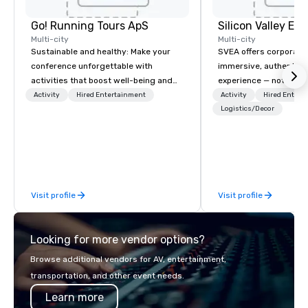
Go! Running Tours ApS
Multi-city
Multi-city
Sustainable and healthy: Make your
SVEA offers corporate
conference unforgettable with
immersive, authentic S
activities that boost well-being and
experience — not a tour
lower carbon footprints. Explore the
transformation. We de
Activity
Hired Entertainment
Activity
Hired Entert
world on the run with expert local
facilitate custom exec
Logistics/Decor
running guides.
tours, learning session
workshops, leadership
behind-the-scenes tec
experiences for visiti
incentive groups, and
Visit profile
Visit profile
offsites. Whether your
think like a Silicon Val
explore the mindsets d
Looking for more vendor options?
world's fastest-growi
or walk away with a pr
Browse additional vendors for AV, entertainment,
innovation playbook, S
transportation, and other event needs.
programming that is 
Learn more
substantive, and uniqu