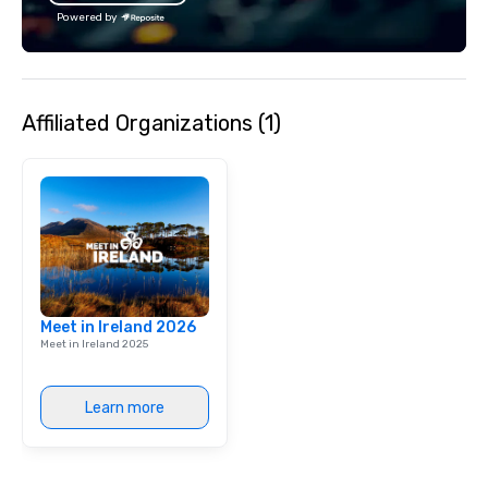
the Valley. Ideal for g
Powered by
Fully customizable by 
seniority, and objectiv
Affiliated Organizations (1)
Meet in Ireland 2026
Meet in Ireland 2025
Learn more