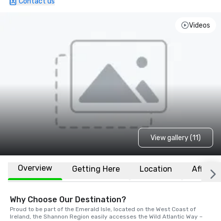
Contact us
Videos
View gallery (11)
Overview
Getting Here
Location
Affiliat
Why Choose Our Destination?
Proud to be part of the Emerald Isle, located on the West Coast of 
Ireland, the Shannon Region easily accesses the Wild Atlantic Way – 