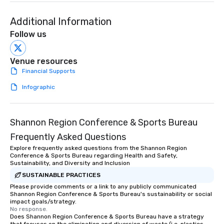
Additional Information
Follow us
Venue resources
Financial Supports
Infographic
Shannon Region Conference & Sports Bureau
Frequently Asked Questions
Explore frequently asked questions from the Shannon Region
Conference & Sports Bureau regarding Health and Safety,
Sustainability, and Diversity and Inclusion
SUSTAINABLE PRACTICES
Please provide comments or a link to any publicly communicated
Shannon Region Conference & Sports Bureau's sustainability or social
impact goals/strategy.
No response.
Does Shannon Region Conference & Sports Bureau have a strategy