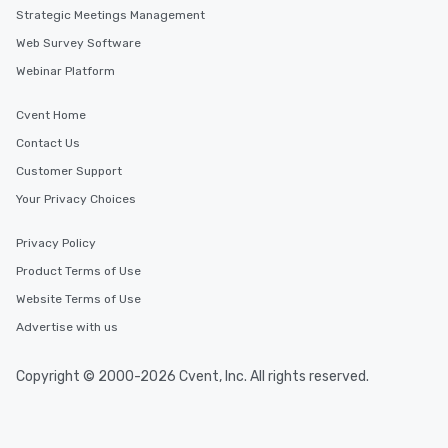
Strategic Meetings Management
Web Survey Software
Webinar Platform
Cvent Home
Contact Us
Customer Support
Your Privacy Choices
Privacy Policy
Product Terms of Use
Website Terms of Use
Advertise with us
Copyright © 2000-2026 Cvent, Inc. All rights reserved.