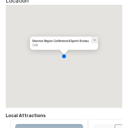
Location
Shannon Region Conference & Sports Bureau
CVB
Local Attractions