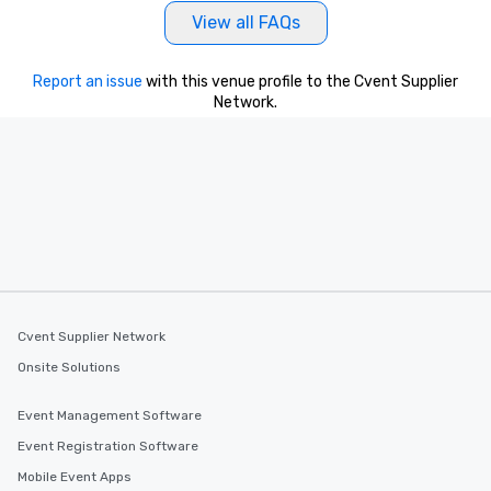
View all FAQs
Report an issue
with this venue profile to the Cvent Supplier
Network.
Cvent Supplier Network
Onsite Solutions
Event Management Software
Event Registration Software
Mobile Event Apps