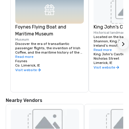
Foynes Flying Boat and
King John's Cas
Historical landmark
Maritime Museum
Located on the banks 
Museum
Shannon, King John’s 
Discover the era of transatlantic 
Ireland’s most iconic
passenger flights, the invention of Irish 
medieval castles. C
Read more
Coffee, and the maritime history of the 
views of Limerick cit
King John's Castle
majestic River Shannon at the Foynes 
Read more
and over onto the Clare
Nicholas Street
Flying Boat & Maritime Museum.
Foynes
magnificent 13th cent
Limerick, IE
Co. Limerick, IE
the perfect

Visit website
Visit website
location for corporate
team-building events
Nearby Vendors