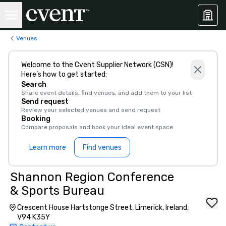
Venues
Welcome to the Cvent Supplier Network (CSN)!
Here’s how to get started:
Search
Share event details, find venues, and add them to your list
Send request
Review your selected venues and send request
Booking
Compare proposals and book your ideal event space
Learn more
Find venues
Shannon Region Conference
& Sports Bureau
Crescent House Hartstonge Street, Limerick, Ireland,
V94 K35Y