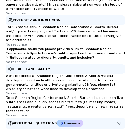
that focuses on the elimination and diversion of waste (i.e. plastics,
papers, cardboard, etc.)? If yes, please elaborate on your strategy of
elimination and diversion of waste.
No response.
DIVERSITY AND INCLUSION
For US hotels only, is Shannon Region Conference & Sports Bureau
and/or parent company certified as a 51% diverse owned business
enterprise (BE)? If yes, please indicate which one of the following you
are certified as:
No response.
If applicable, could you please provide a link to Shannon Region
Conference & Sports Bureau's public report on their commitments and
initiatives related to diversity, equity, and inclusion?
No response.
HEALTH AND SAFETY
Were practices at Shannon Region Conference & Sports Bureau
developed based on health service recommendations from public
governmental entities or private organizations? If Yes, please list
which organizations were used to develop these practices.
No response.
Does Shannon Region Conference & Sports Bureau clean and sanitize
public areas and publicly accessible facilities (i.e. meeting rooms,
restaurants, elevator banks, etc.)? If yes, describe any new measures
that are taken.
No response.
ADDITIONAL QUESTIONS
AI answers