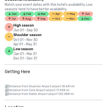
Match your event dates with this hotel’s availability. Low
seasons tend to have better availability.
Jan
Feb
Mar
Apr
May
Jun
Jul
Aug
Sep
Oct
Nov
Dec
High season
Jun 01 - Sep 30
Shoulder season
Oct 01 - Nov 30
Apr 01 - May 31
Low season
Jan 01 - Mar 31
Dec 01 - Dec 31
Getting Here
Distance from Shannon Airport airport 18.641 mi
Distance from Cork Airport airport 71.458 mi
Distance from Dublin Airport airport 130.488 mi