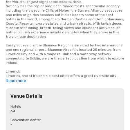
the World’s longest signposted coastal drive. 

Not only has the region long been famed for its spectacular scenery 
including the awesome Cliffs of Moher; the Burren; Atlantic seascapes 
and miles of golden beaches but it also boasts some of the best 
hotels in the world, among them Norman Castles and Gothic Mansions, 
Coastal Resorts, luxury estates and urban retreats. With lavish decor, 
Michelin star dining, breath-taking views and abundant activities, an 
authentic Irish experience awaits delegates when they arrive in this 
truly unique destination. 

Easily accessible, the Shannon Region is serviced by two international 
and one regional airport. Shannon Airport is located 25 minutes from 
Limerick City and with a major rail link and a motorway network 
connecting to Dublin, we are the perfect location from which to explore 
Ireland. 

Limerick 

Limerick, one of Ireland’s oldest cities offers a great riverside city 
experience, it is brimming with history and stories to tell and is also a 
Read more
Wild Atlantic Way Gateway City.

Clare 

Venue Details
County Clare is a vision of Ireland’s picture postcard appeal, home to 
the charming towns of Shannon, Ennis and Lahinch along with idyllic 
locations like Doolin, Liscannor, Ballyvaughan and Doonbeg. Explore 
Hotels
The Burren Region famous for its landscape and flora or enjoy 
30
sweeping ocean views atop the 213m high Cliffs of Moher. It’s a place 
for island-hopping, traditional pubs and soul stirring views. 

Convention center
-
Offaly
