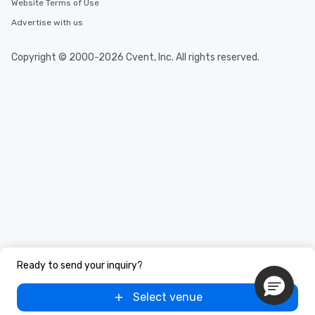
Website Terms of Use
Advertise with us
Copyright © 2000-2026 Cvent, Inc. All rights reserved.
Ready to send your inquiry?
Select venue