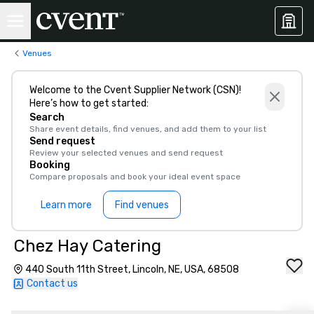
Venues
Welcome to the Cvent Supplier Network (CSN)!
Here’s how to get started:
Search
Share event details, find venues, and add them to your list
Send request
Review your selected venues and send request
Booking
Compare proposals and book your ideal event space
Learn more
Find venues
Chez Hay Catering
440 South 11th Street, Lincoln, NE, USA, 68508
Contact us