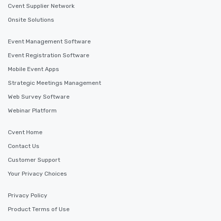
Cvent Supplier Network
Onsite Solutions
Event Management Software
Event Registration Software
Mobile Event Apps
Strategic Meetings Management
Web Survey Software
Webinar Platform
Cvent Home
Contact Us
Customer Support
Your Privacy Choices
Privacy Policy
Product Terms of Use