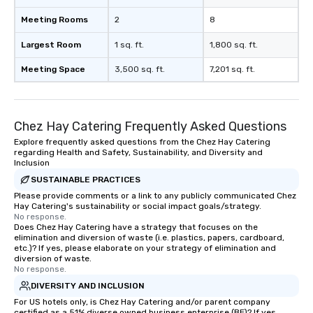
Meeting Rooms
2
8
Largest Room
1 sq. ft.
1,800 sq. ft.
Meeting Space
3,500 sq. ft.
7,201 sq. ft.
Chez Hay Catering Frequently Asked Questions
Explore frequently asked questions from the Chez Hay Catering
regarding Health and Safety, Sustainability, and Diversity and
Inclusion
SUSTAINABLE PRACTICES
Please provide comments or a link to any publicly communicated Chez
Hay Catering's sustainability or social impact goals/strategy.
No response.
Does Chez Hay Catering have a strategy that focuses on the
elimination and diversion of waste (i.e. plastics, papers, cardboard,
etc.)? If yes, please elaborate on your strategy of elimination and
diversion of waste.
No response.
DIVERSITY AND INCLUSION
For US hotels only, is Chez Hay Catering and/or parent company
certified as a 51% diverse owned business enterprise (BE)? If yes,