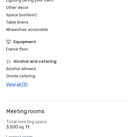
Lighting (Bring your own)
Other decor
Space (outdoor)
Table linens
Wheelchair accessible
Equipment
Dance floor
Alcohol and catering
Alcohol allowed
Onsite catering
View all (3)
Meeting rooms
Total meeting space
3,500 sq. ft.