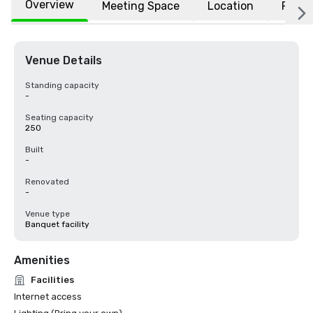
Overview
Meeting Space
Location
FAQs
Venue Details
Standing capacity
-
Seating capacity
250
Built
-
Renovated
-
Venue type
Banquet facility
Amenities
Facilities
Internet access