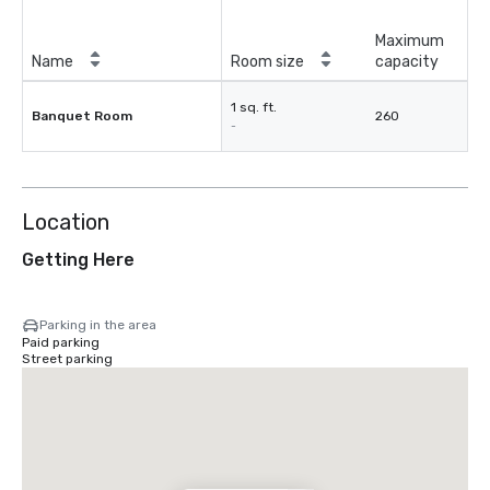
Maximum
Name
Room size
capacity
1 sq. ft.
Banquet Room
260
-
Location
Getting Here
Parking in the area
Paid parking
Street parking