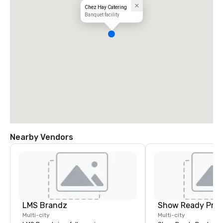
Chez Hay Catering
Banquet facility
Nearby Vendors
LMS Brandz
Show Ready Prod
Multi-city
Multi-city