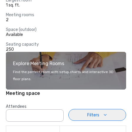
Largest room
1 sq. ft.
Meeting rooms
2
Space (outdoor)
Available
Seating capacity
250
Explore Meeting Rooms
Find the perfect room with setup charts and interactive 3D
floor plans.
Meeting space
Attendees
Filters