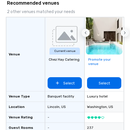
Recommended venues
2 other venues matched your needs
Current venue
Venue
Chez Hay Catering
Promote your
venue
Select
Select
Venue Type
Banquet facility
Luxury hotel
Location
Lincoln
, US
Washington
, US
Venue Rating
-
Guest Rooms
-
237