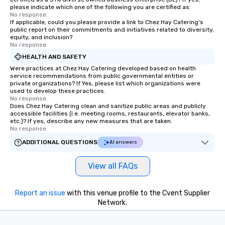
please indicate which one of the following you are certified as:
No response.
If applicable, could you please provide a link to Chez Hay Catering's
public report on their commitments and initiatives related to diversity,
equity, and inclusion?
No response.
HEALTH AND SAFETY
Were practices at Chez Hay Catering developed based on health
service recommendations from public governmental entities or
private organizations? If Yes, please list which organizations were
used to develop these practices.
No response.
Does Chez Hay Catering clean and sanitize public areas and publicly
accessible facilities (i.e. meeting rooms, restaurants, elevator banks,
etc.)? If yes, describe any new measures that are taken.
No response.
ADDITIONAL QUESTIONS
AI answers
View all FAQs
Report an issue
with this venue profile to the Cvent Supplier
Network.