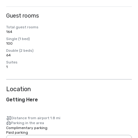
Guest rooms
Total guest rooms
164
Single (1 bed)
100
Double (2 beds)
64
Suites
1
Location
Getting Here
Distance from airport 1.8 mi
Parking in the area
Complimentary parking
Paid parking