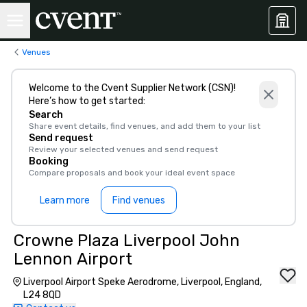
Venues
Welcome to the Cvent Supplier Network (CSN)!
Here’s how to get started:
Search
Share event details, find venues, and add them to your list
Send request
Review your selected venues and send request
Booking
Compare proposals and book your ideal event space
Learn more
Find venues
Crowne Plaza Liverpool John
Lennon Airport
Liverpool Airport Speke Aerodrome, Liverpool, England,
L24 8QD