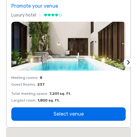
Promote your venue
Prom
Luxury hotel
Luxur
Meeting rooms
:
8
Meeti
Guest Rooms
:
237
Guest
Total meeting space
:
7,201 sq. ft.
Total 
Largest room
:
1,800 sq. ft.
Large
Select venue