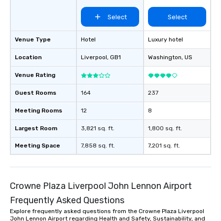
Select
Select
Venue Type
Hotel
Luxury hotel
Location
Liverpool
, GB1
Washington
, US
Venue Rating
Guest Rooms
164
237
Meeting Rooms
12
8
Largest Room
3,821 sq. ft.
1,800 sq. ft.
Meeting Space
7,858 sq. ft.
7,201 sq. ft.
Crowne Plaza Liverpool John Lennon Airport
Frequently Asked Questions
Explore frequently asked questions from the Crowne Plaza Liverpool
John Lennon Airport regarding Health and Safety, Sustainability, and