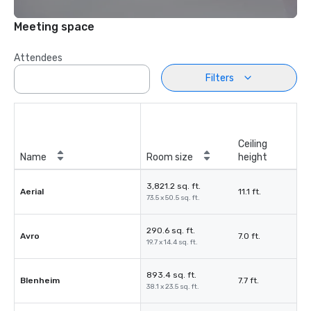
Meeting space
Attendees
Filters
Ceiling
Name
Room size
height
3,821.2 sq. ft.
Aerial
11.1 ft.
73.5 x 50.5 sq. ft.
290.6 sq. ft.
Avro
7.0 ft.
19.7 x 14.4 sq. ft.
893.4 sq. ft.
Blenheim
7.7 ft.
38.1 x 23.5 sq. ft.