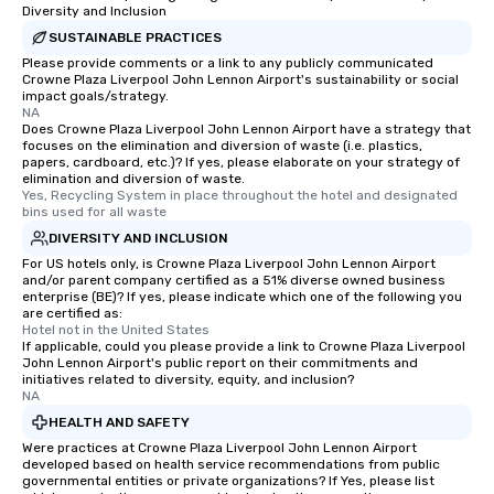
Diversity and Inclusion
SUSTAINABLE PRACTICES
Please provide comments or a link to any publicly communicated
Crowne Plaza Liverpool John Lennon Airport's sustainability or social
impact goals/strategy.
NA
Does Crowne Plaza Liverpool John Lennon Airport have a strategy that
focuses on the elimination and diversion of waste (i.e. plastics,
papers, cardboard, etc.)? If yes, please elaborate on your strategy of
elimination and diversion of waste.
Yes, Recycling System in place throughout the hotel and designated 
bins used for all waste
DIVERSITY AND INCLUSION
For US hotels only, is Crowne Plaza Liverpool John Lennon Airport
and/or parent company certified as a 51% diverse owned business
enterprise (BE)? If yes, please indicate which one of the following you
are certified as:
Hotel not in the United States
If applicable, could you please provide a link to Crowne Plaza Liverpool
John Lennon Airport's public report on their commitments and
initiatives related to diversity, equity, and inclusion?
NA
HEALTH AND SAFETY
Were practices at Crowne Plaza Liverpool John Lennon Airport
developed based on health service recommendations from public
governmental entities or private organizations? If Yes, please list