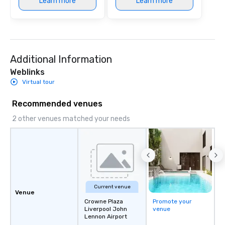
Learn more
Learn more
Additional Information
Weblinks
Virtual tour
Recommended venues
2 other venues matched your needs
Current venue
Venue
Crowne Plaza
Promote your
Liverpool John
venue
Lennon Airport