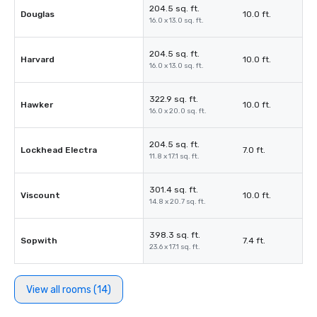
204.5 sq. ft.
Douglas
10.0 ft.
16.0 x 13.0 sq. ft.
204.5 sq. ft.
Harvard
10.0 ft.
16.0 x 13.0 sq. ft.
322.9 sq. ft.
Hawker
10.0 ft.
16.0 x 20.0 sq. ft.
204.5 sq. ft.
Lockhead Electra
7.0 ft.
11.8 x 17.1 sq. ft.
301.4 sq. ft.
Viscount
10.0 ft.
14.8 x 20.7 sq. ft.
398.3 sq. ft.
Sopwith
7.4 ft.
23.6 x 17.1 sq. ft.
View all rooms (14)