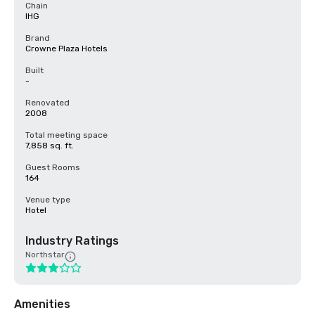
Chain
IHG
Brand
Crowne Plaza Hotels
Built
-
Renovated
2008
Total meeting space
7,858 sq. ft.
Guest Rooms
164
Venue type
Hotel
Industry Ratings
Northstar
Amenities