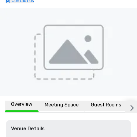
Contact us
Overview
Meeting Space
Guest Rooms
L
Venue Details