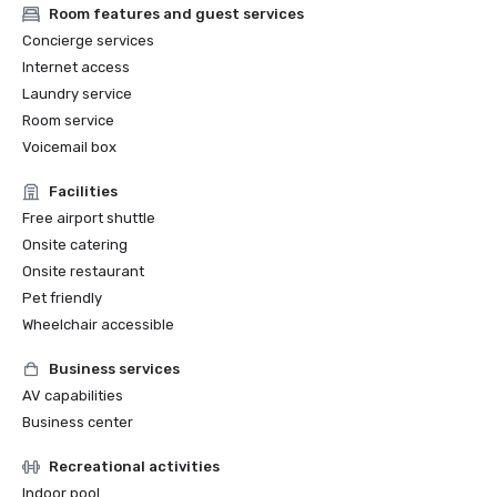
Room features and guest services
Concierge services
Internet access
Laundry service
Room service
Voicemail box
Facilities
Free airport shuttle
Onsite catering
Onsite restaurant
Pet friendly
Wheelchair accessible
Business services
AV capabilities
Business center
Recreational activities
Indoor pool