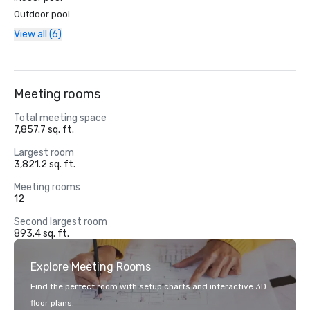
Outdoor pool
View all (6)
Meeting rooms
Total meeting space
7,857.7 sq. ft.
Largest room
3,821.2 sq. ft.
Meeting rooms
12
Second largest room
893.4 sq. ft.
Explore Meeting Rooms
Find the perfect room with setup charts and interactive 3D
floor plans.