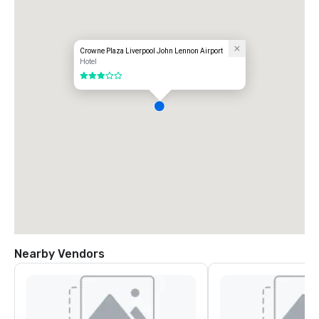
Crowne Plaza Liverpool John Lennon Airport
Hotel
3 out of 5
Nearby Vendors