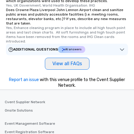
which organizations were used to develop these practices.
Yes, UK Government, World Health Organisation. IHG
Does Crowne Plaza Liverpool John Lennon Airport clean and sanitize
public areas and publicly accessible facilities (i.e. meeting rooms,
restaurants, elevator banks, etc.)? If yes, describe any new measures
that are taken.
Yes, Enhance cleaning program in place to include all high touch point 
areas and last clean charts.  All soft furnishings and high touch point 
items have been removed from the rooms and IHG Clean cards 
introduced.
ADDITIONAL QUESTIONS
AI answers
View all FAQs
Report an issue
with this venue profile to the Cvent Supplier
Network.
Cvent Supplier Network
Onsite Solutions
Event Management Software
Event Registration Software