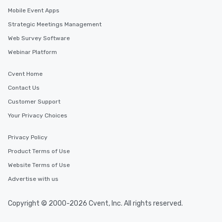
Mobile Event Apps
Strategic Meetings Management
Web Survey Software
Webinar Platform
Cvent Home
Contact Us
Customer Support
Your Privacy Choices
Privacy Policy
Product Terms of Use
Website Terms of Use
Advertise with us
Copyright © 2000-2026 Cvent, Inc. All rights reserved.