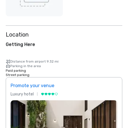
Location
Getting Here
Distance from airport 9.32 mi
Parking in the area
Paid parking
Street parking
Promote your venue
Prom
Luxury hotel
Luxur