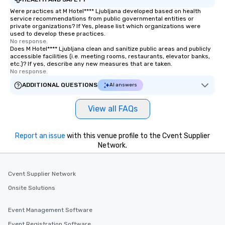
Were practices at M Hotel**** Ljubljana developed based on health
service recommendations from public governmental entities or
private organizations? If Yes, please list which organizations were
used to develop these practices.
No response.
Does M Hotel**** Ljubljana clean and sanitize public areas and publicly
accessible facilities (i.e. meeting rooms, restaurants, elevator banks,
etc.)? If yes, describe any new measures that are taken.
No response.
ADDITIONAL QUESTIONS
AI answers
View all FAQs
Report an issue
with this venue profile to the Cvent Supplier
Network.
Cvent Supplier Network
Onsite Solutions
Event Management Software
Event Registration Software