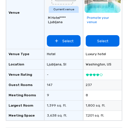
problem solving, while
Current venue
together. Team building and bonding
Venue
M Hotel****
Promote your
with On Purpose Adven
Ljubljana
venue
your team members to
exciting, driven, purpo
that make a big impre
Select
Select
generate a genuine te
keeping them product
engaged. Skill enhan
Venue Type
Hotel
Luxury hotel
in a real-life relatable
Location
Ljubljana
, SI
Washington
, US
your takeaways aren’t 
forgotten or lost as so
Venue Rating
-
ends. Let us help you strengthen your
team - on purpose.
Guest Rooms
147
237
Meeting Rooms
9
8
Largest Room
1,399 sq. ft.
1,800 sq. ft.
Meeting Space
3,638 sq. ft.
7,201 sq. ft.