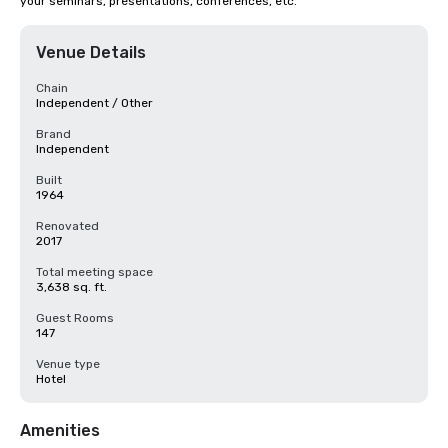
your seminars, presentations, conferences, etc.
Venue Details
Chain
Independent / Other
Brand
Independent
Built
1964
Renovated
2017
Total meeting space
3,638 sq. ft.
Guest Rooms
147
Venue type
Hotel
Amenities