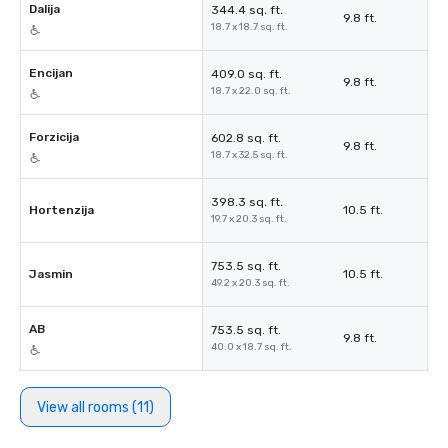
Dalija
344.4 sq. ft.
9.8 ft.
18.7 x 18.7 sq. ft.
Encijan
409.0 sq. ft.
9.8 ft.
18.7 x 22.0 sq. ft.
Forzicija
602.8 sq. ft.
9.8 ft.
18.7 x 32.5 sq. ft.
398.3 sq. ft.
Hortenzija
10.5 ft.
19.7 x 20.3 sq. ft.
753.5 sq. ft.
Jasmin
10.5 ft.
49.2 x 20.3 sq. ft.
AB
753.5 sq. ft.
9.8 ft.
40.0 x 18.7 sq. ft.
View all rooms (11)