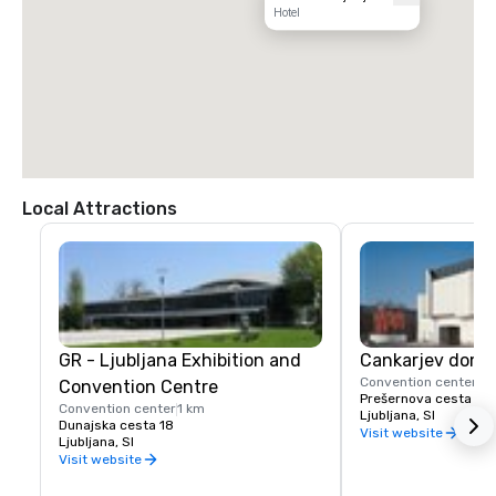
Hotel
Local Attractions
GR - Ljubljana Exhibition and
Cankarjev dom
Convention center
2 
Convention Centre
Prešernova cesta 10
Convention center
1 km
Ljubljana, SI
Dunajska cesta 18
Visit website
Ljubljana, SI
Visit website