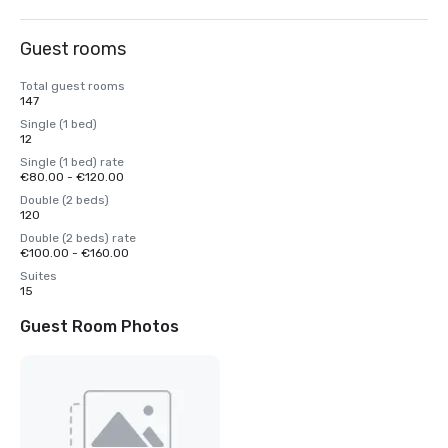
Guest rooms
Total guest rooms
147
Single (1 bed)
12
Single (1 bed) rate
€80.00 - €120.00
Double (2 beds)
120
Double (2 beds) rate
€100.00 - €160.00
Suites
15
Guest Room Photos