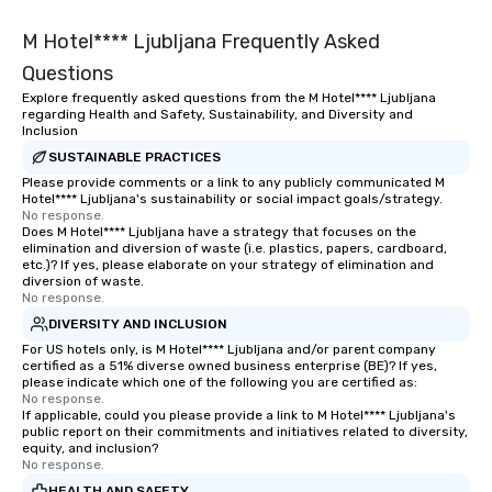
M Hotel**** Ljubljana Frequently Asked
Questions
Explore frequently asked questions from the M Hotel**** Ljubljana
regarding Health and Safety, Sustainability, and Diversity and
Inclusion
SUSTAINABLE PRACTICES
Please provide comments or a link to any publicly communicated M
Hotel**** Ljubljana's sustainability or social impact goals/strategy.
No response.
Does M Hotel**** Ljubljana have a strategy that focuses on the
elimination and diversion of waste (i.e. plastics, papers, cardboard,
etc.)? If yes, please elaborate on your strategy of elimination and
diversion of waste.
No response.
DIVERSITY AND INCLUSION
For US hotels only, is M Hotel**** Ljubljana and/or parent company
certified as a 51% diverse owned business enterprise (BE)? If yes,
please indicate which one of the following you are certified as:
No response.
If applicable, could you please provide a link to M Hotel**** Ljubljana's
public report on their commitments and initiatives related to diversity,
equity, and inclusion?
No response.
HEALTH AND SAFETY