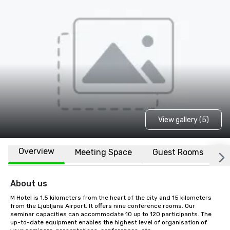
View gallery (5)
Overview
Meeting Space
Guest Rooms
L
About us
M Hotel is 1.5 kilometers from the heart of the city and 15 kilometers 
from the Ljubljana Airport. It offers nine conference rooms. Our 
seminar capacities can accommodate 10 up to 120 participants. The 
up-to-date equipment enables the highest level of organisation of 