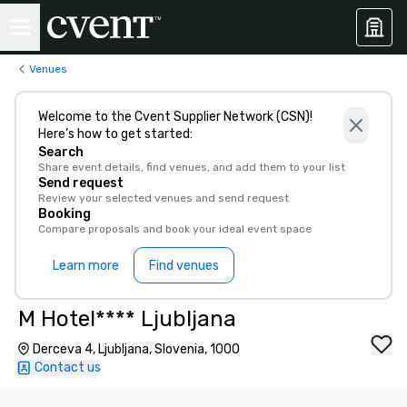
Venues
Welcome to the Cvent Supplier Network (CSN)!
Here’s how to get started:
Search
Share event details, find venues, and add them to your list
Send request
Review your selected venues and send request
Booking
Compare proposals and book your ideal event space
Learn more
Find venues
M Hotel**** Ljubljana
Derceva 4, Ljubljana, Slovenia, 1000
Contact us