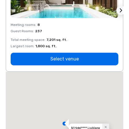
Meeting rooms
:
8
Meeti
Guest Rooms
:
237
Guest
Total meeting space
:
7,201 sq. ft.
Total 
Largest room
:
1,800 sq. ft.
Large
Select venue
M Hotel**** Ljubljana