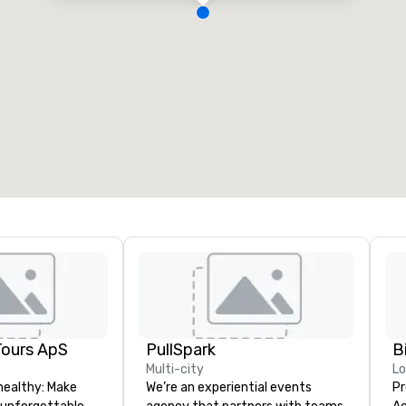
Tours ApS
PullSpark
B
Multi-city
L
healthy: Make
We’re an experiential events
Pr