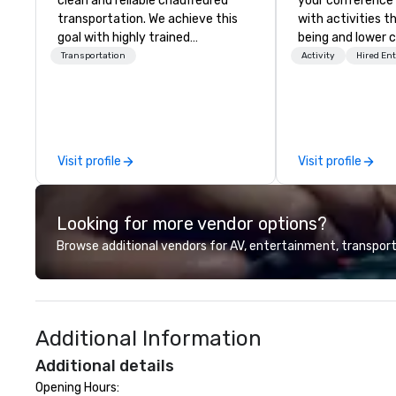
clean and reliable chauffeured
your conference
transportation. We achieve this
with activities t
goal with highly trained
being and lower c
chauffeurs, the newest vehicles
Explore the world
Transportation
Activity
Hired En
available and a commitment to
expert local runn
Five Star service. The difference
between La Costa Limousine and
other companies can be explained
using one word – quality. From our
Visit profile
Visit profile
perfectly maintained fleet of late
model luxury vehicles to the
highly experienced and
Looking for more vendor options?
professional team of chauffeurs
and support staff; you will know
Browse additional vendors for AV, entertainment, transport
quality when you travel with La
Costa Limousine.
Additional Information
Additional details
Opening Hours:
