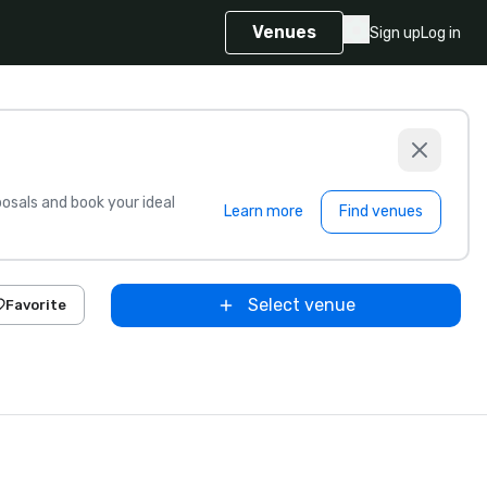
Venues
Sign up
Log in
sals and book your ideal
Learn more
Find venues
Select venue
Favorite