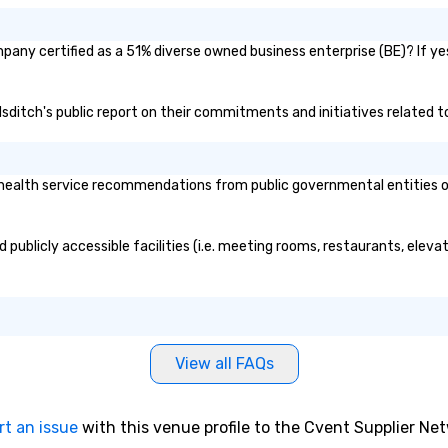
pany certified as a 51% diverse owned business enterprise (BE)? If yes
ndsditch's public report on their commitments and initiatives related to
ealth service recommendations from public governmental entities or p
 publicly accessible facilities (i.e. meeting rooms, restaurants, elev
View all FAQs
rt an issue
with this venue profile to the Cvent Supplier Ne