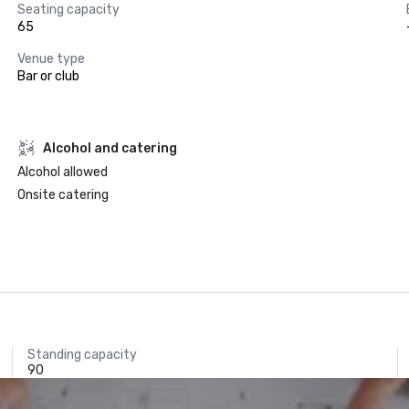
Seating capacity
65
Venue type
Bar or club
Alcohol and catering
Alcohol allowed
Onsite catering
Standing capacity
90