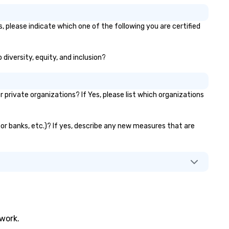
, please indicate which one of the following you are certified
 diversity, equity, and inclusion?
rivate organizations? If Yes, please list which organizations
ator banks, etc.)? If yes, describe any new measures that are
twork.