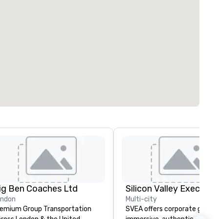
ig Ben Coaches Ltd
ondon
Multi-city
emium Group Transportation
SVEA offers corporate groups