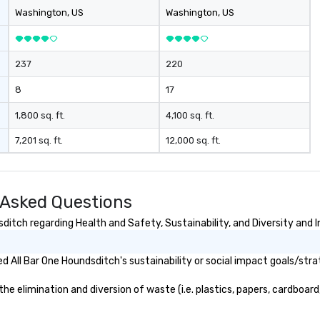
Washington
, US
Washington
, US
237
220
8
17
1,800 sq. ft.
4,100 sq. ft.
7,201 sq. ft.
12,000 sq. ft.
 Asked Questions
itch regarding Health and Safety, Sustainability, and Diversity and I
 All Bar One Houndsditch's sustainability or social impact goals/stra
 elimination and diversion of waste (i.e. plastics, papers, cardboard,