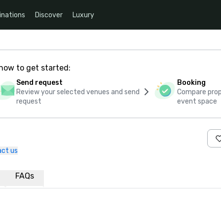
inations
Discover
Luxury
how to get started:
Send request
Booking
Review your selected venues and send
Compare propo
request
event space
ct us
FAQs