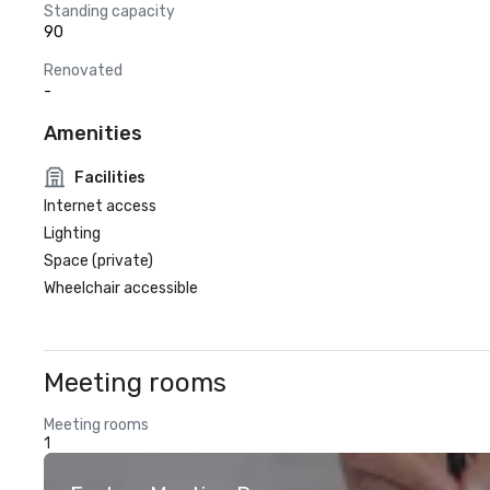
Standing capacity
90
Renovated
-
Amenities
Facilities
Internet access
Lighting
Space (private)
Wheelchair accessible
Meeting rooms
Meeting rooms
1