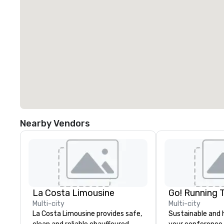
Nearby Vendors
La Costa Limousine
Go! Running 
Multi-city
Multi-city
La Costa Limousine provides safe,
Sustainable and 