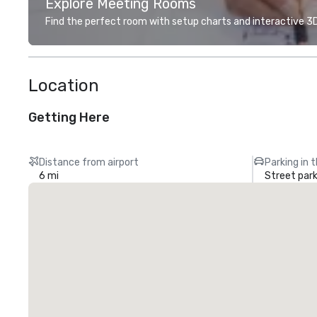
Explore Meeting Rooms
Find the perfect room with setup charts and interactive 3D 
Location
Getting Here
Distance from airport
Parking in 
6 mi
Street park