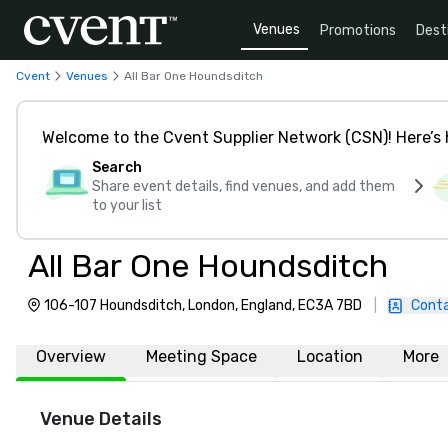
Venues
Promotions
Dest
Cvent
Venues
All Bar One Houndsditch
Welcome to the Cvent Supplier Network (CSN)! Here’s 
Search
Share event details, find venues, and add them
to your list
All Bar One Houndsditch
106-107 Houndsditch, London, England, EC3A 7BD
|
Conta
Overview
Meeting Space
Location
More
Venue Details