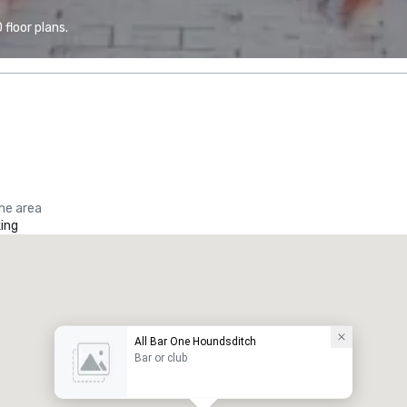
floor plans.
the area
ing
All Bar One Houndsditch
Bar or club