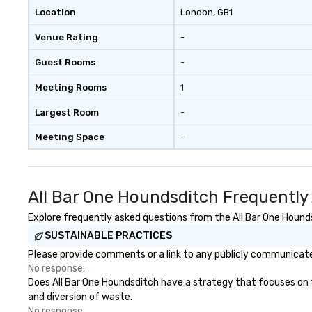
Location
London
, GB1
Venue Rating
-
Guest Rooms
-
Meeting Rooms
1
Largest Room
-
Meeting Space
-
All Bar One Houndsditch Frequently
Explore frequently asked questions from the All Bar One Houndsd
SUSTAINABLE PRACTICES
Please provide comments or a link to any publicly communicated
No response.
Does All Bar One Houndsditch have a strategy that focuses on the
and diversion of waste.
No response.