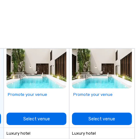
Promote your venue
Promote your venue
Select venue
Select venue
Luxury hotel
Luxury hotel