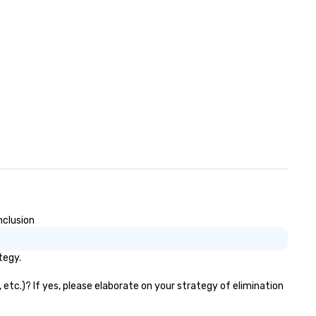
nclusion
tegy.
 etc.)? If yes, please elaborate on your strategy of elimination