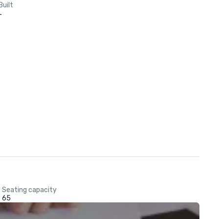
Built
-
Seating capacity
65