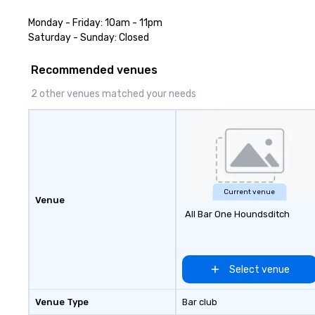
Monday - Friday: 10am - 11pm

Saturday - Sunday: Closed
Recommended venues
2 other venues matched your needs
Current venue
Venue
All Bar One Houndsditch
Select venue
Venue Type
Bar club