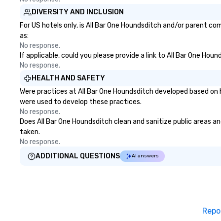
DIVERSITY AND INCLUSION
For US hotels only, is All Bar One Houndsditch and/or parent com
as:
No response.
If applicable, could you please provide a link to All Bar One Hou
No response.
HEALTH AND SAFETY
Were practices at All Bar One Houndsditch developed based on h
were used to develop these practices.
No response.
Does All Bar One Houndsditch clean and sanitize public areas and
taken.
No response.
ADDITIONAL QUESTIONS
AI answers
Repo