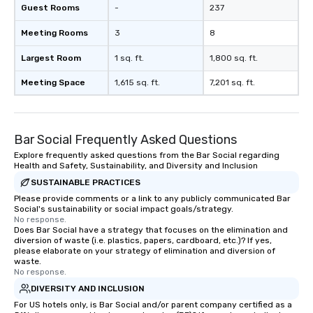
Guest Rooms
-
237
Meeting Rooms
3
8
Largest Room
1 sq. ft.
1,800 sq. ft.
Meeting Space
1,615 sq. ft.
7,201 sq. ft.
Bar Social Frequently Asked Questions
Explore frequently asked questions from the Bar Social regarding
Health and Safety, Sustainability, and Diversity and Inclusion
SUSTAINABLE PRACTICES
Please provide comments or a link to any publicly communicated Bar
Social's sustainability or social impact goals/strategy.
No response.
Does Bar Social have a strategy that focuses on the elimination and
diversion of waste (i.e. plastics, papers, cardboard, etc.)? If yes,
please elaborate on your strategy of elimination and diversion of
waste.
No response.
DIVERSITY AND INCLUSION
For US hotels only, is Bar Social and/or parent company certified as a