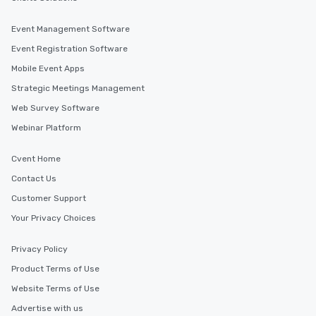
Event Management Software
Event Registration Software
Mobile Event Apps
Strategic Meetings Management
Web Survey Software
Webinar Platform
Cvent Home
Contact Us
Customer Support
Your Privacy Choices
Privacy Policy
Product Terms of Use
Website Terms of Use
Advertise with us