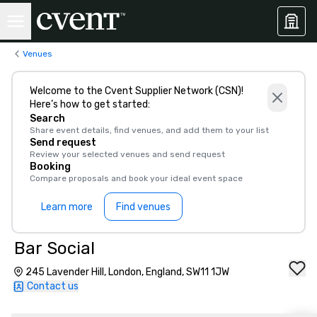
Venues
Welcome to the Cvent Supplier Network (CSN)!
Here’s how to get started:
Search
Share event details, find venues, and add them to your list
Send request
Review your selected venues and send request
Booking
Compare proposals and book your ideal event space
Learn more
Find venues
Bar Social
245 Lavender Hill, London, England, SW11 1JW
Contact us