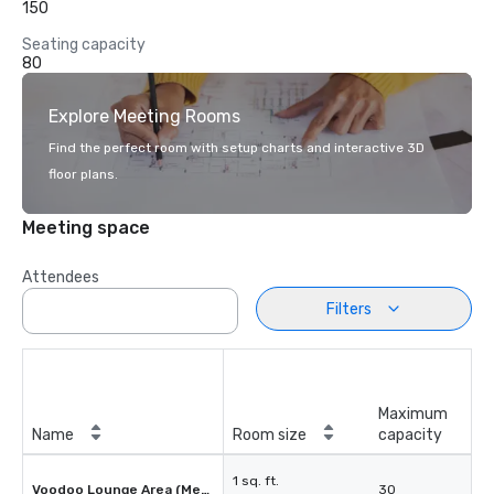
150
Seating capacity
80
Explore Meeting Rooms
Find the perfect room with setup charts and interactive 3D
floor plans.
Meeting space
Attendees
Filters
Maximum
Name
Room size
capacity
1 sq. ft.
Voodoo Lounge Area (Mezzanine)
30