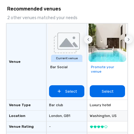
Recommended venues
2 other venues matched your needs
Current venue
Venue
Bar Social
Promote your
venue
Select
Select
Venue Type
Bar club
Luxury hotel
Location
London
, GB1
Washington
, US
Venue Rating
-