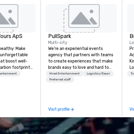
Tours ApS
PullSpark
B
Multi-city
L
healthy: Make
We’re an experiential events
Pr
 unforgettable
agency that partners with teams
Ac
hat boost well-
to create experiences that make
Kingdom
arbon footprints.
brands easy to love and hard to
Lo
 on the run with
forget. Most companies already
op
tertainment
Hired Entertainment
Logistics/Decor
Tr
ing guides.
know what makes them easy to
hi
Preferred staff
love; we help teams design
fo
moments that truly stick backed
an
by our trademarked neuroscience
pr
tool, Nistinct.
m
Visit profile
Vi
ex
se
pl
Lo