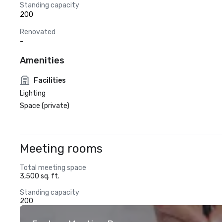
Standing capacity
200
Renovated
-
Amenities
Facilities
Lighting
Space (private)
Meeting rooms
Total meeting space
3,500 sq. ft.
Standing capacity
200