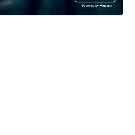
 operate a fleet of 49–53
mindsets driving the world's
Powered by
ater executive coaches, all Euro
fastest-growing companies, 
/ ULEZ compliant, featuring air-
walk away with a practical
nditioning, reclining seats, PA
innovation playbook, SVEA
stem and USB charging, ideal
delivers programming that is
r group tours, airport transfers,
memorable, substantive, and
rporate visits, multi-day
uniquely rooted in the Valley. 
ineraries, and event logistics.
for groups of 10–200. Fully
customizable by industry,
seniority, and objectives.