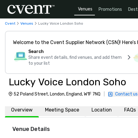
Venues
Promotions
Dest
Cvent
Venues
Lucky Voice London Soho
Welcome to the Cvent Supplier Network (CSN)! Here’s 
Search
Share event details, find venues, and add them
to your list
Lucky Voice London Soho
52 Poland Street, London, England, W1F 7NQ
|
Contact us
Overview
Meeting Space
Location
FAQs
Venue Details