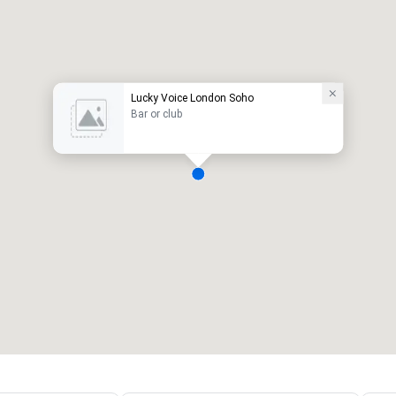
Lucky Voice London Soho
Bar or club