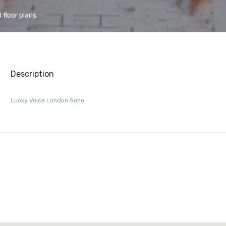
floor plans.
Description
Lucky Voice London Soho