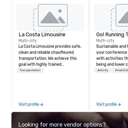
La Costa Limousine
Go! Running 
Multi-city
Multi-city
La Costa Limousine provides safe,
Sustainable and 
clean and reliable chauffeured
your conference
transportation. We achieve this
with activities t
goal with highly trained
being and lower c
chauffeurs, the newest vehicles
Explore the world
Transportation
Activity
Hired En
available and a commitment to
expert local runn
Five Star service. The difference
between La Costa Limousine and
other companies can be explained
using one word – quality. From our
Visit profile
Visit profile
perfectly maintained fleet of late
model luxury vehicles to the
highly experienced and
Looking for more vendor options?
professional team of chauffeurs