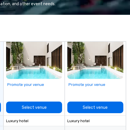
We
ation, and other event needs.
se
6 
co
sy
fo
co
it
Promote your venue
Promote your venue
Select venue
Select venue
Luxury hotel
Luxury hotel