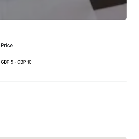
Price
GBP 5 - GBP 10