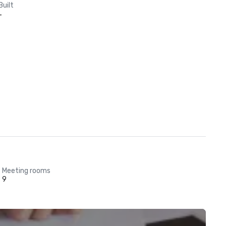
Built
-
Meeting rooms
9