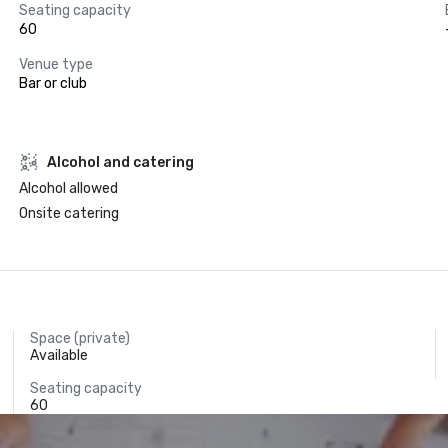
Seating capacity
60
Venue type
Bar or club
Alcohol and catering
Alcohol allowed
Onsite catering
Space (private)
Available
Seating capacity
60