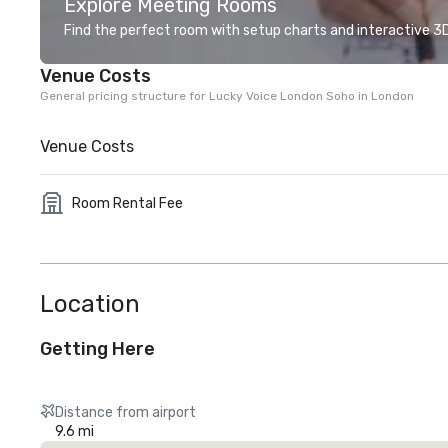
Explore Meeting Rooms
Find the perfect room with setup charts and interactive 3D 
Venue Costs
General pricing structure for Lucky Voice London Soho in London
Venue Costs
Room Rental Fee
Location
Getting Here
Distance from airport
9.6 mi