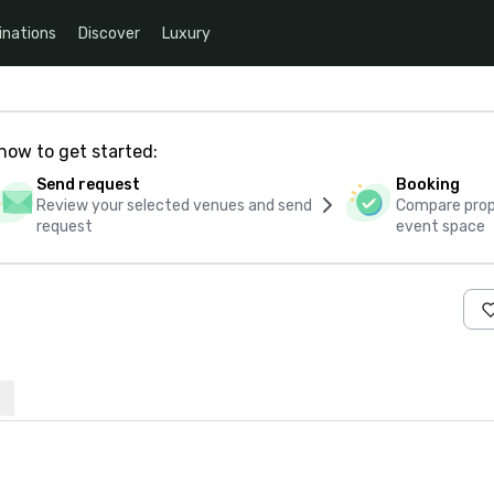
inations
Discover
Luxury
how to get started:
Send request
Booking
Review your selected venues and send
Compare propo
request
event space