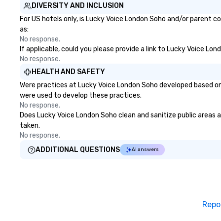
DIVERSITY AND INCLUSION
For US hotels only, is Lucky Voice London Soho and/or parent co
as:
No response.
If applicable, could you please provide a link to Lucky Voice Lon
No response.
HEALTH AND SAFETY
Were practices at Lucky Voice London Soho developed based on 
were used to develop these practices.
No response.
Does Lucky Voice London Soho clean and sanitize public areas an
taken.
No response.
ADDITIONAL QUESTIONS
AI answers
Repo