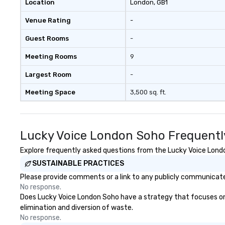
Location
London
, GB1
Venue Rating
-
Guest Rooms
-
Meeting Rooms
9
Largest Room
-
Meeting Space
3,500 sq. ft.
Lucky Voice London Soho Frequentl
Explore frequently asked questions from the Lucky Voice London
SUSTAINABLE PRACTICES
Please provide comments or a link to any publicly communicate
No response.
Does Lucky Voice London Soho have a strategy that focuses on th
elimination and diversion of waste.
No response.