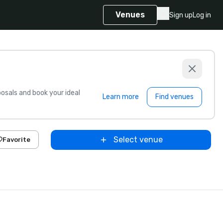
Venues
Sign up
Log in
sals and book your ideal
Learn more
Find venues
Select venue
Favorite