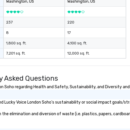
Washington
, US
Washington
, US
237
220
8
17
1,800 sq. ft.
4,100 sq. ft.
7,201 sq. ft.
12,000 sq. ft.
y Asked Questions
 Soho regarding Health and Safety, Sustainability, and Diversity and 
d Lucky Voice London Soho's sustainability or social impact goals/str
e elimination and diversion of waste (i.e. plastics, papers, cardboard