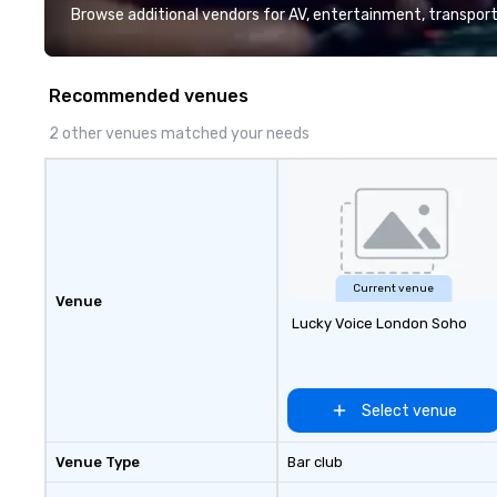
and support staff; you will know
Browse additional vendors for AV, entertainment, transport
quality when you travel with La
Costa Limousine.
Recommended venues
2 other venues matched your needs
Current venue
Venue
Lucky Voice London Soho
Select venue
Venue Type
Bar club