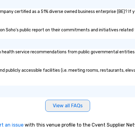
mpany certified as a 51% diverse owned business enterprise (BE)? If ye
don Soho's public report on their commitments and initiatives related t
health service recommendations from public governmental entities or 
d publicly accessible facilities (i.e. meeting rooms, restaurants, ele
View all FAQs
rt an issue
with this venue profile to the Cvent Supplier Ne