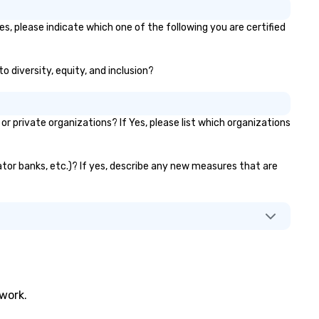
s, please indicate which one of the following you are certified
o diversity, equity, and inclusion?
private organizations? If Yes, please list which organizations
vator banks, etc.)? If yes, describe any new measures that are
twork.