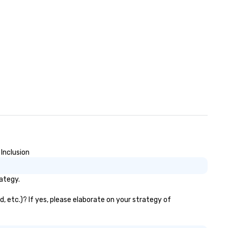
Inclusion
ategy.
, etc.)? If yes, please elaborate on your strategy of