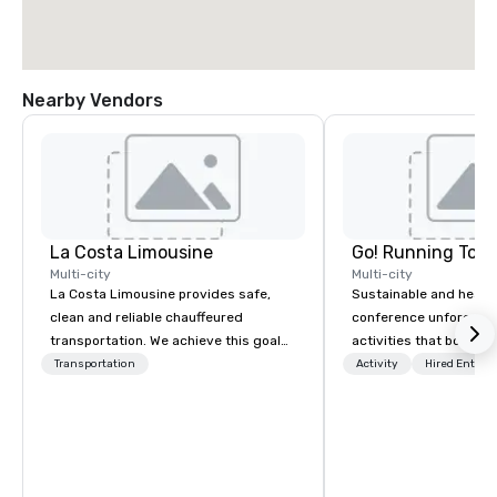
Nearby Vendors
La Costa Limousine
Go! Running Tour
Multi-city
Multi-city
La Costa Limousine provides safe,
Sustainable and healt
clean and reliable chauffeured
conference unforgetta
transportation. We achieve this goal
activities that boost 
with highly trained chauffeurs, the
lower carbon footprint
Transportation
Activity
Hired Entert
newest vehicles available and a
world on the run with e
commitment to Five Star service. The
running guides.
difference between La Costa
Limousine and other companies can
be explained using one word – quality.