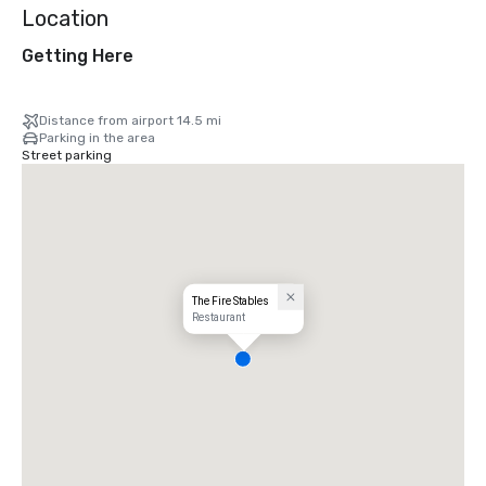
Location
Getting Here
Distance from airport 14.5 mi
Parking in the area
Street parking
The Fire Stables
Restaurant