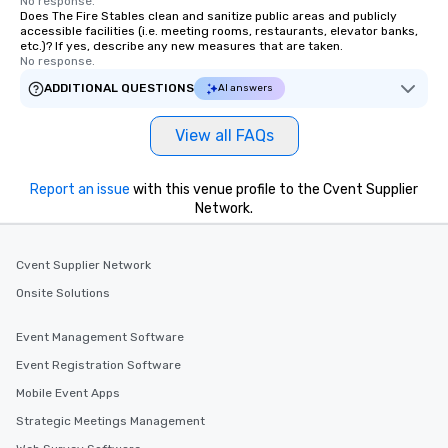
No response.
Does The Fire Stables clean and sanitize public areas and publicly
accessible facilities (i.e. meeting rooms, restaurants, elevator banks,
etc.)? If yes, describe any new measures that are taken.
No response.
ADDITIONAL QUESTIONS
AI answers
View all FAQs
Report an issue
with this venue profile to the Cvent Supplier
Network.
Cvent Supplier Network
Onsite Solutions
Event Management Software
Event Registration Software
Mobile Event Apps
Strategic Meetings Management