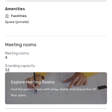
Amenities
Facilities
Space (private)
Meeting rooms
Meeting rooms
4
Standing capacity
32
Explore Meeting Rooms
Find the perfect room with setup charts and interactive 3D
floor plans.