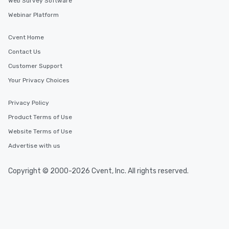
Web Survey Software
Webinar Platform
Cvent Home
Contact Us
Customer Support
Your Privacy Choices
Privacy Policy
Product Terms of Use
Website Terms of Use
Advertise with us
Copyright © 2000-2026 Cvent, Inc. All rights reserved.