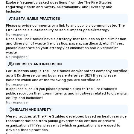
Explore frequently asked questions from the The Fire Stables
regarding Health and Safety, Sustainability, and Diversity and
Inclusion
SUSTAINABLE PRACTICES
Please provide comments or a link to any publicly communicated The
Fire Stables's sustainability or social impact goals/strategy.
No response.
Does The Fire Stables have a strategy that focuses on the elimination
and diversion of waste (i.e. plastics, papers, cardboard, etc.)? If yes,
please elaborate on your strategy of elimination and diversion of
waste.
No response.
DIVERSITY AND INCLUSION
For US hotels only, is The Fire Stables and/or parent company certified
as a 51% diverse owned business enterprise (BE)? If yes, please
indicate which one of the following you are certified as:
No response.
If applicable, could you please provide a link to The Fire Stables's
public report on their commitments and initiatives related to diversity,
equity, and inclusion?
No response.
HEALTH AND SAFETY
Were practices at The Fire Stables developed based on health service
recommendations from public governmental entities or private
organizations? If Yes, please list which organizations were used to
develop these practices.