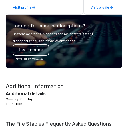
From our perfectly maintained fleet of
Visit profile
Visit profile
late model luxury vehicles to the
highly experienced and professional
team of chauffeurs and support staff;
Looking for more vendor options?
you will know quality when you travel
with La Costa Limousine.
Browse additional vendors for AV, entertainment,
transportation, and other event needs.
Learn more
Powered by
Additional Information
Additional details
Monday-Sunday

11am-11pm
The Fire Stables Frequently Asked Questions