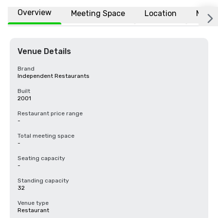
Overview
Meeting Space
Location
More
Venue Details
Brand
Independent Restaurants
Built
2001
Restaurant price range
-
Total meeting space
-
Seating capacity
-
Standing capacity
32
Venue type
Restaurant