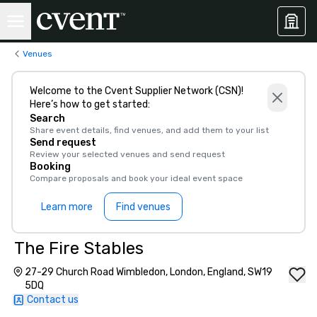
Venues
Welcome to the Cvent Supplier Network (CSN)!
Here’s how to get started:
Search
Share event details, find venues, and add them to your list
Send request
Review your selected venues and send request
Booking
Compare proposals and book your ideal event space
Learn more
Find venues
The Fire Stables
27-29 Church Road Wimbledon, London, England, SW19
5DQ
Contact us