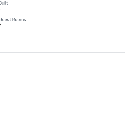
Built
-
Guest Rooms
4