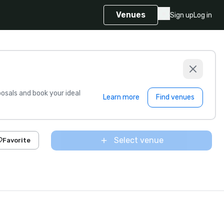
Venues
Sign up
Log in
sals and book your ideal
Learn more
Find venues
Select venue
Favorite