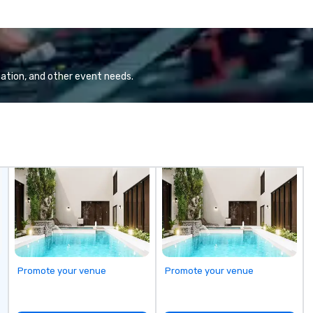
ation, and other event needs.
Promote your venue
Promote your venue