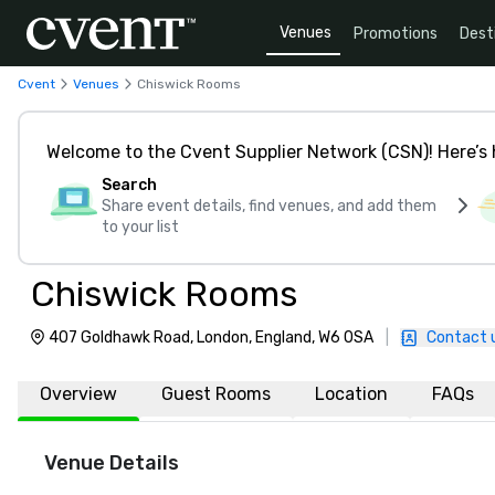
Venues
Promotions
Dest
Cvent
Venues
Chiswick Rooms
Welcome to the Cvent Supplier Network (CSN)! Here’s 
Search
Share event details, find venues, and add them
to your list
Chiswick Rooms
407 Goldhawk Road, London, England, W6 0SA
|
Contact 
Overview
Guest Rooms
Location
FAQs
Venue Details