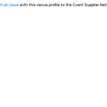
rt an issue
with this venue profile to the Cvent Supplier Ne