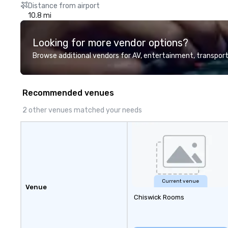
Distance from airport
10.8 mi
Looking for more vendor options?
Browse additional vendors for AV, entertainment, transport
Recommended venues
2 other venues matched your needs
Current venue
Venue
Chiswick Rooms