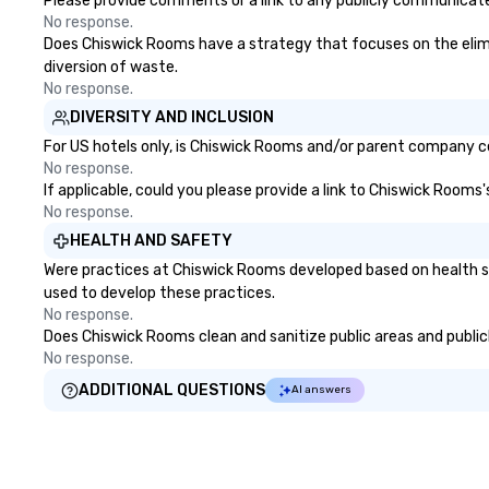
Please provide comments or a link to any publicly communicate
No response.
Does Chiswick Rooms have a strategy that focuses on the elimina
diversion of waste.
No response.
DIVERSITY AND INCLUSION
For US hotels only, is Chiswick Rooms and/or parent company cer
No response.
If applicable, could you please provide a link to Chiswick Rooms'
No response.
HEALTH AND SAFETY
Were practices at Chiswick Rooms developed based on health se
used to develop these practices.
No response.
Does Chiswick Rooms clean and sanitize public areas and publicl
No response.
ADDITIONAL QUESTIONS
AI answers