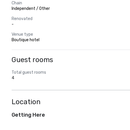
Chain
Independent / Other
Renovated
-
Venue type
Boutique hotel
Guest rooms
Total guest rooms
4
Location
Getting Here