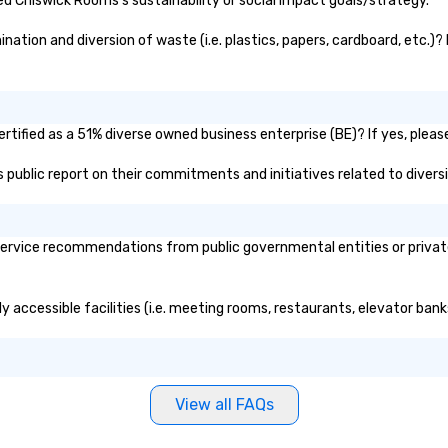
d Chiswick Rooms's sustainability or social impact goals/strategy.
tion and diversion of waste (i.e. plastics, papers, cardboard, etc.)? 
tified as a 51% diverse owned business enterprise (BE)? If yes, please 
s public report on their commitments and initiatives related to diversi
rvice recommendations from public governmental entities or private 
y accessible facilities (i.e. meeting rooms, restaurants, elevator bank
View all FAQs