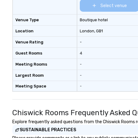
Select venue
Venue Type
Boutique hotel
Location
London
, GB1
Venue Rating
-
Guest Rooms
4
Meeting Rooms
-
Largest Room
-
Meeting Space
-
Chiswick Rooms Frequently Asked Q
Explore frequently asked questions from the Chiswick Rooms reg
SUSTAINABLE PRACTICES