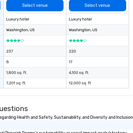
Select venue
Select venue
Luxury hotel
Luxury hotel
Washington
, US
Washington
, US
237
220
8
17
1,800 sq. ft.
4,100 sq. ft.
7,201 sq. ft.
12,000 sq. ft.
uestions
arding Health and Safety, Sustainability, and Diversity and Inclusion