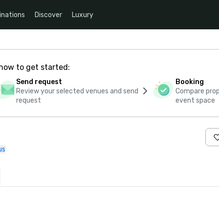
inations
Discover
Luxury
how to get started:
Send request
Booking
Review your selected venues and send
Compare propo
request
event space
us