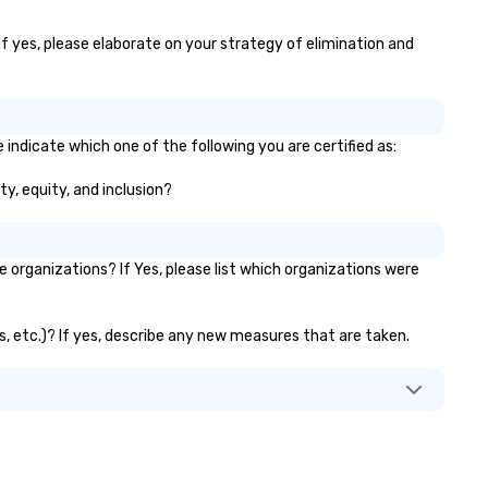
If yes, please elaborate on your strategy of elimination and
indicate which one of the following you are certified as:
ty, equity, and inclusion?
organizations? If Yes, please list which organizations were
s, etc.)? If yes, describe any new measures that are taken.