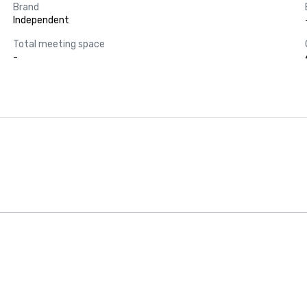
Brand
Independent
Total meeting space
-