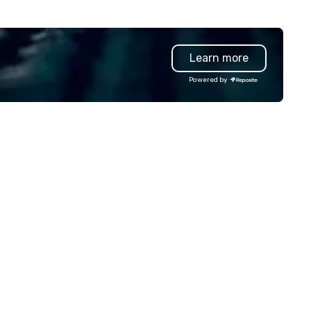
Learn more
Powered by