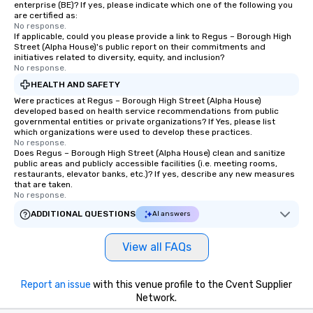
enterprise (BE)? If yes, please indicate which one of the following you
are certified as:
No response.
If applicable, could you please provide a link to Regus – Borough High
Street (Alpha House)'s public report on their commitments and
initiatives related to diversity, equity, and inclusion?
No response.
HEALTH AND SAFETY
Were practices at Regus – Borough High Street (Alpha House)
developed based on health service recommendations from public
governmental entities or private organizations? If Yes, please list
which organizations were used to develop these practices.
No response.
Does Regus – Borough High Street (Alpha House) clean and sanitize
public areas and publicly accessible facilities (i.e. meeting rooms,
restaurants, elevator banks, etc.)? If yes, describe any new measures
that are taken.
No response.
ADDITIONAL QUESTIONS
AI answers
View all FAQs
Report an issue
with this venue profile to the Cvent Supplier
Network.