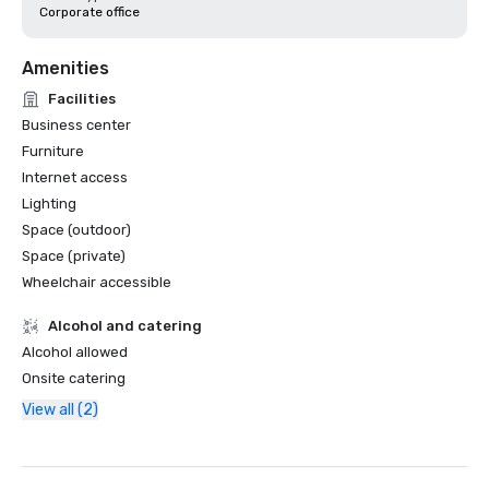
Corporate office
Amenities
Facilities
Business center
Furniture
Internet access
Lighting
Space (outdoor)
Space (private)
Wheelchair accessible
Alcohol and catering
Alcohol allowed
Onsite catering
View all (2)