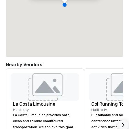
Nearby Vendors
La Costa Limousine
Go! Running Tour
Multi-city
Multi-city
La Costa Limousine provides safe,
Sustainable and healt
clean and reliable chauffeured
conference unforgetta
transportation. We achieve this goal
activities that boost 