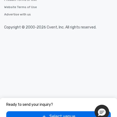
Website Terms of Use
Advertise with us
Copyright © 2000-2026 Cvent, Inc. All rights reserved.
Ready to send your inquiry?
Select venue