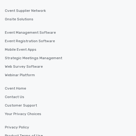
Cvent Supplier Network
Onsite Solutions
Event Management Software
Event Registration Software
Mobile Event Apps
Strategic Meetings Management
Web Survey Software
Webinar Platform
Cvent Home
Contact Us
Customer Support
Your Privacy Choices
Privacy Policy
Product Terms of Use