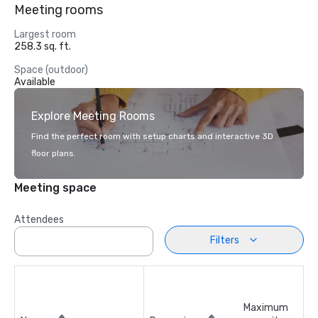
Meeting rooms
Largest room
258.3 sq. ft.
Space (outdoor)
Available
Explore Meeting Rooms
Find the perfect room with setup charts and interactive 3D
floor plans.
Meeting space
Attendees
Filters
Maximum