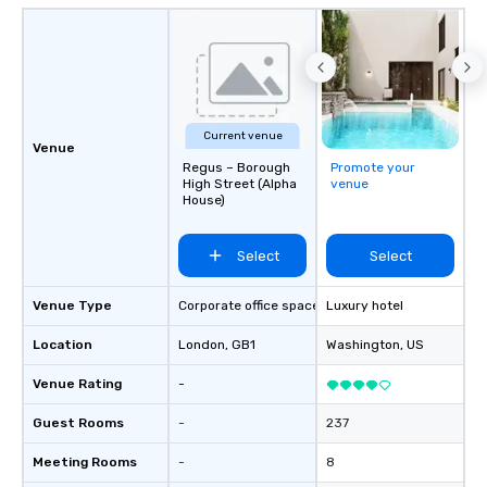
Current venue
Venue
Regus – Borough
Promote your
High Street (Alpha
venue
House)
Select
Select
Venue Type
Corporate office space
Luxury hotel
Location
London
, GB1
Washington
, US
Venue Rating
-
Guest Rooms
-
237
Meeting Rooms
-
8