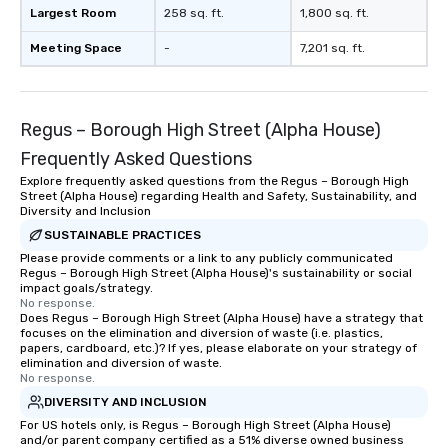
Largest Room
258 sq. ft.
1,800 sq. ft.
Meeting Space
-
7,201 sq. ft.
Regus – Borough High Street (Alpha House)
Frequently Asked Questions
Explore frequently asked questions from the Regus – Borough High
Street (Alpha House) regarding Health and Safety, Sustainability, and
Diversity and Inclusion
SUSTAINABLE PRACTICES
Please provide comments or a link to any publicly communicated
Regus – Borough High Street (Alpha House)'s sustainability or social
impact goals/strategy.
No response.
Does Regus – Borough High Street (Alpha House) have a strategy that
focuses on the elimination and diversion of waste (i.e. plastics,
papers, cardboard, etc.)? If yes, please elaborate on your strategy of
elimination and diversion of waste.
No response.
DIVERSITY AND INCLUSION
For US hotels only, is Regus – Borough High Street (Alpha House)
and/or parent company certified as a 51% diverse owned business