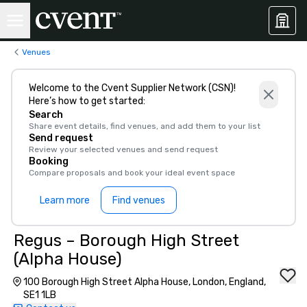
Venues
Welcome to the Cvent Supplier Network (CSN)!
Here’s how to get started:
Search
Share event details, find venues, and add them to your list
Send request
Review your selected venues and send request
Booking
Compare proposals and book your ideal event space
Learn more
Find venues
Regus – Borough High Street
(Alpha House)
100 Borough High Street Alpha House, London, England,
SE1 1LB