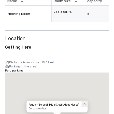
Name
Room size
capacity
258.3 sq. ft.
Meeting Room
8
-
Location
Getting Here
Distance from airport 18.02 mi
Parking in the area
Paid parking
Regus – Borough High Street (Alpha House)
Corporate office