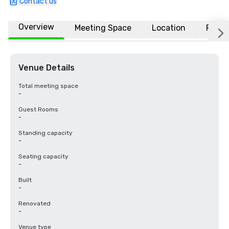
Contact us
Overview
Meeting Space
Location
FAQs
Venue Details
Total meeting space
-
Guest Rooms
-
Standing capacity
-
Seating capacity
-
Built
-
Renovated
-
Venue type