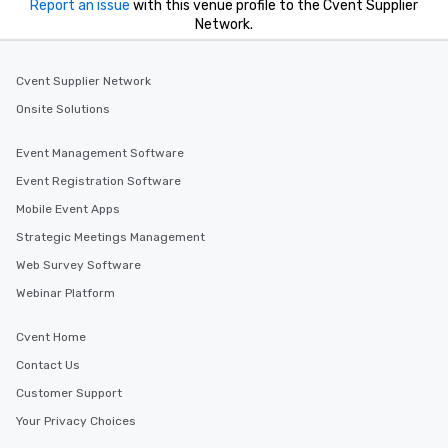
Report an issue
with this venue profile to the Cvent Supplier
Network.
Cvent Supplier Network
Onsite Solutions
Event Management Software
Event Registration Software
Mobile Event Apps
Strategic Meetings Management
Web Survey Software
Webinar Platform
Cvent Home
Contact Us
Customer Support
Your Privacy Choices