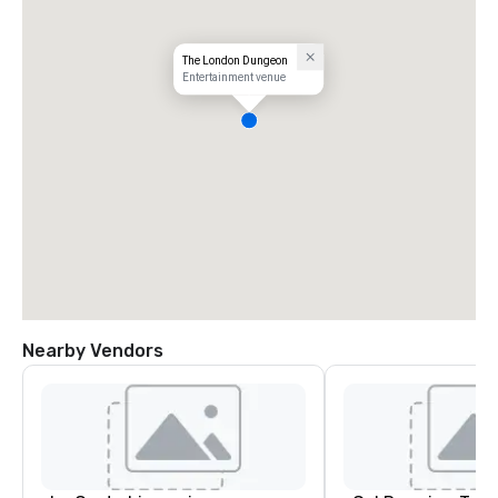
The London Dungeon
Entertainment venue
Nearby Vendors