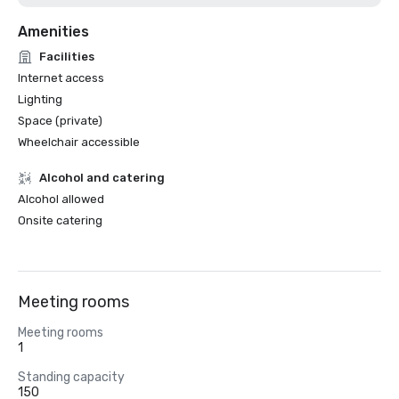
Amenities
Facilities
Internet access
Lighting
Space (private)
Wheelchair accessible
Alcohol and catering
Alcohol allowed
Onsite catering
Meeting rooms
Meeting rooms
1
Standing capacity
150