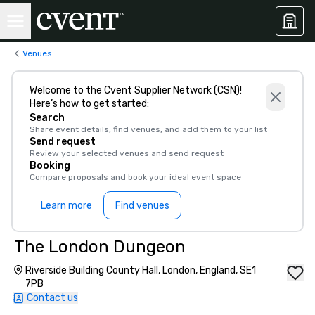
Venues
Welcome to the Cvent Supplier Network (CSN)!
Here’s how to get started:
Search
Share event details, find venues, and add them to your list
Send request
Review your selected venues and send request
Booking
Compare proposals and book your ideal event space
Learn more
Find venues
The London Dungeon
Riverside Building County Hall, London, England, SE1
7PB
Contact us