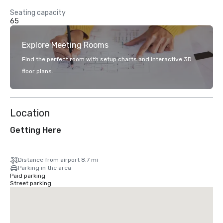
Seating capacity
65
Explore Meeting Rooms
Find the perfect room with setup charts and interactive 3D
floor plans.
Location
Getting Here
Distance from airport 8.7 mi
Parking in the area
Paid parking
Street parking