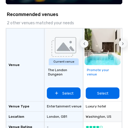
Recommended venues
2 other venues matched your needs
Current venue
Venue
The London
Promote your
Dungeon
venue
Select
Select
Venue Type
Entertainment venue
Luxury hotel
Location
London
, GB1
Washington
, US
Venue Rating
-