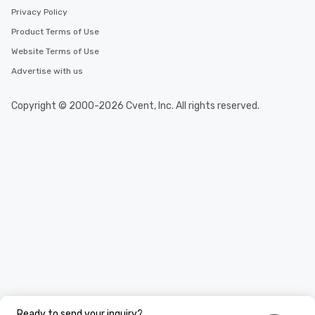
Privacy Policy
Product Terms of Use
Website Terms of Use
Advertise with us
Copyright © 2000-2026 Cvent, Inc. All rights reserved.
Ready to send your inquiry?