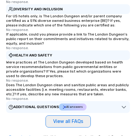
No response.
DIVERSITY AND INCLUSION
For US hotels only, is The London Dungeon and/or parent company
certified as a 51% diverse owned business enterprise (BE)? If yes,
please indicate which one of the following you are certified as:
No response.
If applicable, could you please provide a link to The London Dungeon's
public report on their commitments and initiatives related to diversity,
equity, and inclusion?
No response.
HEALTH AND SAFETY
Were practices at The London Dungeon developed based on health
service recommendations from public governmental entities or
private organizations? If Yes, please list which organizations were
used to develop these practices.
No response.
Does The London Dungeon clean and sanitize public areas and publicly
accessible facilities (i.e. meeting rooms, restaurants, elevator banks,
etc.)? If yes, describe any new measures that are taken.
No response.
ADDITIONAL QUESTIONS
AI answers
View all FAQs