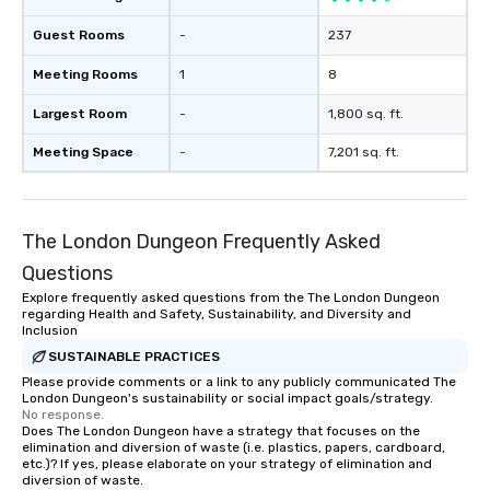
Guest Rooms
-
237
Meeting Rooms
1
8
Largest Room
-
1,800 sq. ft.
Meeting Space
-
7,201 sq. ft.
The London Dungeon Frequently Asked
Questions
Explore frequently asked questions from the The London Dungeon
regarding Health and Safety, Sustainability, and Diversity and
Inclusion
SUSTAINABLE PRACTICES
Please provide comments or a link to any publicly communicated The
London Dungeon's sustainability or social impact goals/strategy.
No response.
Does The London Dungeon have a strategy that focuses on the
elimination and diversion of waste (i.e. plastics, papers, cardboard,
etc.)? If yes, please elaborate on your strategy of elimination and
diversion of waste.