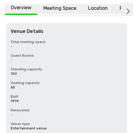
Overview
Meeting Space
Location
FAQs
Venue Details
Total meeting space
-
Guest Rooms
-
Standing capacity
150
Seating capacity
65
Built
1974
Renovated
-
Venue type
Entertainment venue