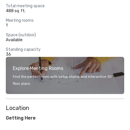
Total meeting space
488 sq. ft.
Meeting rooms
1
Space (outdoor)
Available
Standing capacity
36
Explore Meeting Rooms
Find the perfect room with setup charts and interactive 3D
floor plans.
Location
Getting Here