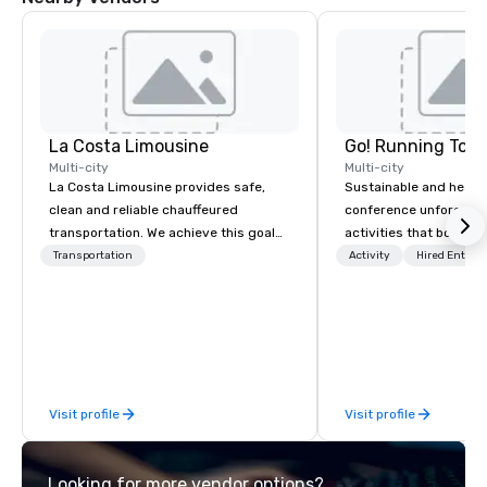
La Costa Limousine
Go! Running Tour
Multi-city
Multi-city
La Costa Limousine provides safe,
Sustainable and healt
clean and reliable chauffeured
conference unforgetta
transportation. We achieve this goal
activities that boost 
with highly trained chauffeurs, the
lower carbon footprint
Transportation
Activity
Hired Entert
newest vehicles available and a
world on the run with e
commitment to Five Star service. The
running guides.
difference between La Costa
Limousine and other companies can
be explained using one word – quality.
From our perfectly maintained fleet of
Visit profile
Visit profile
late model luxury vehicles to the
highly experienced and professional
team of chauffeurs and support staff;
Looking for more vendor options?
you will know quality when you travel