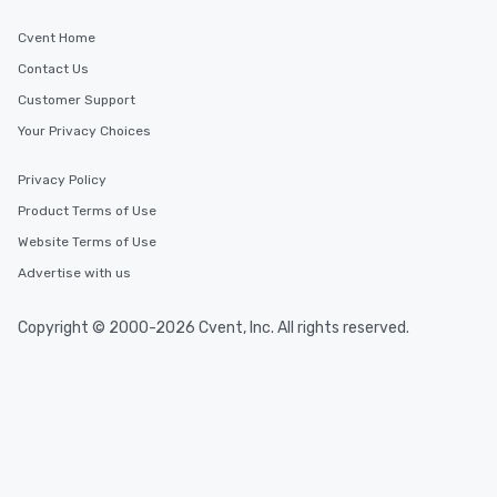
Cvent Home
Contact Us
Customer Support
Your Privacy Choices
Privacy Policy
Product Terms of Use
Website Terms of Use
Advertise with us
Copyright © 2000-2026 Cvent, Inc. All rights reserved.