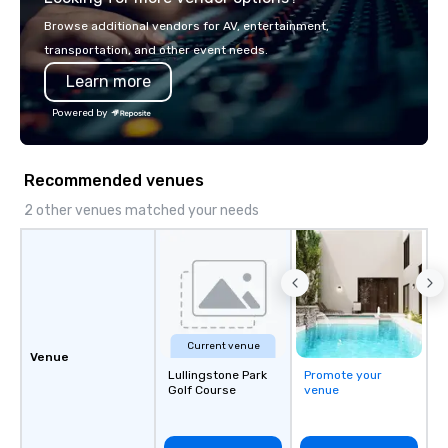
with La Costa Limousine.
Browse additional vendors for AV, entertainment,
transportation, and other event needs.
Learn more
Powered by
Recommended venues
2 other venues matched your needs
Current venue
Venue
Lullingstone Park
Promote your
Golf Course
venue