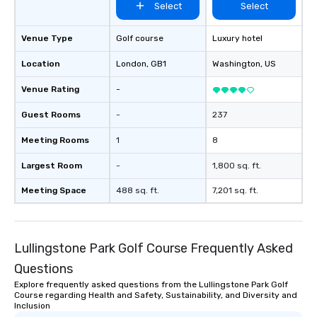
Select
Select
Venue Type
Golf course
Luxury hotel
Location
London
, GB1
Washington
, US
Venue Rating
-
Guest Rooms
-
237
Meeting Rooms
1
8
Largest Room
-
1,800 sq. ft.
Meeting Space
488 sq. ft.
7,201 sq. ft.
Lullingstone Park Golf Course Frequently Asked
Questions
Explore frequently asked questions from the Lullingstone Park Golf
Course regarding Health and Safety, Sustainability, and Diversity and
Inclusion