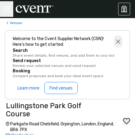
Venues
Welcome to the Cvent Supplier Network (CSN)!
Here’s how to get started:
Search
Share event details, find venues, and add them to your list
Send request
Review your selected venues and send request
Booking
Compare proposals and book your ideal event space
Learn more
Find venues
Lullingstone Park Golf
Course
Parkgate Road Chelsfield, Orpington, London, England,
BR6 7PX