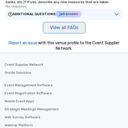
banks, etc.)? If yes, describe any new measures that are taken.
No response.
ADDITIONAL QUESTIONS
AI answers
View all FAQs
Report an issue
with this venue profile to the Cvent Supplier
Network.
Cvent Supplier Network
Onsite Solutions
Event Management Software
Event Registration Software
Mobile Event Apps
Strategic Meetings Management
Web Survey Software
Webinar Platform