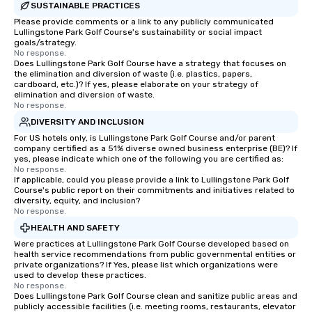
SUSTAINABLE PRACTICES
Please provide comments or a link to any publicly communicated
Lullingstone Park Golf Course's sustainability or social impact
goals/strategy.
No response.
Does Lullingstone Park Golf Course have a strategy that focuses on
the elimination and diversion of waste (i.e. plastics, papers,
cardboard, etc.)? If yes, please elaborate on your strategy of
elimination and diversion of waste.
No response.
DIVERSITY AND INCLUSION
For US hotels only, is Lullingstone Park Golf Course and/or parent
company certified as a 51% diverse owned business enterprise (BE)? If
yes, please indicate which one of the following you are certified as:
No response.
If applicable, could you please provide a link to Lullingstone Park Golf
Course's public report on their commitments and initiatives related to
diversity, equity, and inclusion?
No response.
HEALTH AND SAFETY
Were practices at Lullingstone Park Golf Course developed based on
health service recommendations from public governmental entities or
private organizations? If Yes, please list which organizations were
used to develop these practices.
No response.
Does Lullingstone Park Golf Course clean and sanitize public areas and
publicly accessible facilities (i.e. meeting rooms, restaurants, elevator