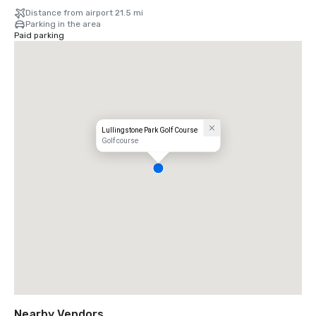
Distance from airport 21.5 mi
Parking in the area
Paid parking
Lullingstone Park Golf Course
Golf course
Nearby Vendors