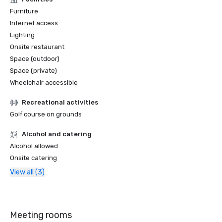
Furniture
Internet access
Lighting
Onsite restaurant
Space (outdoor)
Space (private)
Wheelchair accessible
Recreational activities
Golf course on grounds
Alcohol and catering
Alcohol allowed
Onsite catering
View all (3)
Meeting rooms