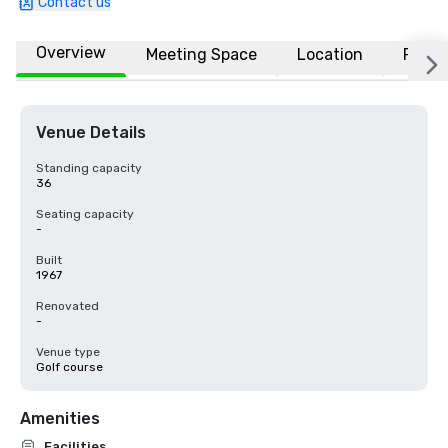
Contact us
Overview
Meeting Space
Location
FAQs
Venue Details
Standing capacity
36
Seating capacity
-
Built
1967
Renovated
-
Venue type
Golf course
Amenities
Facilities