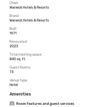
Chain
Warwick Hotels & Resorts
Brand
Warwick Hotels & Resorts
Built
1971
Renovated
2023
Total meeting space
840 sq. ft.
Guest Rooms
73
Venue type
Hotel
Amenities
Room features and guest services