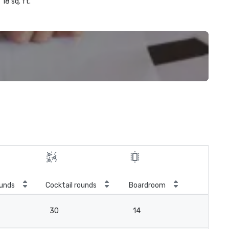
18 sq. ft.
unds
Cocktail rounds
Boardroom
30
14