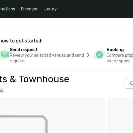
inations
Discover
Luxury
how to get started:
Send request
Booking
Review your selected venues and send
Compare propo
request
event space
nts & Townhouse
us