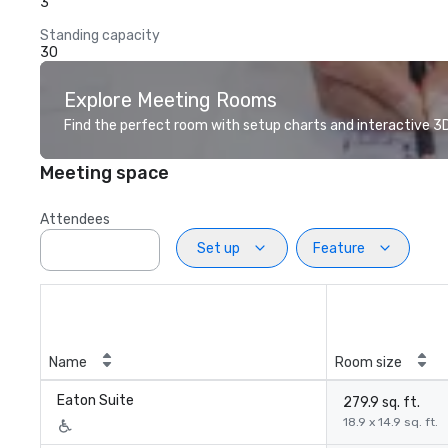
3
Standing capacity
30
Explore Meeting Rooms
Find the perfect room with setup charts and interactive 3D 
Meeting space
Attendees
Set up
Feature
Name
Room size
Eaton Suite
279.9 sq. ft.
18.9 x 14.9 sq. ft.