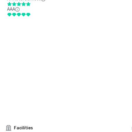
AAA
Facilities