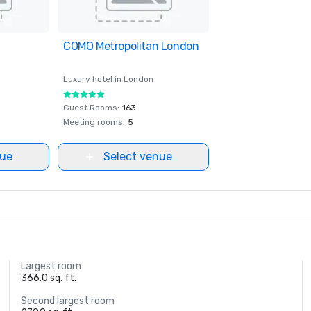
ites
COMO Metropolitan London
Removed from favorites
Luxury hotel in
London
Guest Rooms
:
163
Meeting rooms
:
5
nue
Select venue
Largest room
366.0 sq. ft.
Second largest room