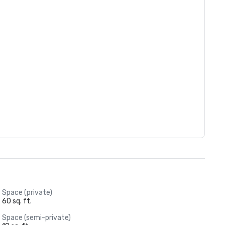
Space (private)
60 sq. ft.
Space (semi-private)