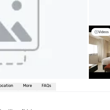
Videos
ocation
More
FAQs