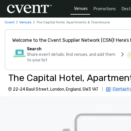
Venues
Promotions
Dest
Cvent
Venues
The Capital Hotel, Apartments & Townhouse
Welcome to the Cvent Supplier Network (CSN)! Here’s 
Search
Share event details, find venues, and add them
to your list
The Capital Hotel, Apartme
22-24 Basil Street, London, England, SW3 1AT
|
Contact 