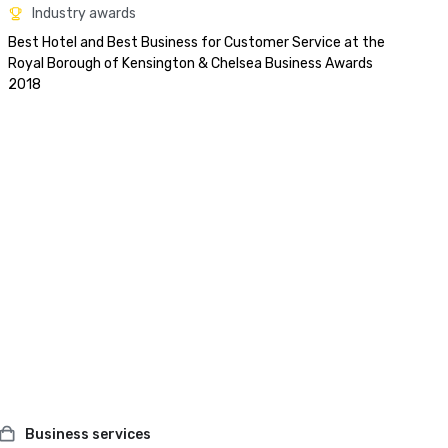
Industry awards
Best Hotel and Best Business for Customer Service at the 
Royal Borough of Kensington & Chelsea Business Awards 
2018
Business services