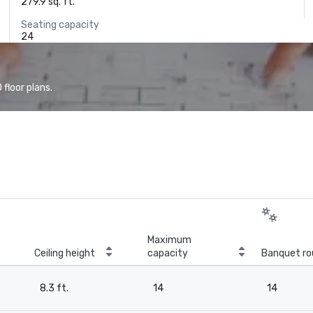
279.9 sq. ft.
Seating capacity
24
floor plans.
Maximum
Ceiling height
capacity
Banquet ro
8.3 ft.
14
14