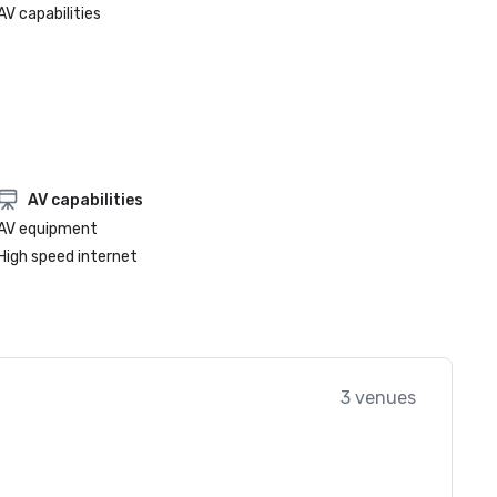
AV capabilities
AV capabilities
AV equipment
High speed internet
3 venues