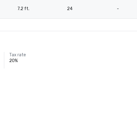
7.2 ft.
24
-
Tax rate
20%