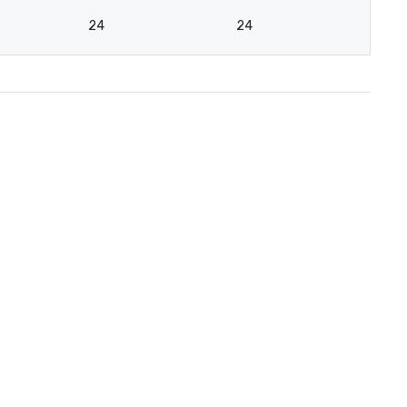
24
24