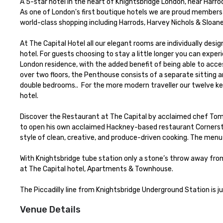
A 5-star hotel in the heart of Knightsbridge London, near Harro
As one of London's first boutique hotels we are proud members o
world-class shopping including Harrods, Harvey Nichols & Sloane
At The Capital Hotel all our elegant rooms are individually desi
hotel. For guests choosing to stay a little longer you can expe
London residence, with the added benefit of being able to acces
over two floors, the Penthouse consists of a separate sitting a
double bedrooms..  For the more modern traveller our twelve k
hotel.

Discover the Restaurant at The Capital by acclaimed chef Tom 
to open his own acclaimed Hackney-based restaurant Cornerston
style of clean, creative, and produce-driven cooking. The menu
With Knightsbridge tube station only a stone’s throw away from 
at The Capital hotel, Apartments & Townhouse.

The Piccadilly line from Knightsbridge Underground Station is j
Venue Details