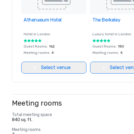
Athenaeum Hotel
Removed from favorites
The Berkeley
Removed from favor
Hotel in
London
Luxury hotel in
London
Guest Rooms
:
162
Guest Rooms
:
180
Meeting rooms
:
4
Meeting rooms
:
4
Select venue
Select ve
Meeting rooms
Total meeting space
840 sq. ft.
Meeting rooms