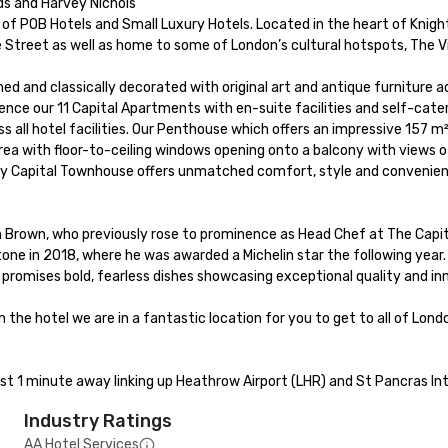
ds and Harvey Nichols

f POB Hotels and Small Luxury Hotels. Located in the heart of Knightsb
 Street as well as home to some of London’s cultural hotspots, The Vi
gned and classically decorated with original art and antique furniture 
rience our 11 Capital Apartments with en-suite facilities and self-ca
s all hotel facilities. Our Penthouse which offers an impressive 157 
rea with floor-to-ceiling windows opening onto a balcony with views of
ey Capital Townhouse offers unmatched comfort, style and convenienc
Brown, who previously rose to prominence as Head Chef at The Capita
e in 2018, where he was awarded a Michelin star the following year.
 promises bold, fearless dishes showcasing exceptional quality and in
the hotel we are in a fantastic location for you to get to all of Lon
ust 1 minute away linking up Heathrow Airport (LHR) and St Pancras Int
Industry Ratings
AA Hotel Services