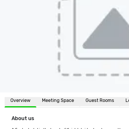
Overview
Meeting Space
Guest Rooms
L
About us