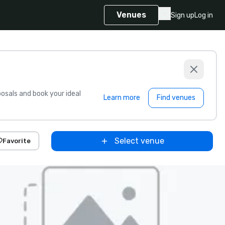
Venues
Sign up
Log in
sals and book your ideal
Learn more
Find venues
Select venue
Favorite