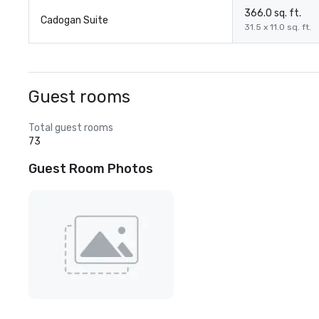
366.0 sq. ft.
Cadogan Suite
31.5 x 11.0 sq. ft.
Guest rooms
Total guest rooms
73
Guest Room Photos