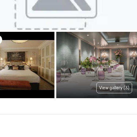
View gallery (3)