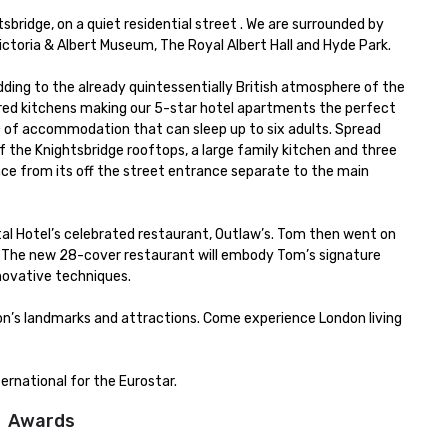
ridge, on a quiet residential street . We are surrounded by 
ctoria & Albert Museum, The Royal Albert Hall and Hyde Park.

adding to the already quintessentially British atmosphere of the 
tered kitchens making our 5-star hotel apartments the perfect 
m² of accommodation that can sleep up to six adults. Spread 
 the Knightsbridge rooftops, a large family kitchen and three 
e from its off the street entrance separate to the main 
l Hotel’s celebrated restaurant, Outlaw’s. Tom then went on 
 The new 28-cover restaurant will embody Tom’s signature 
novative techniques.

don’s landmarks and attractions. Come experience London living 
ernational for the Eurostar.
Awards