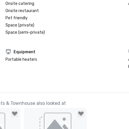
Onsite catering
Onsite restaurant
Pet friendly
Space (private)
Space (semi-private)
Equipment
Portable heaters
ts & Townhouse also looked at