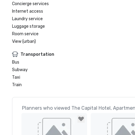
Concierge services
Internet access
Laundry service
Luggage storage
Room service
View (urban)
Transportation
Bus
Subway
Taxi
Train
Planners who viewed The Capital Hotel, Apartmen