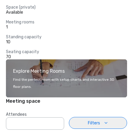
Space (private)
Available
Meeting rooms
1
Standing capacity
10
Seating capacity
70
Explore Meeting Rooms
Find the perfect room with setup charts and interactive 3D
floor plans.
Meeting space
Attendees
Filters