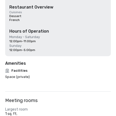
Restaurant Overview
Cuisines
Dessert
French
Hours of Operation
Monday - Saturday
12:00pm-11:00pm
Sunday
12:00pm-5:00pm
Amenities
Facilities
Space (private)
Meeting rooms
Largest room
1 sq. ft.