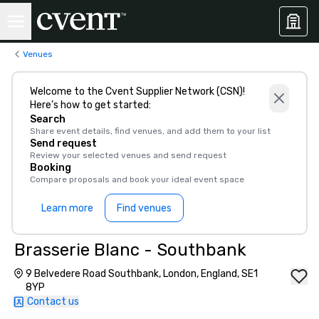
Venues
Welcome to the Cvent Supplier Network (CSN)!
Here’s how to get started:
Search
Share event details, find venues, and add them to your list
Send request
Review your selected venues and send request
Booking
Compare proposals and book your ideal event space
Learn more
Find venues
Brasserie Blanc - Southbank
9 Belvedere Road Southbank, London, England, SE1
8YP
Contact us