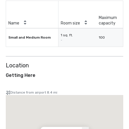
Maximum
Name
Room size
capacity
1 sq. ft.
Small and Medium Room
100
-
Location
Getting Here
Distance from airport 8.4 mi