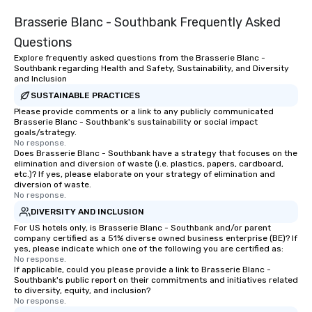
Brasserie Blanc - Southbank Frequently Asked
Questions
Explore frequently asked questions from the Brasserie Blanc -
Southbank regarding Health and Safety, Sustainability, and Diversity
and Inclusion
SUSTAINABLE PRACTICES
Please provide comments or a link to any publicly communicated
Brasserie Blanc - Southbank's sustainability or social impact
goals/strategy.
No response.
Does Brasserie Blanc - Southbank have a strategy that focuses on the
elimination and diversion of waste (i.e. plastics, papers, cardboard,
etc.)? If yes, please elaborate on your strategy of elimination and
diversion of waste.
No response.
DIVERSITY AND INCLUSION
For US hotels only, is Brasserie Blanc - Southbank and/or parent
company certified as a 51% diverse owned business enterprise (BE)? If
yes, please indicate which one of the following you are certified as:
No response.
If applicable, could you please provide a link to Brasserie Blanc -
Southbank's public report on their commitments and initiatives related
to diversity, equity, and inclusion?
No response.