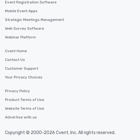
Event Registration Software
Mobile Event Apps
Strategic Meetings Management
Web Survey Software
Webinar Platform
Cvent Home
Contact Us
Customer Support
Your Privacy Choices
Privacy Policy
Product Terms of Use
Website Terms of Use
Advertise with us
Copyright © 2000-2026 Cvent, Inc. All rights reserved.