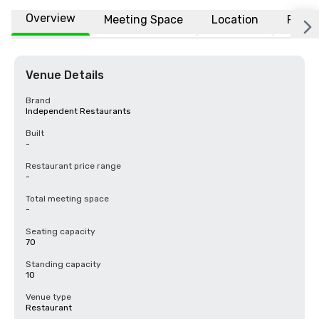
Overview
Meeting Space
Location
FAQs
Venue Details
Brand
Independent Restaurants
Built
-
Restaurant price range
-
Total meeting space
-
Seating capacity
70
Standing capacity
10
Venue type
Restaurant