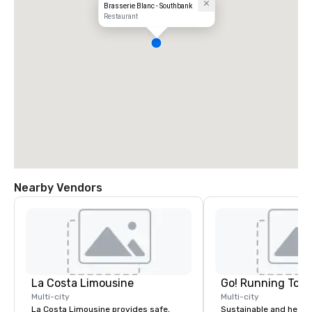
Brasserie Blanc - Southbank
Restaurant
Nearby Vendors
La Costa Limousine
Go! Running Tour
Multi-city
Multi-city
La Costa Limousine provides safe,
Sustainable and healt