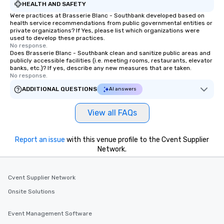
HEALTH AND SAFETY
Were practices at Brasserie Blanc - Southbank developed based on
health service recommendations from public governmental entities or
private organizations? If Yes, please list which organizations were
used to develop these practices.
No response.
Does Brasserie Blanc - Southbank clean and sanitize public areas and
publicly accessible facilities (i.e. meeting rooms, restaurants, elevator
banks, etc.)? If yes, describe any new measures that are taken.
No response.
ADDITIONAL QUESTIONS
AI answers
View all FAQs
Report an issue
with this venue profile to the Cvent Supplier
Network.
Cvent Supplier Network
Onsite Solutions
Event Management Software