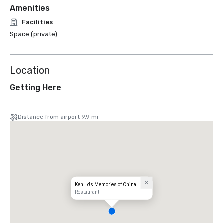
Amenities
Facilities
Space (private)
Location
Getting Here
Distance from airport 9.9 mi
Ken Lo's Memories of China
Restaurant