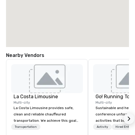
Nearby Vendors
La Costa Limousine
Go! Running Tour
Multi-city
Multi-city
La Costa Limousine provides safe,
Sustainable and healt
clean and reliable chauffeured
conference unforgetta
transportation. We achieve this goal
activities that boost 
with highly trained chauffeurs, the
lower carbon footprint
Transportation
Activity
Hired Entert
newest vehicles available and a
world on the run with e