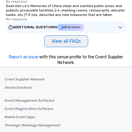
No response.
Does Ken Lo's Memories of China clean and sanitize public areas and
publicly accessible facilities (i.e. meeting rooms, restaurants, elevator
banks, etc.)? If yes, describe any new measures that are taken.
No response.
ADDITIONAL QUESTIONS
AI answers
View all FAQs
Report an issue
with this venue profile to the Cvent Supplier
Network.
Cvent Supplier Network
Onsite Solutions
Event Management Software
Event Registration Software
Mobile Event Apps
Strategic Meetings Management