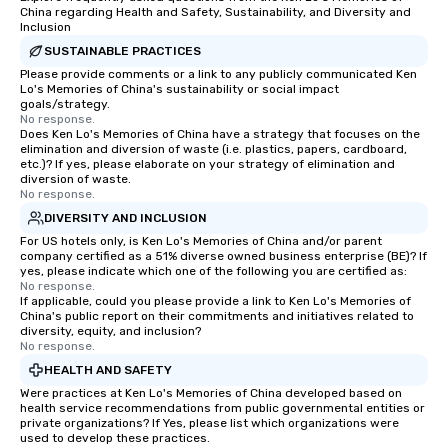
China regarding Health and Safety, Sustainability, and Diversity and
Inclusion
SUSTAINABLE PRACTICES
Please provide comments or a link to any publicly communicated Ken
Lo's Memories of China's sustainability or social impact
goals/strategy.
No response.
Does Ken Lo's Memories of China have a strategy that focuses on the
elimination and diversion of waste (i.e. plastics, papers, cardboard,
etc.)? If yes, please elaborate on your strategy of elimination and
diversion of waste.
No response.
DIVERSITY AND INCLUSION
For US hotels only, is Ken Lo's Memories of China and/or parent
company certified as a 51% diverse owned business enterprise (BE)? If
yes, please indicate which one of the following you are certified as:
No response.
If applicable, could you please provide a link to Ken Lo's Memories of
China's public report on their commitments and initiatives related to
diversity, equity, and inclusion?
No response.
HEALTH AND SAFETY
Were practices at Ken Lo's Memories of China developed based on
health service recommendations from public governmental entities or
private organizations? If Yes, please list which organizations were
used to develop these practices.