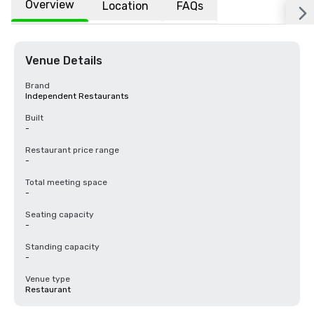
Overview
Location
FAQs
Venue Details
Brand
Independent Restaurants
Built
-
Restaurant price range
-
Total meeting space
-
Seating capacity
-
Standing capacity
-
Venue type
Restaurant