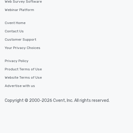
Web Survey Software
Webinar Platform
Cvent Home
Contact Us
Customer Support
Your Privacy Choices
Privacy Policy
Product Terms of Use
Website Terms of Use
Advertise with us
Copyright © 2000-2026 Cvent, Inc. All rights reserved.