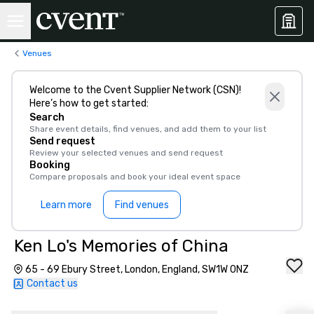
Venues
Welcome to the Cvent Supplier Network (CSN)!
Here’s how to get started:
Search
Share event details, find venues, and add them to your list
Send request
Review your selected venues and send request
Booking
Compare proposals and book your ideal event space
Learn more
Find venues
Ken Lo's Memories of China
65 - 69 Ebury Street, London, England, SW1W 0NZ
Contact us