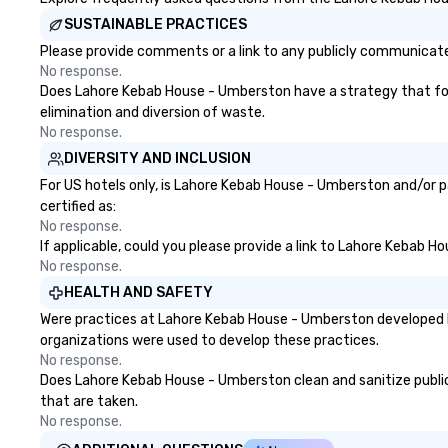
SUSTAINABLE PRACTICES
Please provide comments or a link to any publicly communicate
No response.
Does Lahore Kebab House - Umberston have a strategy that focuse
elimination and diversion of waste.
No response.
DIVERSITY AND INCLUSION
For US hotels only, is Lahore Kebab House - Umberston and/or p
certified as:
No response.
If applicable, could you please provide a link to Lahore Kebab H
No response.
HEALTH AND SAFETY
Were practices at Lahore Kebab House - Umberston developed ba
organizations were used to develop these practices.
No response.
Does Lahore Kebab House - Umberston clean and sanitize public a
that are taken.
No response.