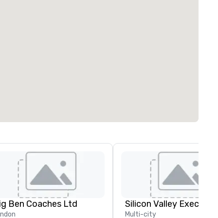
ig Ben Coaches Ltd
ondon
Multi-city