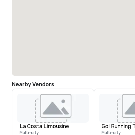
Nearby Vendors
La Costa Limousine
Go! Running 
Multi-city
Multi-city