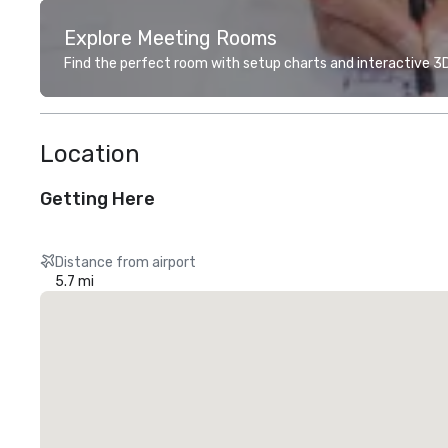
Explore Meeting Rooms
Find the perfect room with setup charts and interactive 3D 
Location
Getting Here
Distance from airport
5.7 mi