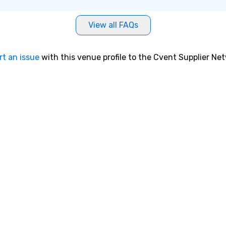
View all FAQs
rt an issue
with this venue profile to the Cvent Supplier Ne