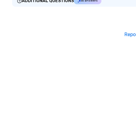
ADDITIONAL QUESTIONS
AI answers
Repo