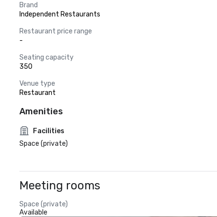
Brand
Independent Restaurants
Restaurant price range
-
Seating capacity
350
Venue type
Restaurant
Amenities
Facilities
Space (private)
Meeting rooms
Space (private)
Available