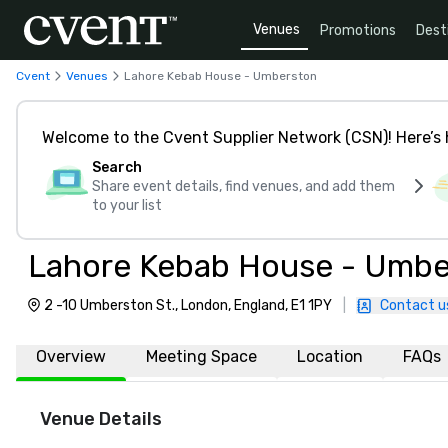
Venues
Promotions
Dest
Cvent
Venues
Lahore Kebab House - Umberston
Welcome to the Cvent Supplier Network (CSN)! Here’s 
Search
Share event details, find venues, and add them
to your list
Lahore Kebab House - Umbe
2 -10 Umberston St., London, England, E1 1PY
|
Contact u
Overview
Meeting Space
Location
FAQs
Venue Details