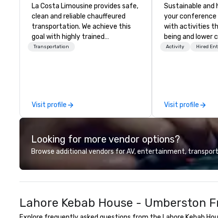
La Costa Limousine provides safe,
Sustainable and 
clean and reliable chauffeured
your conference
transportation. We achieve this
with activities t
goal with highly trained
being and lower c
chauffeurs, the newest vehicles
Explore the world
Transportation
Activity
Hired En
available and a commitment to
expert local runn
Five Star service. The difference
between La Costa Limousine and
other companies can be explained
using one word – quality. From our
Visit profile
Visit profile
perfectly maintained fleet of late
model luxury vehicles to the
highly experienced and
Looking for more vendor options?
professional team of chauffeurs
and support staff; you will know
Browse additional vendors for AV, entertainment, transport
quality when you travel with La
Costa Limousine.
Lahore Kebab House - Umberston Fr
Explore frequently asked questions from the Lahore Kebab Hous