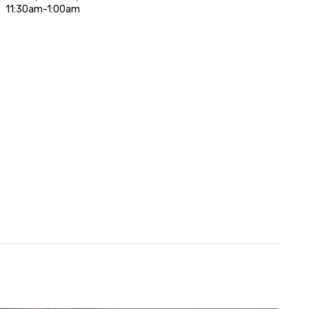
11:30am-1:00am