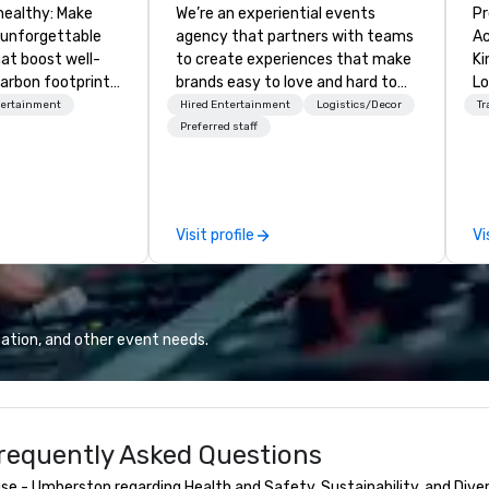
healthy: Make
We’re an experiential events
Pr
 unforgettable
agency that partners with teams
Ac
hat boost well-
to create experiences that make
Kingdom
arbon footprints.
brands easy to love and hard to
Lo
 on the run with
forget. Most companies already
op
tertainment
Hired Entertainment
Logistics/Decor
Tr
ing guides.
know what makes them easy to
hi
Preferred staff
love; we help teams design
fo
moments that truly stick backed
an
by our trademarked neuroscience
pr
tool, Nistinct.
m
Visit profile
Vi
ex
se
pl
Lo
We
ation, and other event needs.
se
6 
co
sy
equently Asked Questions
fo
co
e - Umberston regarding Health and Safety, Sustainability, and Diver