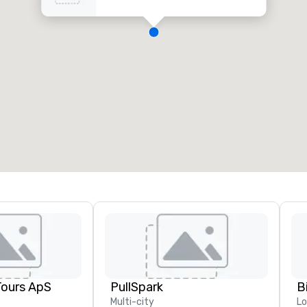
Tours ApS
PullSpark
B
Multi-city
L