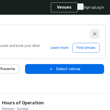
Venues
Sign up
Log in
sals and book your ideal
Learn more
Find venues
Select venue
Favorite
Hours of Operation
Monday - Sunday