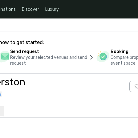
inations
Discover
Luxury
how to get started:
Send request
Booking
Review your selected venues and send
Compare propo
request
event space
rston
s