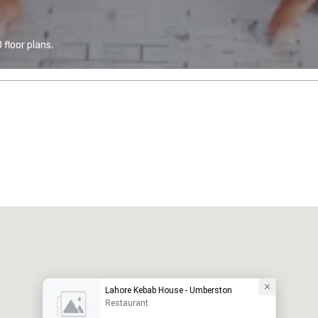
floor plans.
Lahore Kebab House - Umberston
Restaurant