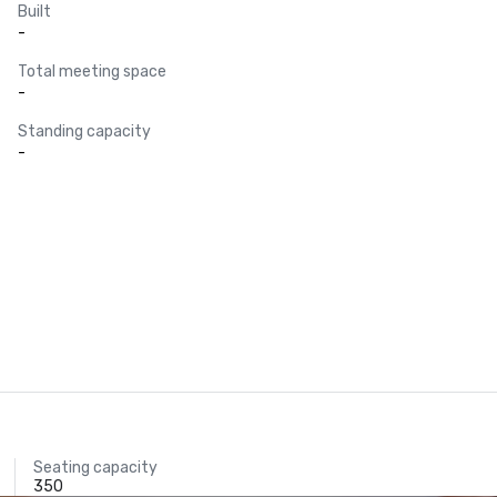
Built
-
Total meeting space
-
Standing capacity
-
Seating capacity
350