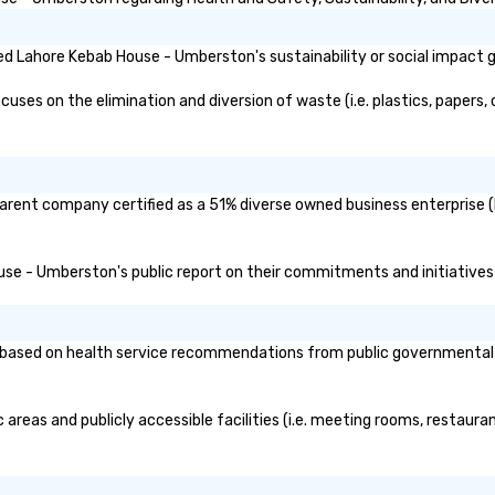
it
d Lahore Kebab House - Umberston's sustainability or social impact 
s on the elimination and diversion of waste (i.e. plastics, papers, c
arent company certified as a 51% diverse owned business enterprise (B
ouse - Umberston's public report on their commitments and initiatives r
sed on health service recommendations from public governmental enti
reas and publicly accessible facilities (i.e. meeting rooms, restaura