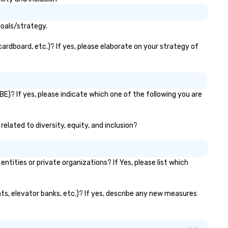
ineraries, and event logistics.
for groups of 10–200. Fully
customizable by industry,
seniority, and objectives.
goals/strategy.
ardboard, etc.)? If yes, please elaborate on your strategy of
E)? If yes, please indicate which one of the following you are
elated to diversity, equity, and inclusion?
ties or private organizations? If Yes, please list which
nts, elevator banks, etc.)? If yes, describe any new measures