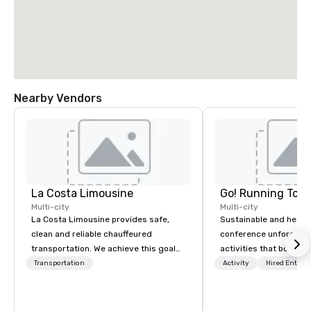
Nearby Vendors
La Costa Limousine
Go! Running Tour
Multi-city
Multi-city
La Costa Limousine provides safe,
Sustainable and healt
clean and reliable chauffeured
conference unforgetta
transportation. We achieve this goal
activities that boost 
with highly trained chauffeurs, the
lower carbon footprint
Transportation
Activity
Hired Entert
newest vehicles available and a
world on the run with e
commitment to Five Star service. The
running guides.
difference between La Costa