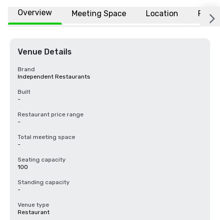
Overview
Meeting Space
Location
FAQs
Venue Details
Brand
Independent Restaurants
Built
-
Restaurant price range
-
Total meeting space
-
Seating capacity
100
Standing capacity
-
Venue type
Restaurant