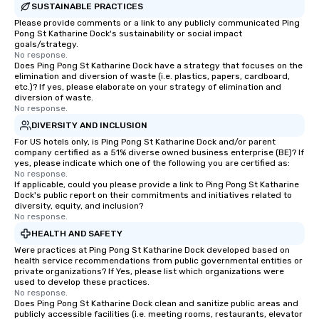
SUSTAINABLE PRACTICES
Please provide comments or a link to any publicly communicated Ping
Pong St Katharine Dock's sustainability or social impact
goals/strategy.
No response.
Does Ping Pong St Katharine Dock have a strategy that focuses on the
elimination and diversion of waste (i.e. plastics, papers, cardboard,
etc.)? If yes, please elaborate on your strategy of elimination and
diversion of waste.
No response.
DIVERSITY AND INCLUSION
For US hotels only, is Ping Pong St Katharine Dock and/or parent
company certified as a 51% diverse owned business enterprise (BE)? If
yes, please indicate which one of the following you are certified as:
No response.
If applicable, could you please provide a link to Ping Pong St Katharine
Dock's public report on their commitments and initiatives related to
diversity, equity, and inclusion?
No response.
HEALTH AND SAFETY
Were practices at Ping Pong St Katharine Dock developed based on
health service recommendations from public governmental entities or
private organizations? If Yes, please list which organizations were
used to develop these practices.
No response.
Does Ping Pong St Katharine Dock clean and sanitize public areas and
publicly accessible facilities (i.e. meeting rooms, restaurants, elevator