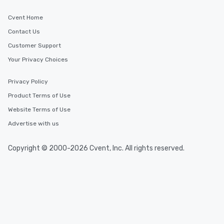
Cvent Home
Contact Us
Customer Support
Your Privacy Choices
Privacy Policy
Product Terms of Use
Website Terms of Use
Advertise with us
Copyright © 2000-2026 Cvent, Inc. All rights reserved.