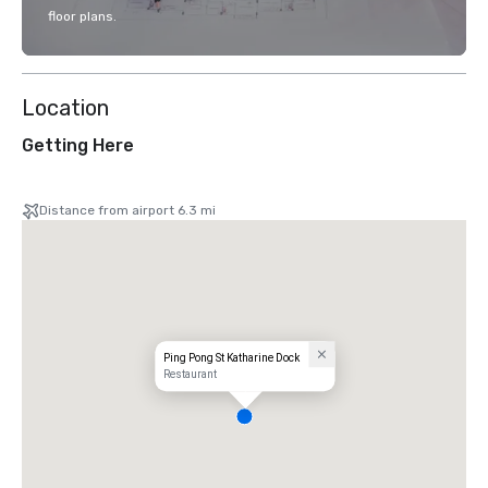
floor plans.
Location
Getting Here
Distance from airport 6.3 mi
Ping Pong St Katharine Dock
Restaurant