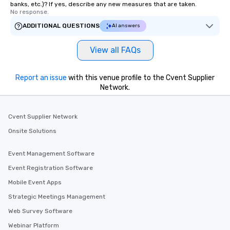
banks, etc.)? If yes, describe any new measures that are taken.
No response.
ADDITIONAL QUESTIONS
AI answers
View all FAQs
Report an issue
with this venue profile to the Cvent Supplier
Network.
Cvent Supplier Network
Onsite Solutions
Event Management Software
Event Registration Software
Mobile Event Apps
Strategic Meetings Management
Web Survey Software
Webinar Platform