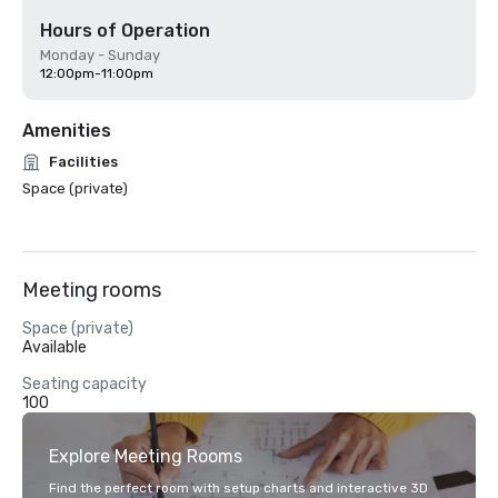
Hours of Operation
Monday - Sunday
12:00pm-11:00pm
Amenities
Facilities
Space (private)
Meeting rooms
Space (private)
Available
Seating capacity
100
Explore Meeting Rooms
Find the perfect room with setup charts and interactive 3D