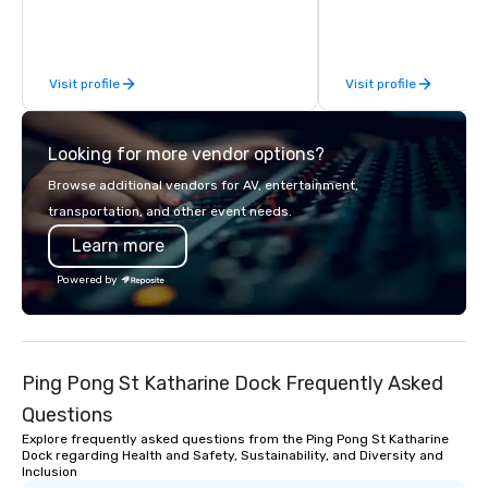
Limousine and other companies can
be explained using one word – quality.
From our perfectly maintained fleet of
Visit profile
Visit profile
late model luxury vehicles to the
highly experienced and professional
team of chauffeurs and support staff;
Looking for more vendor options?
you will know quality when you travel
with La Costa Limousine.
Browse additional vendors for AV, entertainment,
transportation, and other event needs.
Learn more
Powered by
Ping Pong St Katharine Dock Frequently Asked
Questions
Explore frequently asked questions from the Ping Pong St Katharine
Dock regarding Health and Safety, Sustainability, and Diversity and
Inclusion