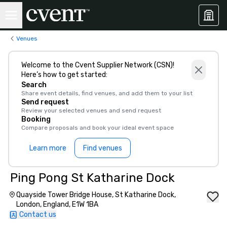
Venues
Welcome to the Cvent Supplier Network (CSN)!
Here’s how to get started:
Search
Share event details, find venues, and add them to your list
Send request
Review your selected venues and send request
Booking
Compare proposals and book your ideal event space
Learn more
Find venues
Ping Pong St Katharine Dock
Quayside Tower Bridge House, St Katharine Dock,
London, England, E1W 1BA
Contact us