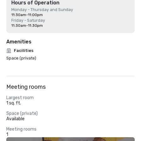
Hours of Operation
Monday - Thursday and Sunday
11:30am-11:00pm
Friday - Saturday
11:30am-11:30pm
Amenities
Facilities
Space (private)
Meeting rooms
Largest room
1 sq. ft.
Space (private)
Available
Meeting rooms
1