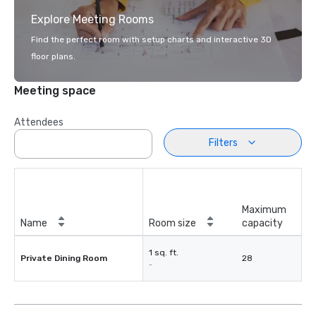
Explore Meeting Rooms
Find the perfect room with setup charts and interactive 3D
floor plans.
Meeting space
Attendees
Filters
Maximum
Name
Room size
capacity
1 sq. ft.
Private Dining Room
28
-