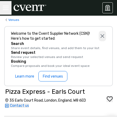
Venues
Welcome to the Cvent Supplier Network (CSN)!
Here’s how to get started:
Search
Share event details, find venues, and add them to your list
Send request
Review your selected venues and send request
Booking
Compare proposals and book your ideal event space
Learn more
Find venues
Pizza Express - Earls Court
35 Earls Court Road, London, England, W8 6ED
Contact us