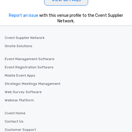
Report an issue
with this venue profile to the Cvent Supplier
Network.
Cvent Supplier Network
Onsite Solutions
Event Management Software
Event Registration Software
Mobile Event Apps
Strategic Meetings Management
Web Survey Software
Webinar Platform
Cvent Home
Contact Us
Customer Support