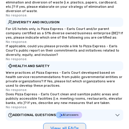
elimination and diversion of waste (i.e. plastics, papers, cardboard,
etc.)? If yes, please elaborate on your strategy of elimination and
diversion of waste.
No response.
DIVERSITY AND INCLUSION
For US hotels only, is Pizza Express - Earls Court and/or parent
company certified as a 51% diverse owned business enterprise (BE)? If
yes, please indicate which one of the following you are certified as:
No response.
If applicable, could you please provide a link to Pizza Express - Earls
Court's public report on their commitments and initiatives related to
diversity, equity, and inclusion?
No response.
HEALTH AND SAFETY
Were practices at Pizza Express - Earls Court developed based on
health service recommendations from public governmental entities or
private organizations? If Yes, please list which organizations were
used to develop these practices.
No response.
Does Pizza Express - Earls Court clean and sanitize public areas and
publicly accessible facilities (i.e. meeting rooms, restaurants, elevator
banks, etc.)? If yes, describe any new measures that are taken.
No response.
ADDITIONAL QUESTIONS
AI answers
View all FAQs