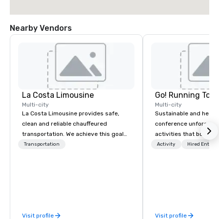
Nearby Vendors
La Costa Limousine
Go! Running Tour
Multi-city
Multi-city
La Costa Limousine provides safe,
Sustainable and healt
clean and reliable chauffeured
conference unforgetta
transportation. We achieve this goal
activities that boost 
with highly trained chauffeurs, the
lower carbon footprint
Transportation
Activity
Hired Entert
newest vehicles available and a
world on the run with e
commitment to Five Star service. The
running guides.
difference between La Costa
Limousine and other companies can
be explained using one word – quality.
From our perfectly maintained fleet of
Visit profile
Visit profile
late model luxury vehicles to the