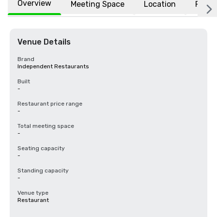
Overview
Meeting Space
Location
FAQs
Venue Details
Brand
Independent Restaurants
Built
-
Restaurant price range
-
Total meeting space
-
Seating capacity
-
Standing capacity
-
Venue type
Restaurant