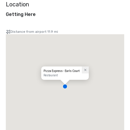
Location
Getting Here
Distance from airport 11.9 mi
Pizza Express - Earls Court
Restaurant