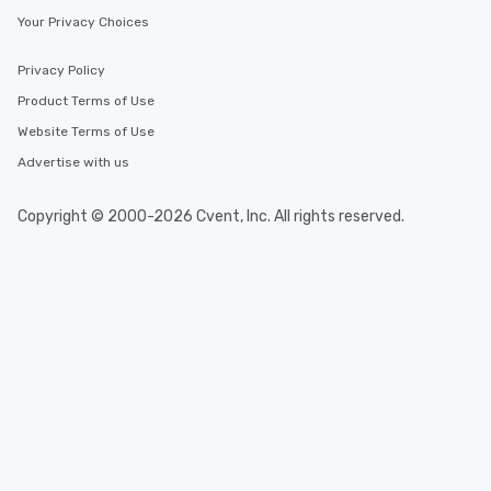
Your Privacy Choices
Privacy Policy
Product Terms of Use
Website Terms of Use
Advertise with us
Copyright © 2000-2026 Cvent, Inc. All rights reserved.