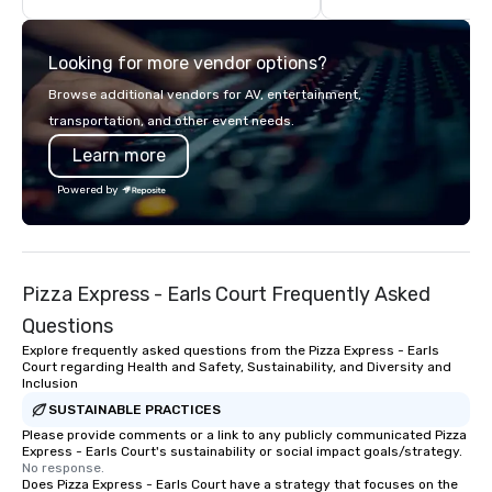
highly experienced and professional
team of chauffeurs and support staff;
Looking for more vendor options?
you will know quality when you travel
with La Costa Limousine.
Browse additional vendors for AV, entertainment,
transportation, and other event needs.
Learn more
Powered by
Pizza Express - Earls Court Frequently Asked
Questions
Explore frequently asked questions from the Pizza Express - Earls
Court regarding Health and Safety, Sustainability, and Diversity and
Inclusion
SUSTAINABLE PRACTICES
Please provide comments or a link to any publicly communicated Pizza
Express - Earls Court's sustainability or social impact goals/strategy.
No response.
Does Pizza Express - Earls Court have a strategy that focuses on the