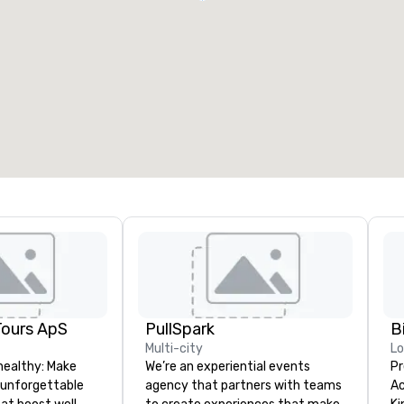
Tours ApS
PullSpark
B
Multi-city
L
healthy: Make
We’re an experiential events
Pr
 unforgettable
agency that partners with teams
Ac