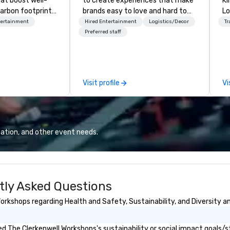
hat boost well-
to create experiences that make
Kingdom
arbon footprints.
brands easy to love and hard to
Lo
 on the run with
forget. Most companies already
op
tertainment
Hired Entertainment
Logistics/Decor
Tr
ing guides.
know what makes them easy to
hi
Preferred staff
love; we help teams design
fo
moments that truly stick backed
an
by our trademarked neuroscience
pr
tool, Nistinct.
m
Visit profile
Vi
ex
se
pl
Lo
We
ation, and other event needs.
se
6 
co
sy
tly Asked Questions
fo
co
rkshops regarding Health and Safety, Sustainability, and Diversity an
it
 The Clerkenwell Workshops's sustainability or social impact goals/s