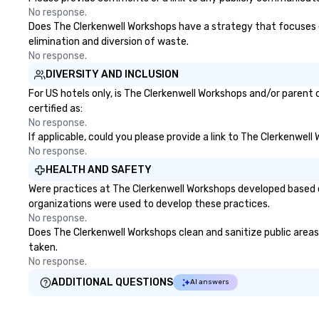
No response.
Does The Clerkenwell Workshops have a strategy that focuses on 
elimination and diversion of waste.
No response.
DIVERSITY AND INCLUSION
For US hotels only, is The Clerkenwell Workshops and/or parent 
certified as:
No response.
If applicable, could you please provide a link to The Clerkenwell
No response.
HEALTH AND SAFETY
Were practices at The Clerkenwell Workshops developed based o
organizations were used to develop these practices.
No response.
Does The Clerkenwell Workshops clean and sanitize public areas 
taken.
No response.
ADDITIONAL QUESTIONS
AI answers