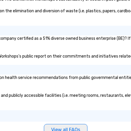
the elimination and diversion of waste (i.e. plastics, papers, cardboa
company certified as a 51% diverse owned business enterprise (BE)? If
 Workshops's public report on their commitments and initiatives related
n health service recommendations from public governmental entities o
and publicly accessible facilities (i.e. meeting rooms, restaurants, el
View all FAQs