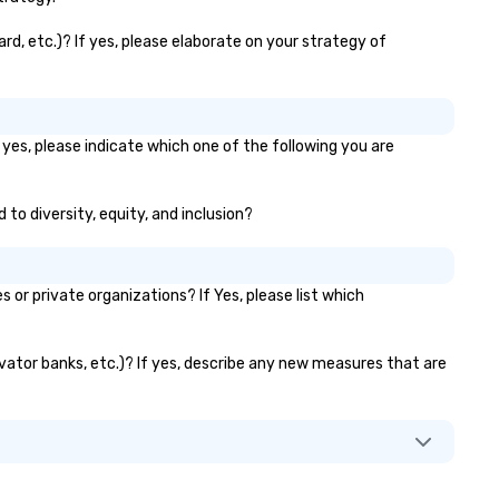
rd, etc.)? If yes, please elaborate on your strategy of
 yes, please indicate which one of the following you are
 to diversity, equity, and inclusion?
r private organizations? If Yes, please list which
evator banks, etc.)? If yes, describe any new measures that are