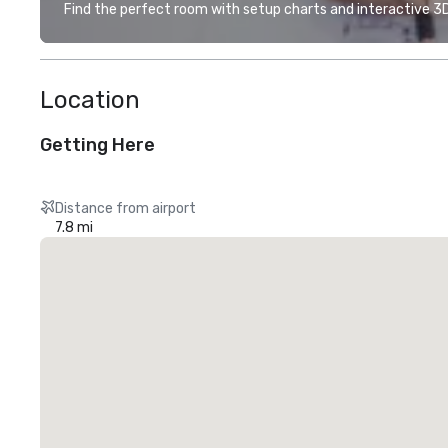
Find the perfect room with setup charts and interactive 3D 
Location
Getting Here
Distance from airport
7.8 mi