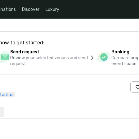
inations
Discover
Luxury
how to get started:
Send request
Booking
Review your selected venues and send
Compare propo
request
event space
tact us