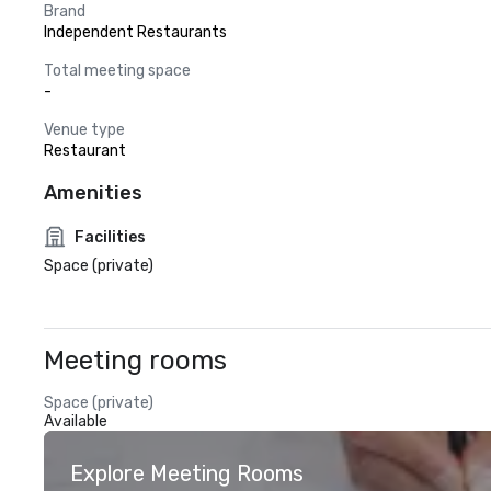
Brand
Independent Restaurants
Total meeting space
-
Venue type
Restaurant
Amenities
Facilities
Space (private)
Meeting rooms
Space (private)
Available
Explore Meeting Rooms