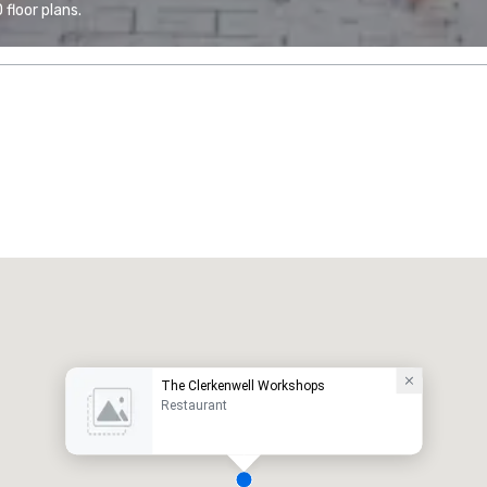
floor plans.
The Clerkenwell Workshops
Restaurant