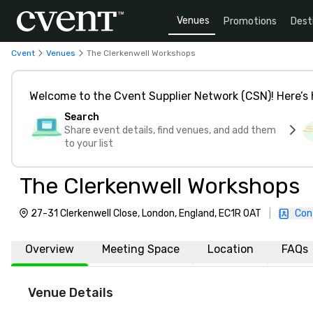
Venues
Promotions
Dest
Cvent
Venues
The Clerkenwell Workshops
Welcome to the Cvent Supplier Network (CSN)! Here’s 
Search
Share event details, find venues, and add them
to your list
The Clerkenwell Workshops
27-31 Clerkenwell Close, London, England, EC1R 0AT
|
Con
Overview
Meeting Space
Location
FAQs
Venue Details