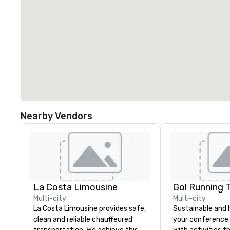
Nearby Vendors
La Costa Limousine
Go! Running 
Multi-city
Multi-city
La Costa Limousine provides safe,
Sustainable and 
clean and reliable chauffeured
your conference