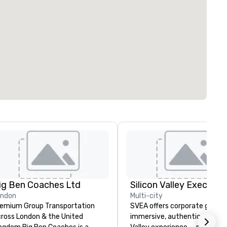
ig Ben Coaches Ltd
ondon
Multi-city
emium Group Transportation
SVEA offers corporate groups
ross London & the United
immersive, authentic Silicon