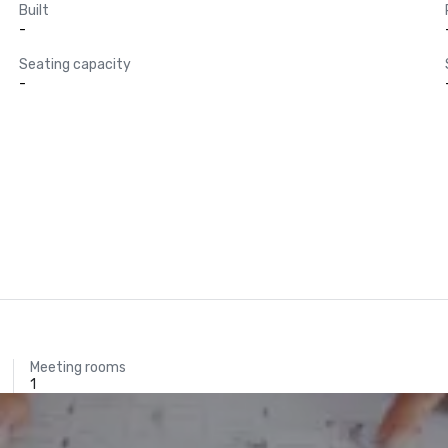
Built
-
Seating capacity
-
Meeting rooms
1