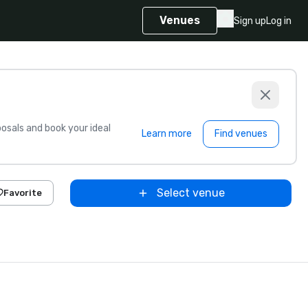
Venues
Sign up
Log in
sals and book your ideal
Learn more
Find venues
Select venue
Favorite