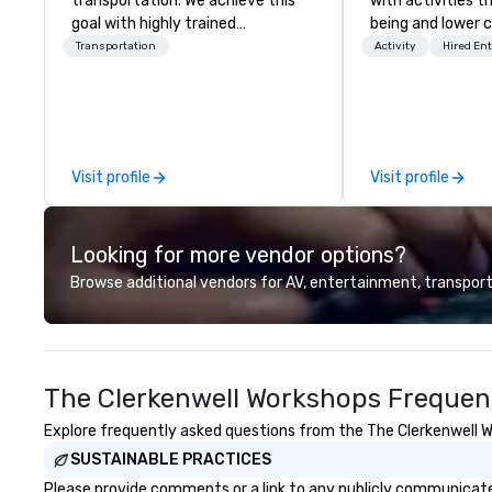
transportation. We achieve this
with activities t
goal with highly trained
being and lower c
chauffeurs, the newest vehicles
Explore the world
Transportation
Activity
Hired En
available and a commitment to
expert local runn
Five Star service. The difference
between La Costa Limousine and
other companies can be explained
using one word – quality. From our
Visit profile
Visit profile
perfectly maintained fleet of late
model luxury vehicles to the
highly experienced and
Looking for more vendor options?
professional team of chauffeurs
and support staff; you will know
Browse additional vendors for AV, entertainment, transport
quality when you travel with La
Costa Limousine.
The Clerkenwell Workshops Frequen
Explore frequently asked questions from the The Clerkenwell Wo
SUSTAINABLE PRACTICES
Please provide comments or a link to any publicly communicated