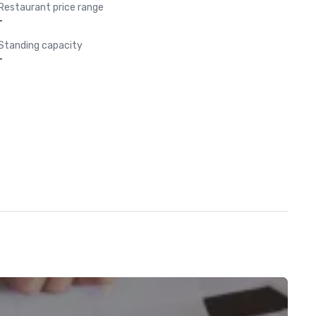
Restaurant price range
-
Standing capacity
-