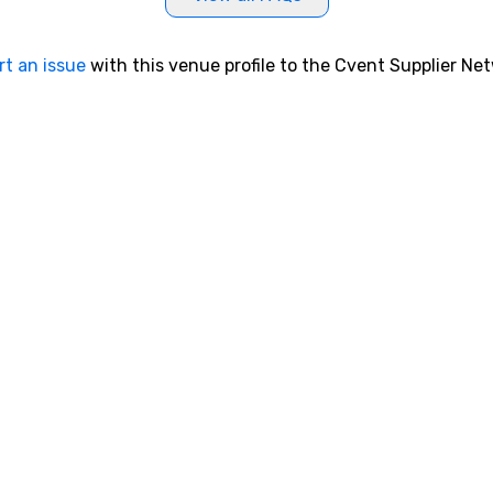
rt an issue
with this venue profile to the Cvent Supplier Ne