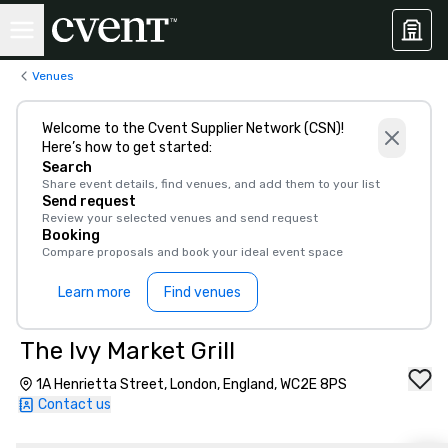
Venues
Welcome to the Cvent Supplier Network (CSN)!
Here’s how to get started:
Search
Share event details, find venues, and add them to your list
Send request
Review your selected venues and send request
Booking
Compare proposals and book your ideal event space
Learn more
Find venues
The Ivy Market Grill
1A Henrietta Street, London, England, WC2E 8PS
Contact us