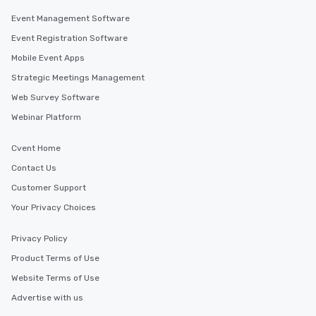
Event Management Software
Event Registration Software
Mobile Event Apps
Strategic Meetings Management
Web Survey Software
Webinar Platform
Cvent Home
Contact Us
Customer Support
Your Privacy Choices
Privacy Policy
Product Terms of Use
Website Terms of Use
Advertise with us