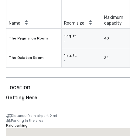
Maximum
Name
Room size
capacity
1 sq. ft.
The Pygmalion Room
40
-
1 sq. ft.
The Galatea Room
24
-
Location
Getting Here
Distance from airport 9 mi
Parking in the area
Paid parking