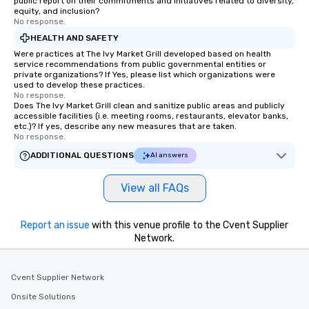
public report on their commitments and initiatives related to diversity,
equity, and inclusion?
No response.
HEALTH AND SAFETY
Were practices at The Ivy Market Grill developed based on health
service recommendations from public governmental entities or
private organizations? If Yes, please list which organizations were
used to develop these practices.
No response.
Does The Ivy Market Grill clean and sanitize public areas and publicly
accessible facilities (i.e. meeting rooms, restaurants, elevator banks,
etc.)? If yes, describe any new measures that are taken.
No response.
ADDITIONAL QUESTIONS
AI answers
View all FAQs
Report an issue
with this venue profile to the Cvent Supplier
Network.
Cvent Supplier Network
Onsite Solutions