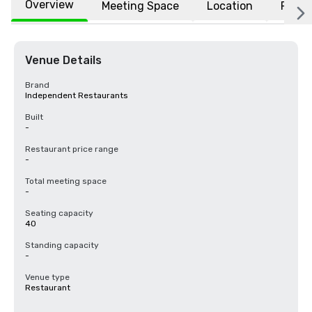
Overview
Meeting Space
Location
FAQs
Venue Details
Brand
Independent Restaurants
Built
-
Restaurant price range
-
Total meeting space
-
Seating capacity
40
Standing capacity
-
Venue type
Restaurant