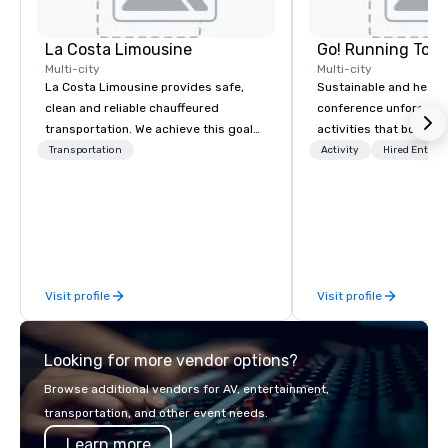
La Costa Limousine
Go! Running Tour
Multi-city
Multi-city
La Costa Limousine provides safe,
Sustainable and healt
clean and reliable chauffeured
conference unforgetta
transportation. We achieve this goal
activities that boost 
with highly trained chauffeurs, the
lower carbon footprint
Transportation
Activity
Hired Entert
newest vehicles available and a
world on the run with e
commitment to Five Star service. The
running guides.
difference between La Costa
Limousine and other companies can
be explained using one word – quality.
From our perfectly maintained fleet of
Visit profile
Visit profile
late model luxury vehicles to the
highly experienced and professional
team of chauffeurs and support staff;
Looking for more vendor options?
you will know quality when you travel
with La Costa Limousine.
Browse additional vendors for AV, entertainment,
transportation, and other event needs.
Learn more