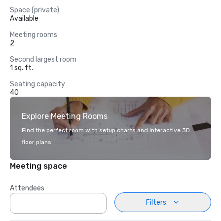
Space (private)
Available
Meeting rooms
2
Second largest room
1 sq. ft.
Seating capacity
40
Explore Meeting Rooms
Find the perfect room with setup charts and interactive 3D
floor plans.
Meeting space
Attendees
Filters