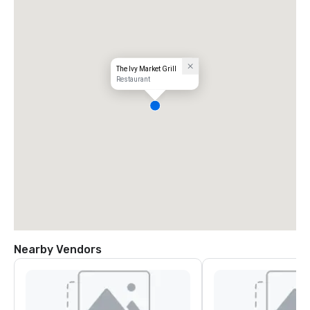
The Ivy Market Grill
Restaurant
Nearby Vendors