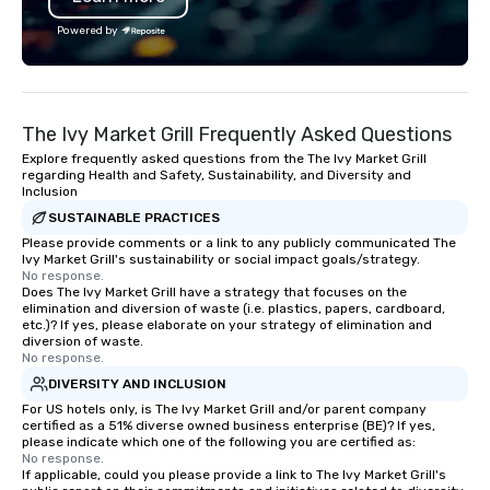
Powered by
The Ivy Market Grill Frequently Asked Questions
Explore frequently asked questions from the The Ivy Market Grill
regarding Health and Safety, Sustainability, and Diversity and
Inclusion
SUSTAINABLE PRACTICES
Please provide comments or a link to any publicly communicated The
Ivy Market Grill's sustainability or social impact goals/strategy.
No response.
Does The Ivy Market Grill have a strategy that focuses on the
elimination and diversion of waste (i.e. plastics, papers, cardboard,
etc.)? If yes, please elaborate on your strategy of elimination and
diversion of waste.
No response.
DIVERSITY AND INCLUSION
For US hotels only, is The Ivy Market Grill and/or parent company
certified as a 51% diverse owned business enterprise (BE)? If yes,
please indicate which one of the following you are certified as:
No response.
If applicable, could you please provide a link to The Ivy Market Grill's