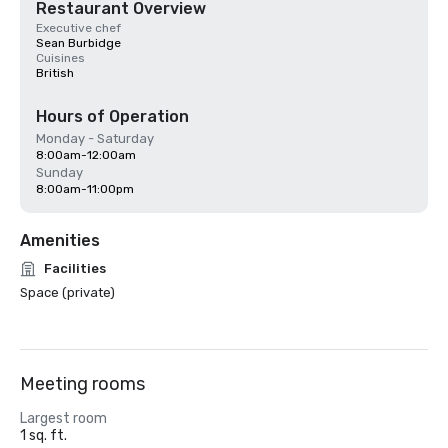
Restaurant Overview
Executive chef
Sean Burbidge
Cuisines
British
Hours of Operation
Monday - Saturday
8:00am-12:00am
Sunday
8:00am-11:00pm
Amenities
Facilities
Space (private)
Meeting rooms
Largest room
1 sq. ft.