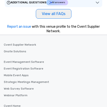
ADDITIONAL QUESTIONS
AI answers
View all FAQs
Report an issue
with this venue profile to the Cvent Supplier
Network.
Cvent Supplier Network
Onsite Solutions
Event Management Software
Event Registration Software
Mobile Event Apps
Strategic Meetings Management
Web Survey Software
Webinar Platform
Cvent Home