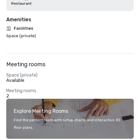
Restaurant
Amenities
Facilities
Space (private)
Meeting rooms
Space (private)
Available
Meeting rooms
2
Explore Meeting Rooms
Find the perfect room with setup charts and interactive 3D
floor plans.