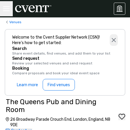
Venues
Welcome to the Cvent Supplier Network (CSN)!
Here’s how to get started:
Search
Share event details, find venues, and add them to your list
Send request
Review your selected venues and send request
Booking
Compare proposals and book your ideal event space
Learn more
Find venues
The Queens Pub and Dining
Room
26 Broadway Parade Crouch End, London, England, N8
9DE