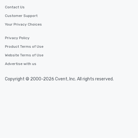
Contact Us
Customer Support
Your Privacy Choices
Privacy Policy
Product Terms of Use
Website Terms of Use
Advertise with us
Copyright © 2000-2026 Cvent, Inc. All rights reserved.