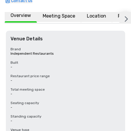
Contact us
Overview
Meeting Space
Location
FAQs
Venue Details
Brand
Independent Restaurants
Built
-
Restaurant price range
-
Total meeting space
-
Seating capacity
-
Standing capacity
-
Venue type