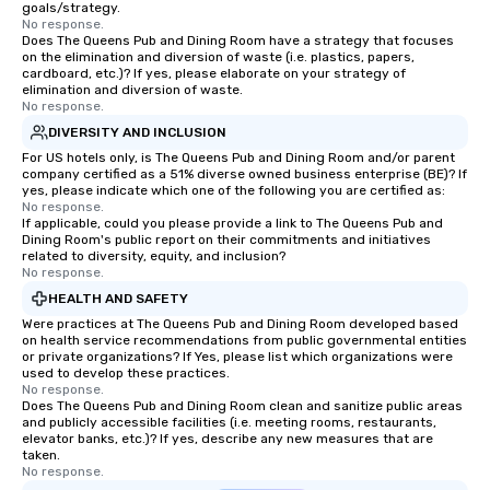
goals/strategy.
No response.
Does The Queens Pub and Dining Room have a strategy that focuses
on the elimination and diversion of waste (i.e. plastics, papers,
cardboard, etc.)? If yes, please elaborate on your strategy of
elimination and diversion of waste.
No response.
DIVERSITY AND INCLUSION
For US hotels only, is The Queens Pub and Dining Room and/or parent
company certified as a 51% diverse owned business enterprise (BE)? If
yes, please indicate which one of the following you are certified as:
No response.
If applicable, could you please provide a link to The Queens Pub and
Dining Room's public report on their commitments and initiatives
related to diversity, equity, and inclusion?
No response.
HEALTH AND SAFETY
Were practices at The Queens Pub and Dining Room developed based
on health service recommendations from public governmental entities
or private organizations? If Yes, please list which organizations were
used to develop these practices.
No response.
Does The Queens Pub and Dining Room clean and sanitize public areas
and publicly accessible facilities (i.e. meeting rooms, restaurants,
elevator banks, etc.)? If yes, describe any new measures that are
taken.
No response.