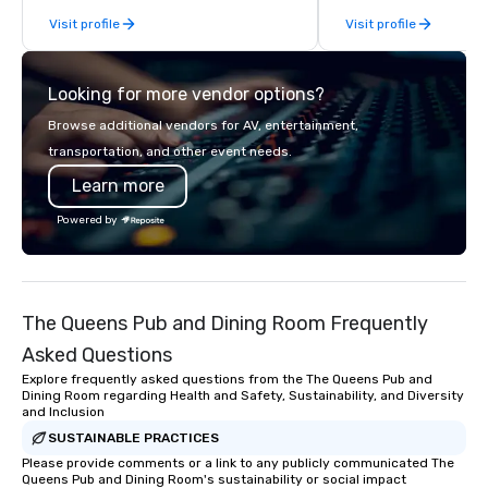
From our perfectly maintained fleet of
Visit profile
Visit profile
late model luxury vehicles to the
highly experienced and professional
team of chauffeurs and support staff;
Looking for more vendor options?
you will know quality when you travel
with La Costa Limousine.
Browse additional vendors for AV, entertainment,
transportation, and other event needs.
Learn more
Powered by
The Queens Pub and Dining Room Frequently
Asked Questions
Explore frequently asked questions from the The Queens Pub and
Dining Room regarding Health and Safety, Sustainability, and Diversity
and Inclusion
SUSTAINABLE PRACTICES
Please provide comments or a link to any publicly communicated The
Queens Pub and Dining Room's sustainability or social impact