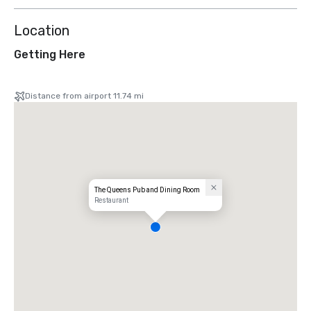
Location
Getting Here
Distance from airport 11.74 mi
The Queens Pub and Dining Room
Restaurant