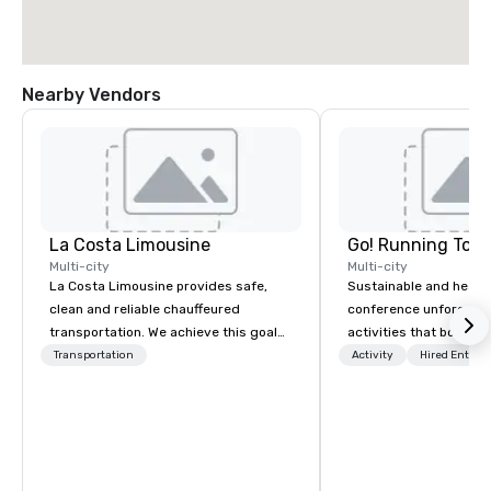
Nearby Vendors
La Costa Limousine
Go! Running Tour
Multi-city
Multi-city
La Costa Limousine provides safe,
Sustainable and healt
clean and reliable chauffeured
conference unforgetta
transportation. We achieve this goal
activities that boost 
with highly trained chauffeurs, the
lower carbon footprint
Transportation
Activity
Hired Entert
newest vehicles available and a
world on the run with e
commitment to Five Star service. The
running guides.
difference between La Costa
Limousine and other companies can
be explained using one word – quality.