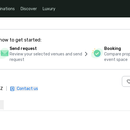
inations
Discover
Luxury
how to get started:
Send request
Booking
Review your selected venues and send
Compare propo
request
event space
HZ
|
Contact us