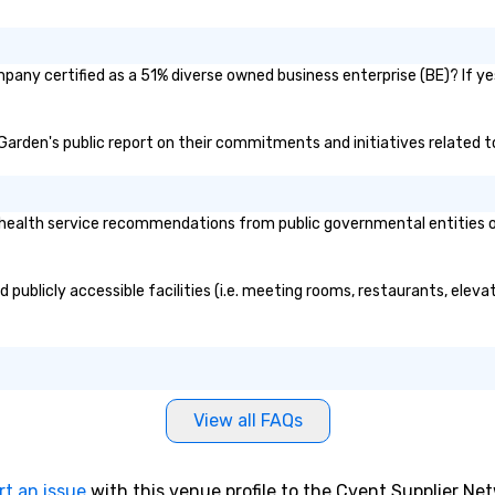
any certified as a 51% diverse owned business enterprise (BE)? If yes
 Garden's public report on their commitments and initiatives related to
alth service recommendations from public governmental entities or p
publicly accessible facilities (i.e. meeting rooms, restaurants, eleva
View all FAQs
rt an issue
with this venue profile to the Cvent Supplier Ne