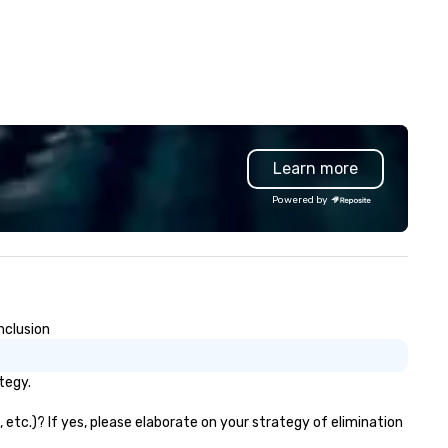
Learn more
Powered by
nclusion
tegy.
etc.)? If yes, please elaborate on your strategy of elimination