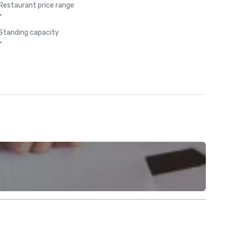
Restaurant price range
-
Standing capacity
-