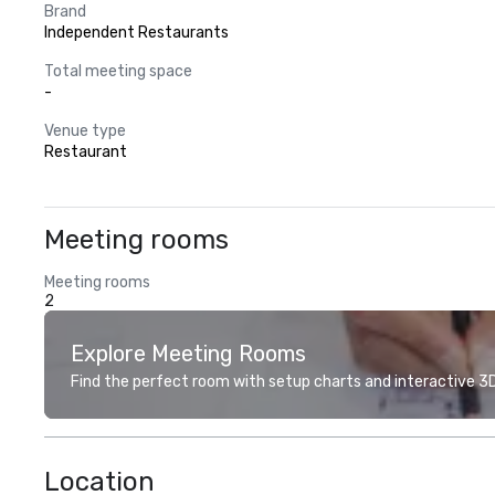
Brand
Independent Restaurants
Total meeting space
-
Venue type
Restaurant
Meeting rooms
Meeting rooms
2
Explore Meeting Rooms
Find the perfect room with setup charts and interactive 3D 
Location