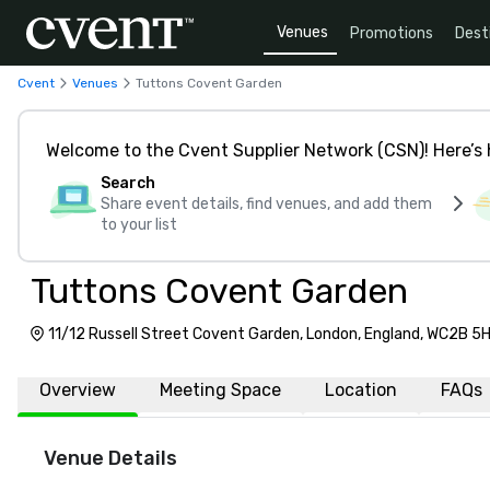
Venues
Promotions
Dest
Cvent
Venues
Tuttons Covent Garden
Welcome to the Cvent Supplier Network (CSN)! Here’s 
Search
Share event details, find venues, and add them
to your list
Tuttons Covent Garden
11/12 Russell Street Covent Garden, London, England, WC2B 5
Overview
Meeting Space
Location
FAQs
Venue Details