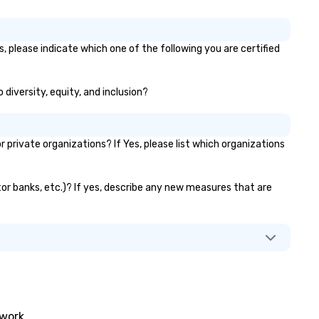
, please indicate which one of the following you are certified
 diversity, equity, and inclusion?
rivate organizations? If Yes, please list which organizations
tor banks, etc.)? If yes, describe any new measures that are
twork.