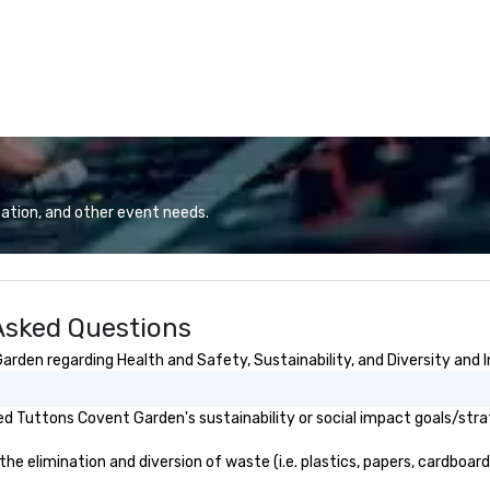
ation, and other event needs.
Asked Questions
den regarding Health and Safety, Sustainability, and Diversity and I
d Tuttons Covent Garden's sustainability or social impact goals/stra
elimination and diversion of waste (i.e. plastics, papers, cardboard, 