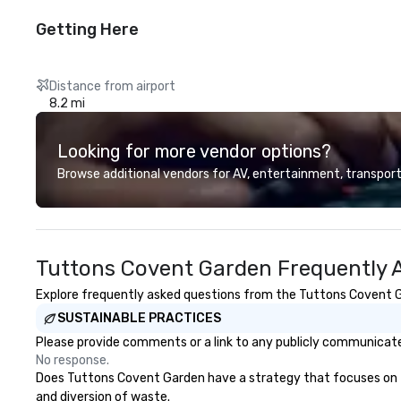
Getting Here
Distance from airport
8.2 mi
Looking for more vendor options?
Browse additional vendors for AV, entertainment, transport
Tuttons Covent Garden Frequently 
Explore frequently asked questions from the Tuttons Covent Gar
SUSTAINABLE PRACTICES
Please provide comments or a link to any publicly communicate
No response.
Does Tuttons Covent Garden have a strategy that focuses on the 
and diversion of waste.