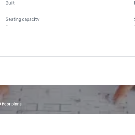
Built
-
Seating capacity
-
floor plans.