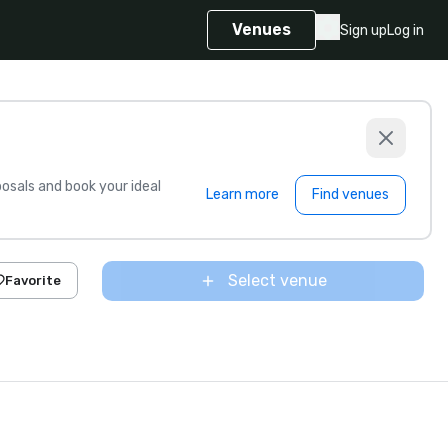
Venues
Sign up
Log in
sals and book your ideal
Learn more
Find venues
Select venue
Favorite