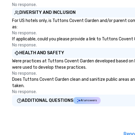
No response.
DIVERSITY AND INCLUSION
For US hotels only, is Tuttons Covent Garden and/or parent comp
as:
No response.
If applicable, could you please provide a link to Tuttons Covent
No response.
HEALTH AND SAFETY
Were practices at Tuttons Covent Garden developed based on he
were used to develop these practices.
No response.
Does Tuttons Covent Garden clean and sanitize public areas and 
taken.
No response.
ADDITIONAL QUESTIONS
AI answers
Repo