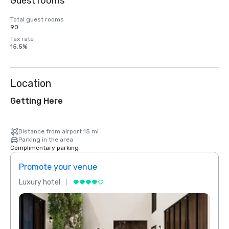
Guest rooms
Total guest rooms
90
Tax rate
15.5%
Location
Getting Here
Distance from airport 15 mi
Parking in the area
Complimentary parking
Promote your venue
Prom
Luxury hotel
Luxur