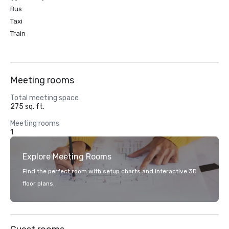
Bus
Taxi
Train
Meeting rooms
Total meeting space
275 sq. ft.
Meeting rooms
1
Explore Meeting Rooms
Find the perfect room with setup charts and interactive 3D
floor plans.