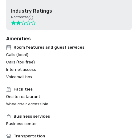
Industry Ratings
Northstar
Amenities
Room features and guest services
Calls (local)
Calls (toll-free)
Internet access
Voicemail box
Facilities
Onsite restaurant
Wheelchair accessible
Business services
Business center
Transportation