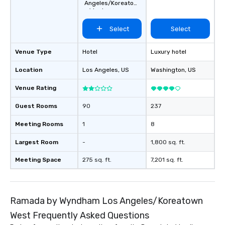
Angeles/Koreatow
n West
Select
Select
Venue Type
Hotel
Luxury hotel
Location
Los Angeles
, US
Washington
, US
Venue Rating
Guest Rooms
90
237
Meeting Rooms
1
8
Largest Room
-
1,800 sq. ft.
Meeting Space
275 sq. ft.
7,201 sq. ft.
Ramada by Wyndham Los Angeles/Koreatown
West Frequently Asked Questions