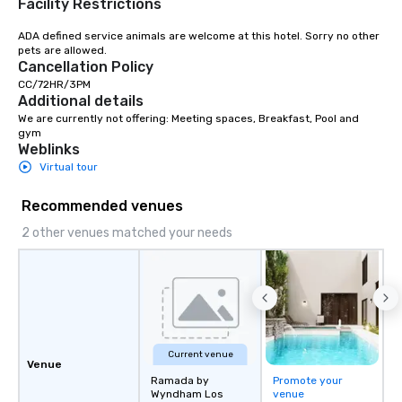
Facility Restrictions
ADA defined service animals are welcome at this hotel. Sorry no other 
pets are allowed.
Cancellation Policy
CC/72HR/3PM
Additional details
We are currently not offering: Meeting spaces, Breakfast, Pool and 
gym
Weblinks
Virtual tour
Recommended venues
2 other venues matched your needs
Current venue
Venue
Ramada by
Promote your
Wyndham Los
venue