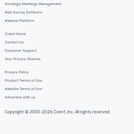
Strategic Meetings Management
Web Survey Software
Webinar Platform
Cvent Home
Contact Us
Customer Support
Your Privacy Choices
Privacy Policy
Product Terms of Use
Website Terms of Use
Advertise with us
Copyright © 2000-2026 Cvent, Inc. All rights reserved.