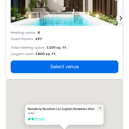
Meeting rooms
:
8
Meeti
Guest Rooms
:
237
Guest
Total meeting space
:
7,201 sq. ft.
Total 
Largest room
:
1,800 sq. ft.
Large
Select venue
Ramada by Wyndham Los Angeles/Koreatown West
Hotel
2 out of 5