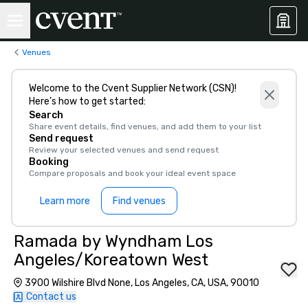
Venues
Welcome to the Cvent Supplier Network (CSN)!
Here’s how to get started:
Search
Share event details, find venues, and add them to your list
Send request
Review your selected venues and send request
Booking
Compare proposals and book your ideal event space
Learn more
Find venues
Ramada by Wyndham Los
Angeles/Koreatown West
3900 Wilshire Blvd None, Los Angeles, CA, USA, 90010
Contact us