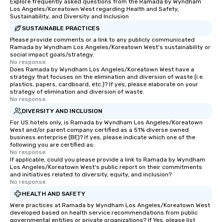
Explore frequently asked questions from the Ramada by Wyndham
Los Angeles/Koreatown West regarding Health and Safety,
Sustainability, and Diversity and Inclusion
SUSTAINABLE PRACTICES
Please provide comments or a link to any publicly communicated
Ramada by Wyndham Los Angeles/Koreatown West's sustainability or
social impact goals/strategy.
No response.
Does Ramada by Wyndham Los Angeles/Koreatown West have a
strategy that focuses on the elimination and diversion of waste (i.e.
plastics, papers, cardboard, etc.)? If yes, please elaborate on your
strategy of elimination and diversion of waste.
No response.
DIVERSITY AND INCLUSION
For US hotels only, is Ramada by Wyndham Los Angeles/Koreatown
West and/or parent company certified as a 51% diverse owned
business enterprise (BE)? If yes, please indicate which one of the
following you are certified as:
No response.
If applicable, could you please provide a link to Ramada by Wyndham
Los Angeles/Koreatown West's public report on their commitments
and initiatives related to diversity, equity, and inclusion?
No response.
HEALTH AND SAFETY
Were practices at Ramada by Wyndham Los Angeles/Koreatown West
developed based on health service recommendations from public
governmental entities or private organizations? If Yes, please list