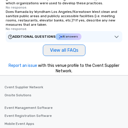
which organizations were used to develop these practices.
No response.
Does Ramada by Wyndham Los Angeles/Koreatown West clean and
sanitize public areas and publicly accessible facilities (i.e. meeting
rooms, restaurants, elevator banks, etc.)? If yes, describe any new
measures that are taken.
No response.
ADDITIONAL QUESTIONS
AI answers
View all FAQs
Report an issue
with this venue profile to the Cvent Supplier
Network.
Cvent Supplier Network
Onsite Solutions
Event Management Software
Event Registration Software
Mobile Event Apps