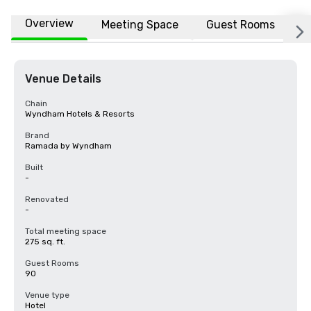
Overview
Meeting Space
Guest Rooms
L
Venue Details
Chain
Wyndham Hotels & Resorts
Brand
Ramada by Wyndham
Built
-
Renovated
-
Total meeting space
275 sq. ft.
Guest Rooms
90
Venue type
Hotel