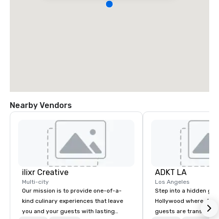
Nearby Vendors
ilixr Creative
ADKT LA
Multi-city
Los Angeles
Our mission is to provide one-of-a-
Step into a hidden ge
kind culinary experiences that leave
Hollywood where, for o
you and your guests with lasting
guests are transported