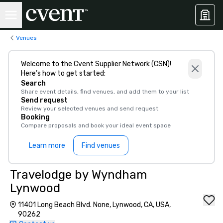
Venues
Welcome to the Cvent Supplier Network (CSN)!
Here’s how to get started:
Search
Share event details, find venues, and add them to your list
Send request
Review your selected venues and send request
Booking
Compare proposals and book your ideal event space
Learn more
Find venues
Travelodge by Wyndham
Lynwood
11401 Long Beach Blvd. None, Lynwood, CA, USA,
90262