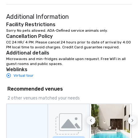
language support available as
Speedboat Adventure.
needed. As a Travelife Certified DMC,
Additional Information
we are committed to sustainability,
ethical business practices, and
Facility Restrictions
responsible tourism. With experience
Sorry No pets allowed. ADA-Defined service animals only.
Cancellation Policy
across destinations like New York City,
Miami, Los Angeles, San Francisco,
CC 24 HR/ 4 PM. Please cancel 24 hours prior to date of arrival by 4:00 
PM local time to avoid charges. Credit Card guarantee required.
Las Vegas, Chicago, Nashville, and
Additional details
New Orleans, we combine creativity,
Microwaves and min-fridges available upon request. Free WiFi in all 
local expertise, and trusted on-the-
guest rooms and public spaces.
ground support to bring each event to
Weblinks
life.
Virtual tour
Recommended venues
2 other venues matched your needs