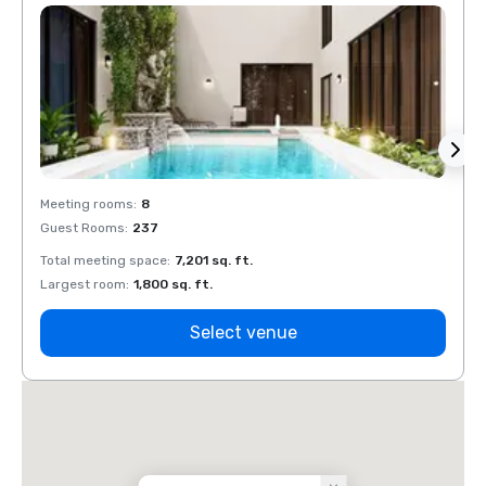
Meeting rooms
:
8
Meeti
Guest Rooms
:
237
Guest
Total meeting space
:
7,201 sq. ft.
Total 
Largest room
:
1,800 sq. ft.
Large
Select venue