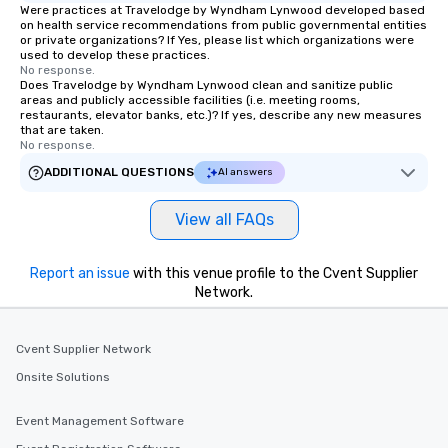
Were practices at Travelodge by Wyndham Lynwood developed based
on health service recommendations from public governmental entities
or private organizations? If Yes, please list which organizations were
used to develop these practices.
No response.
Does Travelodge by Wyndham Lynwood clean and sanitize public
areas and publicly accessible facilities (i.e. meeting rooms,
restaurants, elevator banks, etc.)? If yes, describe any new measures
that are taken.
No response.
ADDITIONAL QUESTIONS
AI answers
View all FAQs
Report an issue
with this venue profile to the Cvent Supplier
Network.
Cvent Supplier Network
Onsite Solutions
Event Management Software