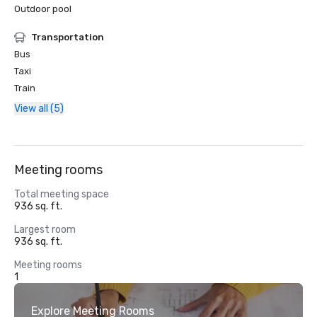
Outdoor pool
Transportation
Bus
Taxi
Train
View all (5)
Meeting rooms
Total meeting space
936 sq. ft.
Largest room
936 sq. ft.
Meeting rooms
1
Explore Meeting Rooms