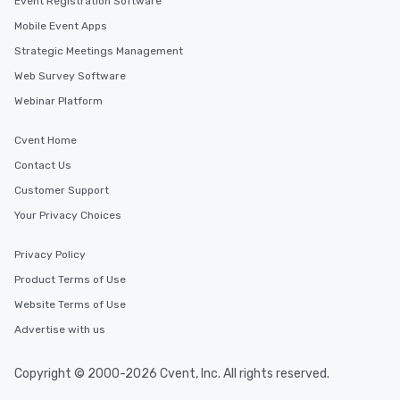
Event Registration Software
Mobile Event Apps
Strategic Meetings Management
Web Survey Software
Webinar Platform
Cvent Home
Contact Us
Customer Support
Your Privacy Choices
Privacy Policy
Product Terms of Use
Website Terms of Use
Advertise with us
Copyright © 2000-2026 Cvent, Inc. All rights reserved.