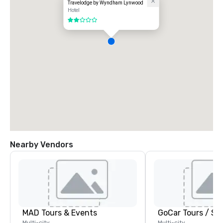
Travelodge by Wyndham Lynwood
Hotel
2 out of 5
Nearby Vendors
MAD Tours & Events
Multi-city
Multi-city