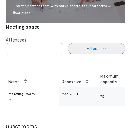
Find the perfect room with setup charts and interactive 3D
floor plans.
Meeting space
Attendees
Filters
Maximum
Name
Room size
capacity
Meeting Room
936 sq. ft.
75
-
Guest rooms