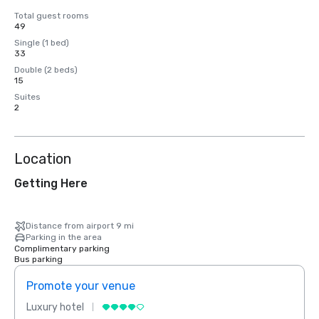
Total guest rooms
49
Single (1 bed)
33
Double (2 beds)
15
Suites
2
Location
Getting Here
Distance from airport 9 mi
Parking in the area
Complimentary parking
Bus parking
Promote your venue
Prom
Luxury hotel
Luxur