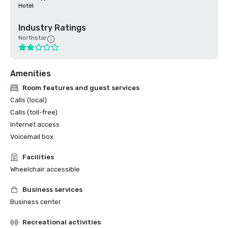
Hotel
Industry Ratings
Northstar
Amenities
Room features and guest services
Calls (local)
Calls (toll-free)
Internet access
Voicemail box
Facilities
Wheelchair accessible
Business services
Business center
Recreational activities