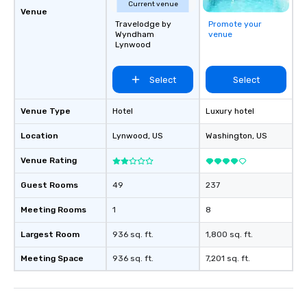
Current venue
Venue
Travelodge by
Promote your
Wyndham
venue
Lynwood
Select
Select
Venue Type
Hotel
Luxury hotel
Location
Lynwood
, US
Washington
, US
Venue Rating
Guest Rooms
49
237
Meeting Rooms
1
8
Largest Room
936 sq. ft.
1,800 sq. ft.
Meeting Space
936 sq. ft.
7,201 sq. ft.