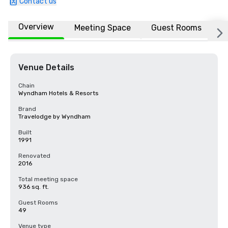
Contact us
Overview
Meeting Space
Guest Rooms
L
Venue Details
Chain
Wyndham Hotels & Resorts
Brand
Travelodge by Wyndham
Built
1991
Renovated
2016
Total meeting space
936 sq. ft.
Guest Rooms
49
Venue type