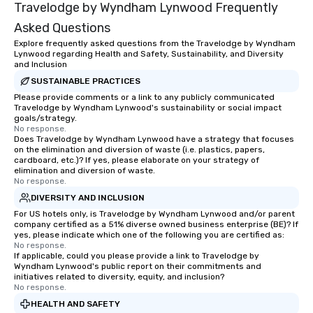
Travelodge by Wyndham Lynwood Frequently
Asked Questions
Explore frequently asked questions from the Travelodge by Wyndham
Lynwood regarding Health and Safety, Sustainability, and Diversity
and Inclusion
SUSTAINABLE PRACTICES
Please provide comments or a link to any publicly communicated
Travelodge by Wyndham Lynwood's sustainability or social impact
goals/strategy.
No response.
Does Travelodge by Wyndham Lynwood have a strategy that focuses
on the elimination and diversion of waste (i.e. plastics, papers,
cardboard, etc.)? If yes, please elaborate on your strategy of
elimination and diversion of waste.
No response.
DIVERSITY AND INCLUSION
For US hotels only, is Travelodge by Wyndham Lynwood and/or parent
company certified as a 51% diverse owned business enterprise (BE)? If
yes, please indicate which one of the following you are certified as:
No response.
If applicable, could you please provide a link to Travelodge by
Wyndham Lynwood's public report on their commitments and
initiatives related to diversity, equity, and inclusion?
No response.
HEALTH AND SAFETY