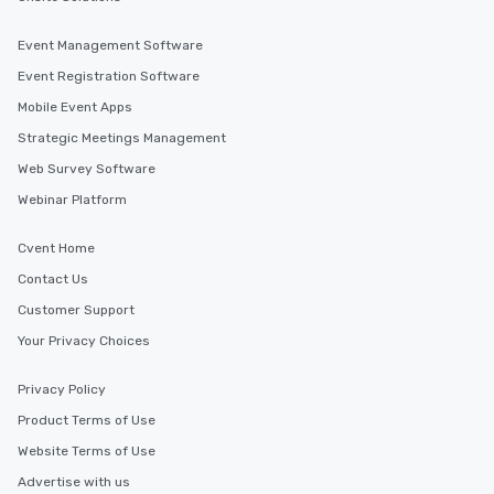
Event Management Software
Event Registration Software
Mobile Event Apps
Strategic Meetings Management
Web Survey Software
Webinar Platform
Cvent Home
Contact Us
Customer Support
Your Privacy Choices
Privacy Policy
Product Terms of Use
Website Terms of Use
Advertise with us