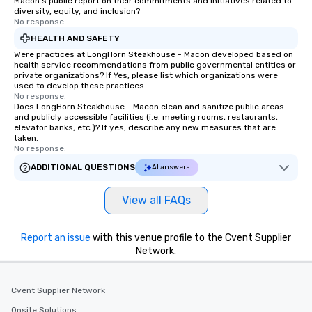
Macon's public report on their commitments and initiatives related to
and innovation in ever
diversity, equity, and inclusion?
do. At Wolfgang Puck Catering we
No response.
promise that every eve
HEALTH AND SAFETY
flawless, effortless oc
Were practices at LongHorn Steakhouse - Macon developed based on
We look forward to the
health service recommendations from public governmental entities or
private organizations? If Yes, please list which organizations were
help plan any experien
used to develop these practices.
your Hotel / Convention
No response.
Does LongHorn Steakhouse - Macon clean and sanitize public areas
let me know if you hav
and publicly accessible facilities (i.e. meeting rooms, restaurants,
or if you would like mo
elevator banks, etc.)? If yes, describe any new measures that are
taken.
No response.
ADDITIONAL QUESTIONS
AI answers
View all FAQs
Report an issue
with this venue profile to the Cvent Supplier
Network.
Cvent Supplier Network
Onsite Solutions