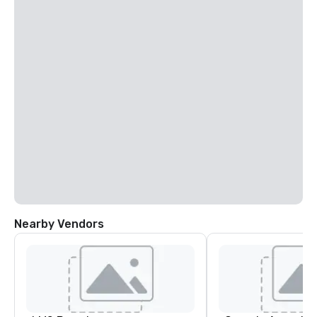
Nearby Vendors