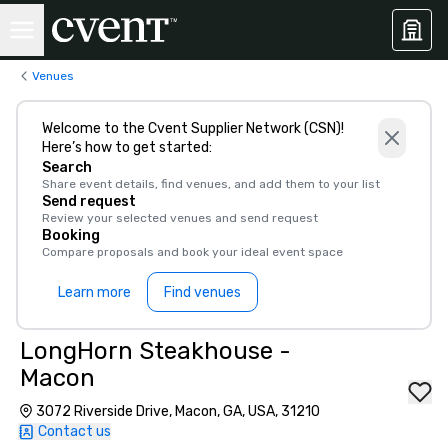
Venues
Welcome to the Cvent Supplier Network (CSN)!
Here’s how to get started:
Search
Share event details, find venues, and add them to your list
Send request
Review your selected venues and send request
Booking
Compare proposals and book your ideal event space
Learn more
Find venues
LongHorn Steakhouse -
Macon
3072 Riverside Drive, Macon, GA, USA, 31210
Contact us