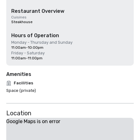
Restaurant Overview
Cuisines
Steakhouse
Hours of Operation
Monday - Thursday and Sunday
11:00am-10:00pm
Friday - Saturday
11:00am-11:00pm
Amenities
Facilities
Space (private)
Location
Google Maps is on error