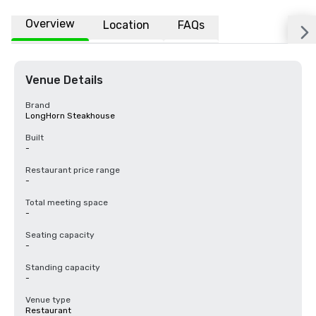
Overview
Location
FAQs
Venue Details
Brand
LongHorn Steakhouse
Built
-
Restaurant price range
-
Total meeting space
-
Seating capacity
-
Standing capacity
-
Venue type
Restaurant