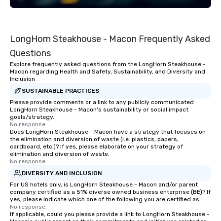
majestic exhibit is des
entertain and educate.
to welcome your group to
LongHorn Steakhouse - Macon Frequently Asked
Georgia Aquarium would
few options for you an
Questions
exhibitors to entertain
Explore frequently asked questions from the LongHorn Steakhouse -
here in Atlanta. • Full Ballroom Events
Macon regarding Health and Safety, Sustainability, and Diversity and
Inclusion
(800 people) • Two (2) 
Rooms (100 to 500 peop
SUSTAINABLE PRACTICES
Aquarium Buyout Event
Please provide comments or a link to any publicly communicated
LongHorn Steakhouse - Macon's sustainability or social impact
4,500 people) • Discou
goals/strategy.
Website to share with
No response.
Does LongHorn Steakhouse - Macon have a strategy that focuses on
to access deep discou
the elimination and diversion of waste (i.e. plastics, papers,
Admission Tickets Wo
cardboard, etc.)? If yes, please elaborate on your strategy of
Catering is the exclusi
elimination and diversion of waste.
No response.
Georgia Aquarium and 
DIVERSITY AND INCLUSION
creative edge of Ameri
Wolfgang Puck’s fine-d
For US hotels only, is LongHorn Steakhouse - Macon and/or parent
company certified as a 51% diverse owned business enterprise (BE)? If
inspire a unique appro
yes, please indicate which one of the following you are certified as:
with restaurant quality
No response.
If applicable, could you please provide a link to LongHorn Steakhouse -
banquet setting. We ensure quality