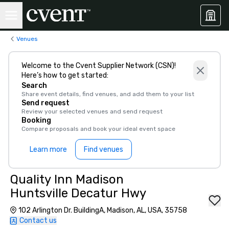
Venues
Welcome to the Cvent Supplier Network (CSN)!
Here’s how to get started:
Search
Share event details, find venues, and add them to your list
Send request
Review your selected venues and send request
Booking
Compare proposals and book your ideal event space
Learn more
Find venues
Quality Inn Madison
Huntsville Decatur Hwy
102 Arlington Dr. BuildingA, Madison, AL, USA, 35758
Contact us