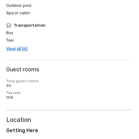
Outdoor pool
Spa or salon
Transportation
Bus
Taxi
View all (6)
Guest rooms
Total guest rooms
90
Tax rate
15%
Location
Getting Here