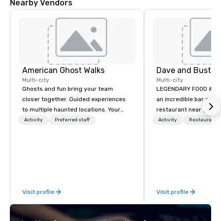
Nearby Vendors
American Ghost Walks
Dave and Buster
Multi-city
Multi-city
Ghosts and fun bring your team
LEGENDARY FOOD & DRI
closer together. Guided experiences
an incredible bar and
to multiple haunted locations. Your
restaurant near you? L
group will be treated to a ghostly
than Dave & Buster's.
Activity
Preferred staff
Activity
Restaurant/
experience during a 90-120 minute
amazing games and a
walking tour, 3-hour bus excursion, or
food and drinks. Come
pick a custom experience with food
and alcohol options or a family-
oriented experience as well. Your team
has been on outings before, but this
Visit profile
Visit profile
time they've asked you to find
something different and exciting for
everybody. When looking for specific