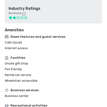
Industry Ratings
Northstar
Amenities
Room features and guest services
Calls (local)
Internet access
Facilities
Onsite gift shop
Pet friendly
Rental car service
Wheelchair accessible
Business services
Business center
Recreational activities