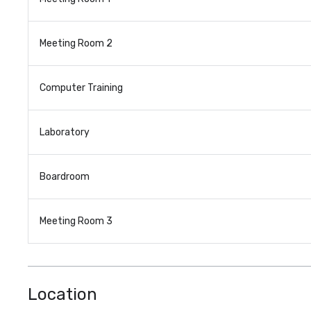
Meeting Room 2
Computer Training
Laboratory
Boardroom
Meeting Room 3
Location