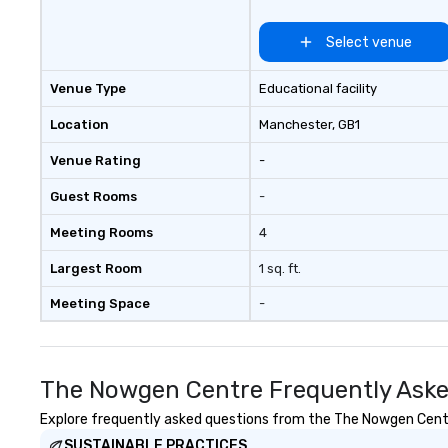
Select venue
Venue Type
Educational facility
Location
Manchester
, GB1
Venue Rating
-
Guest Rooms
-
Meeting Rooms
4
Largest Room
1 sq. ft.
Meeting Space
-
The Nowgen Centre Frequently Aske
Explore frequently asked questions from the The Nowgen Centre 
SUSTAINABLE PRACTICES