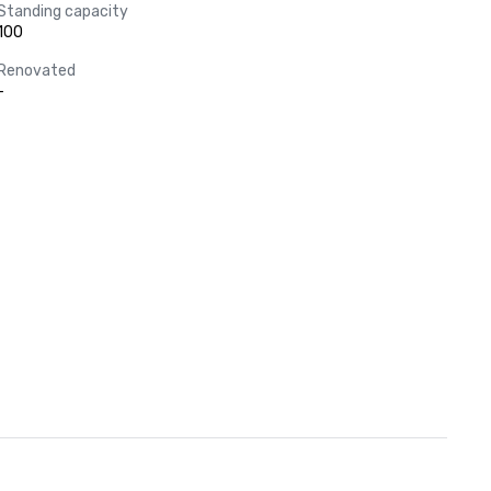
Standing capacity
100
Renovated
-