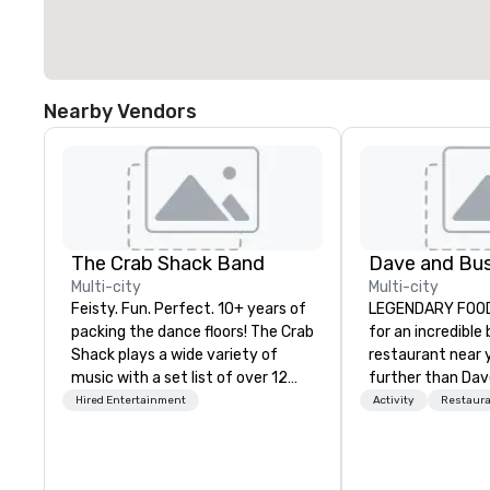
Nearby Vendors
The Crab Shack Band
Multi-city
Multi-city
Feisty. Fun. Perfect. 10+ years of
LEGENDARY FOOD 
packing the dance floors! The Crab
for an incredible
Shack plays a wide variety of
restaurant near 
music with a set list of over 12
further than Dav
hours of music. Winner of the
have amazing g
Hired Entertainment
Activity
Restaur
Couples Choice Award, Seacoast
winning food and
Best Band Award and Wedding
check us out!
Spotlight Award. Ask us for a