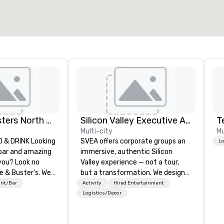
Dave and Busters North east
Silicon Valley Executive Academy
T
Multi-city
Mu
& DRINK Looking
SVEA offers corporate groups an
Lo
 bar and amazing
immersive, authentic Silicon
you? Look no
Valley experience — not a tour,
e & Buster's. We
but a transformation. We design
ames and award-
and facilitate custom executive
ant/Bar
Activity
Hired Entertainment
 drinks. Come
innovation tours, learning
Logistics/Decor
sessions, innovation workshops,
leadership intensives, and behind-