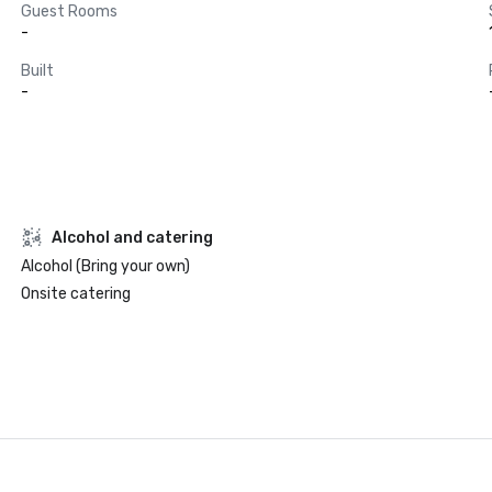
Guest Rooms
-
Built
-
Alcohol and catering
Alcohol (Bring your own)
Onsite catering