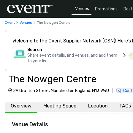
Venues
Promotions
Dest
Cvent
Venues
The Nowgen Centre
Welcome to the Cvent Supplier Network (CSN)! Here’s 
Search
Share event details, find venues, and add them
to your list
The Nowgen Centre
29 Grafton Street, Manchester, England, M13 9WU
|
Cont
Overview
Meeting Space
Location
FAQs
Venue Details