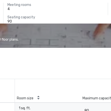
Meeting rooms
4
Seating capacity
90
floor plans.
Room size
Maximum capaci
1 sq. ft.
80