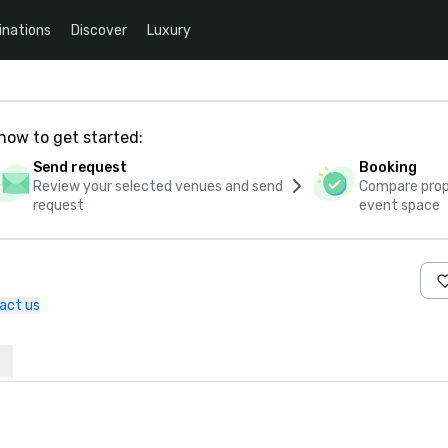
inations
Discover
Luxury
how to get started:
Send request
Booking
Review your selected venues and send
Compare propo
request
event space
act us