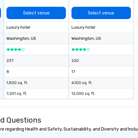
Select venue
Select venue
Luxury hotel
Luxury hotel
Washington
, US
Washington
, US
237
220
8
17
1,800 sq. ft.
4,100 sq. ft.
7,201 sq. ft.
12,000 sq. ft.
d Questions
regarding Health and Safety, Sustainability, and Diversity and Inclu