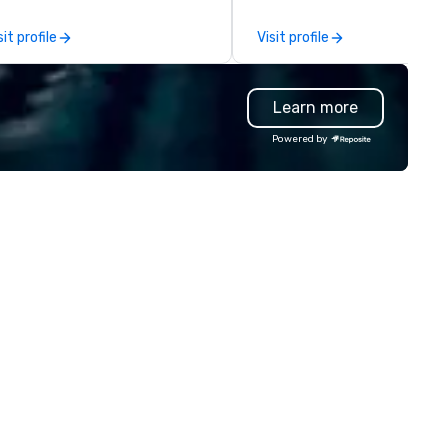
other companies can be expl
using one word – quality. Fro
sit profile
Visit profile
perfectly maintained fleet of
model luxury vehicles to the
highly experienced and
Learn more
professional team of chauffe
and support staff; you will kn
Powered by
quality when you travel with 
Costa Limousine.