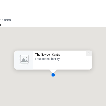
the area
g
The Nowgen Centre
Educational facility