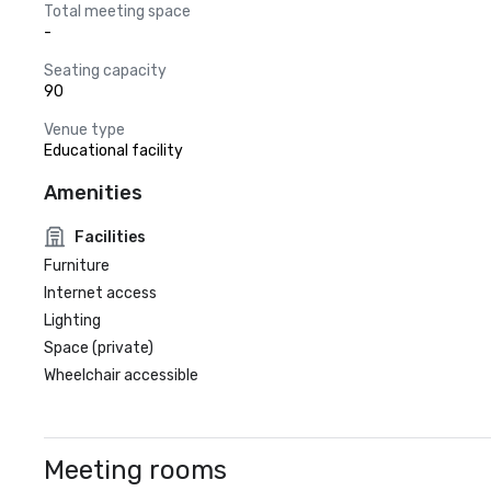
Total meeting space
-
Seating capacity
90
Venue type
Educational facility
Amenities
Facilities
Furniture
Internet access
Lighting
Space (private)
Wheelchair accessible
Meeting rooms