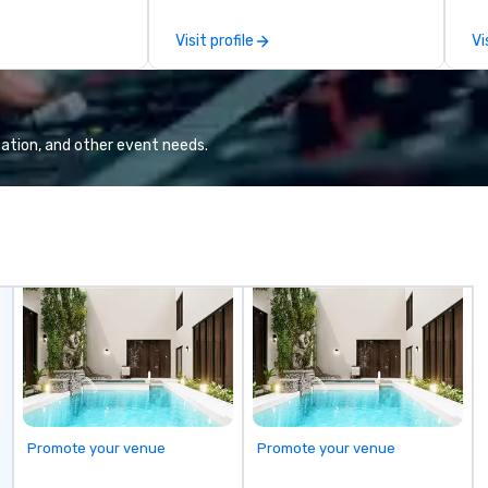
the-scenes tech culture
experiences for visiting
Visit profile
Vi
delegations, incentive groups, and
corporate offsites. Whether your
group wants to think like a Silicon
Valley founder, explore the
mindsets driving the world's
ation, and other event needs.
fastest-growing companies, or
walk away with a practical
innovation playbook, SVEA
delivers programming that is
memorable, substantive, and
uniquely rooted in the Valley. Ideal
for groups of 10–200. Fully
customizable by industry,
seniority, and objectives.
Promote your venue
Promote your venue