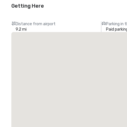
Getting Here
Distance from airport
Parking in 
9.2 mi
Paid parkin