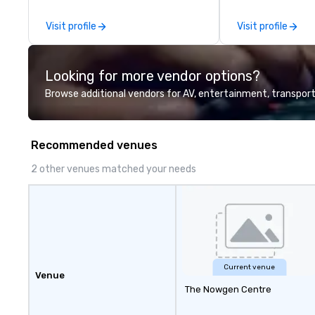
quote - We would love to hear
from you!
Visit profile
Visit profile
Looking for more vendor options?
Browse additional vendors for AV, entertainment, transport
Recommended venues
2 other venues matched your needs
Current venue
Venue
The Nowgen Centre