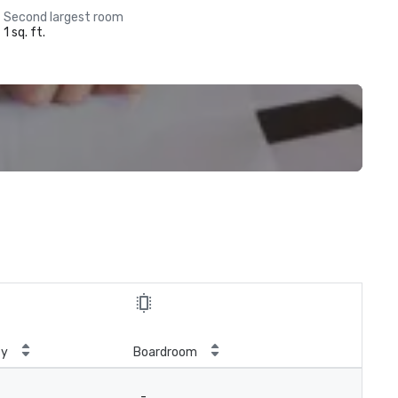
Second largest room
1 sq. ft.
ty
Boardroom
-