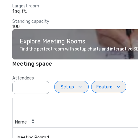
Largest room
1 sq. ft.
Standing capacity
100
Explore Meeting Rooms
Find the perfect room with setup charts and interactive 3D 
Meeting space
Attendees
Set up
Feature
Name
Meeting Room 1