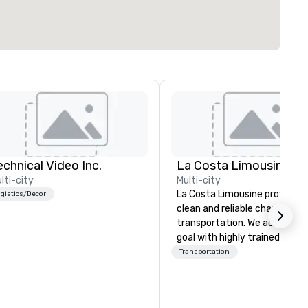
echnical Video Inc.
La Costa Limousine
lti-city
Multi-city
La Costa Limousine provides 
gistics/Decor
clean and reliable chauffeure
transportation. We achieve th
goal with highly trained
chauffeurs, the newest vehic
Transportation
available and a commitment 
Five Star service. The difference
between La Costa Limousine