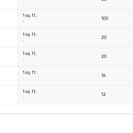
-
1 sq. ft.
100
-
1 sq. ft.
20
-
1 sq. ft.
20
-
1 sq. ft.
16
-
1 sq. ft.
12
-