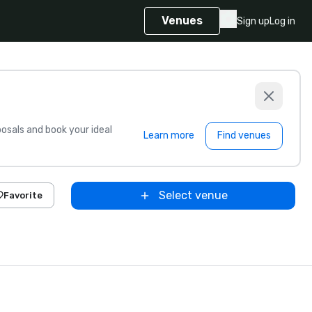
Venues
Sign up
Log in
sals and book your ideal
Learn more
Find venues
Select venue
Favorite