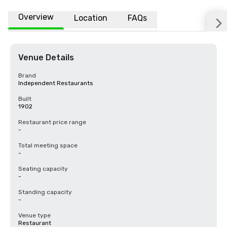
Overview
Location
FAQs
Venue Details
Brand
Independent Restaurants
Built
1902
Restaurant price range
-
Total meeting space
-
Seating capacity
-
Standing capacity
-
Venue type
Restaurant