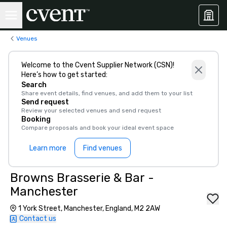
Venues
Welcome to the Cvent Supplier Network (CSN)!
Here’s how to get started:
Search
Share event details, find venues, and add them to your list
Send request
Review your selected venues and send request
Booking
Compare proposals and book your ideal event space
Learn more
Find venues
Browns Brasserie & Bar -
Manchester
1 York Street, Manchester, England, M2 2AW
Contact us