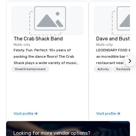
The Crab Shack Band
Dave and Busters
Multi-city
Multi-city
Feisty. Fun. Perfect. 10+ years of
LEGENDARY FOOD & DRI
packing the dance floors! The Crab
an incredible bar and
Shack plays a wide variety of music
restaurant near you? L
with a set list of over 12 hours of
than Dave & Buster's.
Hired Entertainment
Activity
Restaurant/
music. Winner of the Couples Choice
amazing games and a
Award, Seacoast Best Band Award
food and drinks. Come
and Wedding Spotlight Award. Ask us
for a quote - We would love to hear
from you!
Visit profile
Visit profile
Looking for more vendor options?