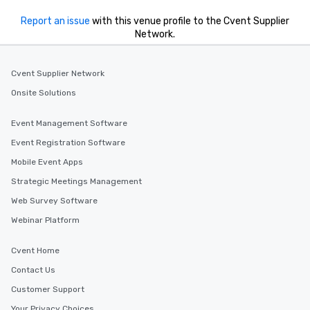
Report an issue
with this venue profile to the Cvent Supplier
Network.
Cvent Supplier Network
Onsite Solutions
Event Management Software
Event Registration Software
Mobile Event Apps
Strategic Meetings Management
Web Survey Software
Webinar Platform
Cvent Home
Contact Us
Customer Support
Your Privacy Choices