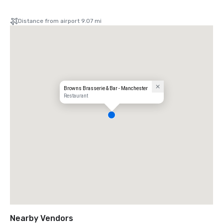
Distance from airport 9.07 mi
Browns Brasserie & Bar - Manchester
Restaurant
Nearby Vendors