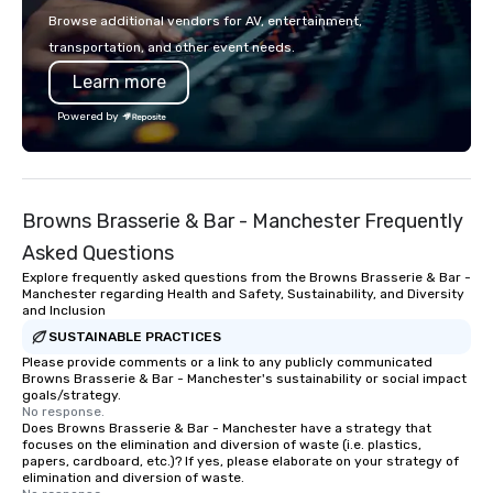
Browse additional vendors for AV, entertainment,
transportation, and other event needs.
Learn more
Powered by
Browns Brasserie & Bar - Manchester Frequently
Asked Questions
Explore frequently asked questions from the Browns Brasserie & Bar -
Manchester regarding Health and Safety, Sustainability, and Diversity
and Inclusion
SUSTAINABLE PRACTICES
Please provide comments or a link to any publicly communicated
Browns Brasserie & Bar - Manchester's sustainability or social impact
goals/strategy.
No response.
Does Browns Brasserie & Bar - Manchester have a strategy that
focuses on the elimination and diversion of waste (i.e. plastics,
papers, cardboard, etc.)? If yes, please elaborate on your strategy of
elimination and diversion of waste.