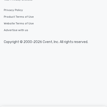
Privacy Policy
Product Terms of Use
Website Terms of Use
Advertise with us
Copyright © 2000-2026 Cvent, Inc. All rights reserved.