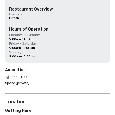
Restaurant Overview
Cuisines
British
Hours of Operation
Monday - Thursday
9:00am-11:00pm
Friday - Saturday
9:00am-12:00am
Sunday
9:00am-10:30pm
Amenities
Facilities
Space (private)
Location
Getting Here