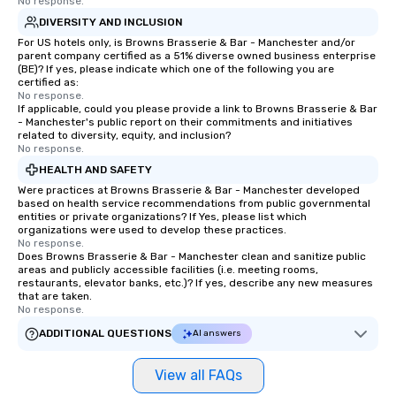
No response.
DIVERSITY AND INCLUSION
For US hotels only, is Browns Brasserie & Bar - Manchester and/or
parent company certified as a 51% diverse owned business enterprise
(BE)? If yes, please indicate which one of the following you are
certified as:
No response.
If applicable, could you please provide a link to Browns Brasserie & Bar
- Manchester's public report on their commitments and initiatives
related to diversity, equity, and inclusion?
No response.
HEALTH AND SAFETY
Were practices at Browns Brasserie & Bar - Manchester developed
based on health service recommendations from public governmental
entities or private organizations? If Yes, please list which
organizations were used to develop these practices.
No response.
Does Browns Brasserie & Bar - Manchester clean and sanitize public
areas and publicly accessible facilities (i.e. meeting rooms,
restaurants, elevator banks, etc.)? If yes, describe any new measures
that are taken.
No response.
ADDITIONAL QUESTIONS
AI answers
View all FAQs