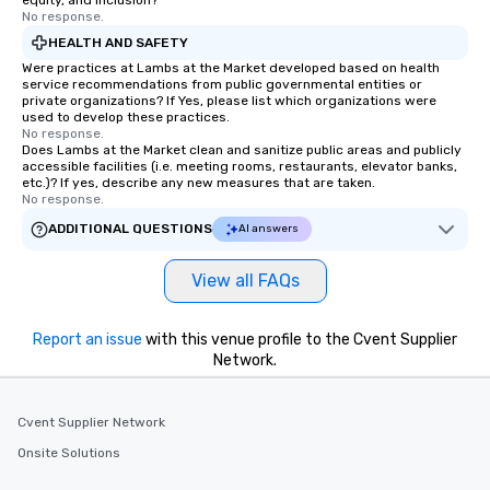
equity, and inclusion?
No response.
HEALTH AND SAFETY
Were practices at Lambs at the Market developed based on health
service recommendations from public governmental entities or
private organizations? If Yes, please list which organizations were
used to develop these practices.
No response.
Does Lambs at the Market clean and sanitize public areas and publicly
accessible facilities (i.e. meeting rooms, restaurants, elevator banks,
etc.)? If yes, describe any new measures that are taken.
No response.
ADDITIONAL QUESTIONS
AI answers
View all FAQs
Report an issue
with this venue profile to the Cvent Supplier
Network.
Cvent Supplier Network
Onsite Solutions