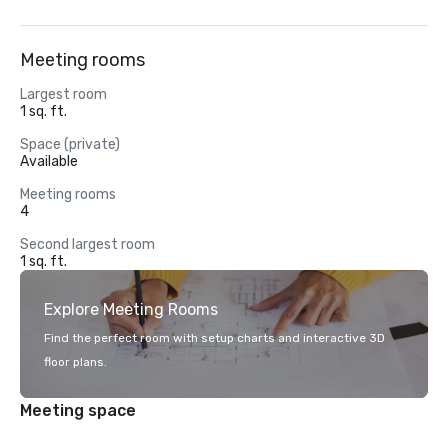
Meeting rooms
Largest room
1 sq. ft.
Space (private)
Available
Meeting rooms
4
Second largest room
1 sq. ft.
Explore Meeting Rooms
Find the perfect room with setup charts and interactive 3D
floor plans.
Meeting space