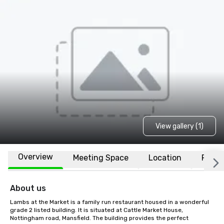
View gallery (1)
Overview
Meeting Space
Location
FAQs
About us
Lambs at the Market is a family run restaurant housed in a wonderful 
grade 2 listed building. It is situated at Cattle Market House, 
Nottingham road, Mansfield. The building provides the perfect 