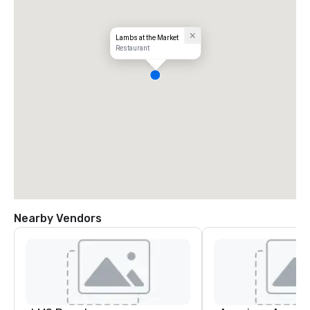
Lambs at the Market
Restaurant
Nearby Vendors