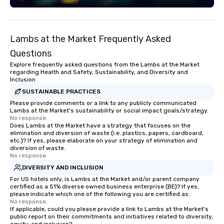
Lambs at the Market Frequently Asked
Questions
Explore frequently asked questions from the Lambs at the Market
regarding Health and Safety, Sustainability, and Diversity and
Inclusion
SUSTAINABLE PRACTICES
Please provide comments or a link to any publicly communicated
Lambs at the Market's sustainability or social impact goals/strategy.
No response.
Does Lambs at the Market have a strategy that focuses on the
elimination and diversion of waste (i.e. plastics, papers, cardboard,
etc.)? If yes, please elaborate on your strategy of elimination and
diversion of waste.
No response.
DIVERSITY AND INCLUSION
For US hotels only, is Lambs at the Market and/or parent company
certified as a 51% diverse owned business enterprise (BE)? If yes,
please indicate which one of the following you are certified as:
No response.
If applicable, could you please provide a link to Lambs at the Market's
public report on their commitments and initiatives related to diversity,