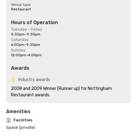
Venue type
Restaurant
Hours of Operation
Tuesday - Friday
5:30pm-9:30pm
Saturday
6:00pm-9:30pm
Sunday
12:00pm-4:00pm
Awards
Industry awards
2008 and 2009 Winner (Runner up) for Nottingham 
Restaurant awards.
Amenities
Facilities
Space (private)