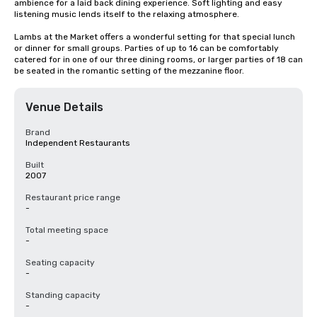
ambience for a laid back dining experience. Soft lighting and easy 
listening music lends itself to the relaxing atmosphere. 

Lambs at the Market offers a wonderful setting for that special lunch 
or dinner for small groups. Parties of up to 16 can be comfortably 
catered for in one of our three dining rooms, or larger parties of 18 can 
be seated in the romantic setting of the mezzanine floor.
Venue Details
Brand
Independent Restaurants
Built
2007
Restaurant price range
-
Total meeting space
-
Seating capacity
-
Standing capacity
-