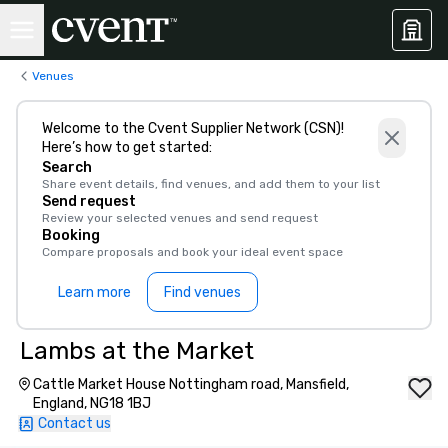
Venues
Welcome to the Cvent Supplier Network (CSN)!
Here’s how to get started:
Search
Share event details, find venues, and add them to your list
Send request
Review your selected venues and send request
Booking
Compare proposals and book your ideal event space
Learn more
Find venues
Lambs at the Market
Cattle Market House Nottingham road, Mansfield,
England, NG18 1BJ
Contact us