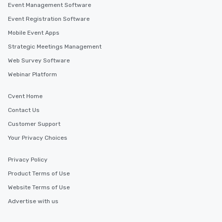
Event Management Software
Event Registration Software
Mobile Event Apps
Strategic Meetings Management
Web Survey Software
Webinar Platform
Cvent Home
Contact Us
Customer Support
Your Privacy Choices
Privacy Policy
Product Terms of Use
Website Terms of Use
Advertise with us