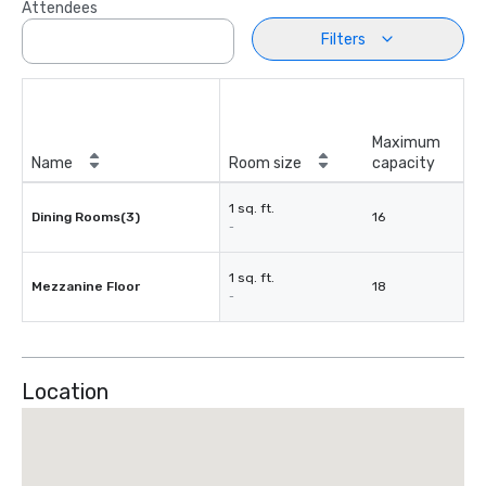
Attendees
Filters
Maximum
Name
Room size
capacity
1 sq. ft.
Dining Rooms(3)
16
-
1 sq. ft.
Mezzanine Floor
18
-
Location