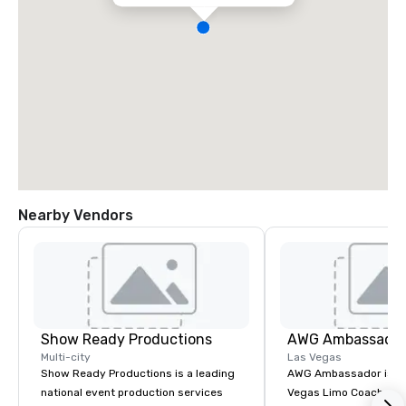
Nearby Vendors
Show Ready Productions
AWG Ambassado
Multi-city
Las Vegas
Show Ready Productions is a leading
AWG Ambassador is the
national event production services
Vegas Limo Coach prov