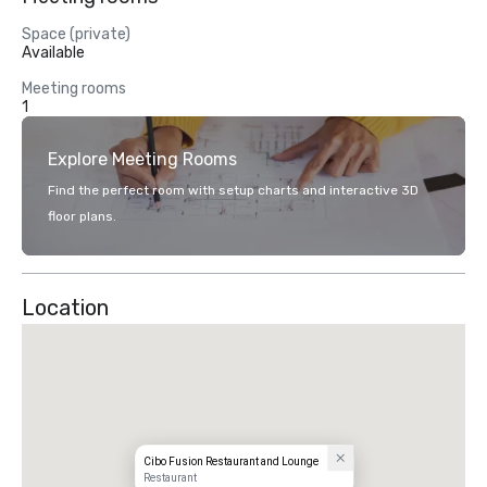
Space (private)
Available
Meeting rooms
1
Explore Meeting Rooms
Find the perfect room with setup charts and interactive 3D
floor plans.
Location
Cibo Fusion Restaurant and Lounge
Restaurant