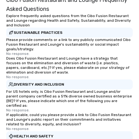
Cibo Fusion Restaurant and Lounge Frequently
Asked Questions
Explore frequently asked questions from the Cibo Fusion Restaurant
and Lounge regarding Health and Safety, Sustainability, and Diversity
and Inclusion
SUSTAINABLE PRACTICES
Please provide comments or a link to any publicly communicated Cibo
Fusion Restaurant and Lounge's sustainability or social impact
goals/strategy.
No response.
Does Cibo Fusion Restaurant and Lounge have a strategy that
focuses on the elimination and diversion of waste (i.e. plastics,
papers, cardboard, etc.)? If yes, please elaborate on your strategy of
elimination and diversion of waste.
No response.
DIVERSITY AND INCLUSION
For US hotels only, is Cibo Fusion Restaurant and Lounge and/or
parent company certified as a 51% diverse owned business enterprise
(BE)? If yes, please indicate which one of the following you are
certified as:
No response.
If applicable, could you please provide a link to Cibo Fusion Restaurant
and Lounge's public report on their commitments and initiatives
related to diversity, equity, and inclusion?
No response.
HEALTH AND SAFETY