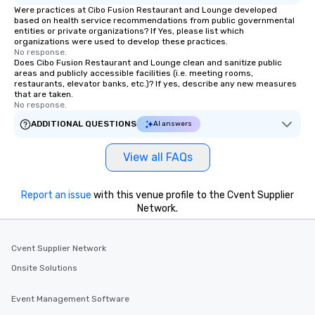
Were practices at Cibo Fusion Restaurant and Lounge developed
based on health service recommendations from public governmental
entities or private organizations? If Yes, please list which
organizations were used to develop these practices.
No response.
Does Cibo Fusion Restaurant and Lounge clean and sanitize public
areas and publicly accessible facilities (i.e. meeting rooms,
restaurants, elevator banks, etc.)? If yes, describe any new measures
that are taken.
No response.
ADDITIONAL QUESTIONS
AI answers
View all FAQs
Report an issue
with this venue profile to the Cvent Supplier
Network.
Cvent Supplier Network
Onsite Solutions
Event Management Software