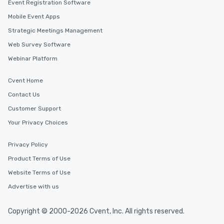
Event Registration Software
Mobile Event Apps
Strategic Meetings Management
Web Survey Software
Webinar Platform
Cvent Home
Contact Us
Customer Support
Your Privacy Choices
Privacy Policy
Product Terms of Use
Website Terms of Use
Advertise with us
Copyright © 2000-2026 Cvent, Inc. All rights reserved.