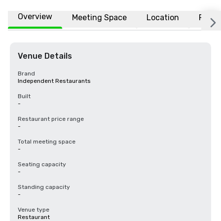
Overview
Meeting Space
Location
FAQs
Venue Details
Brand
Independent Restaurants
Built
-
Restaurant price range
-
Total meeting space
-
Seating capacity
-
Standing capacity
-
Venue type
Restaurant