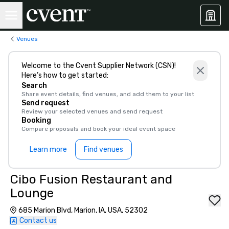
Venues
Welcome to the Cvent Supplier Network (CSN)!
Here’s how to get started:
Search
Share event details, find venues, and add them to your list
Send request
Review your selected venues and send request
Booking
Compare proposals and book your ideal event space
Learn more
Find venues
Cibo Fusion Restaurant and
Lounge
685 Marion Blvd, Marion, IA, USA, 52302
Contact us