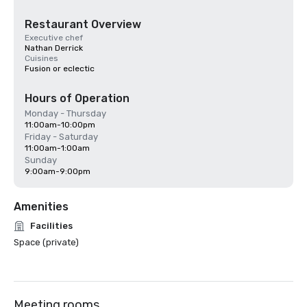
Restaurant Overview
Executive chef
Nathan Derrick
Cuisines
Fusion or eclectic
Hours of Operation
Monday - Thursday
11:00am-10:00pm
Friday - Saturday
11:00am-1:00am
Sunday
9:00am-9:00pm
Amenities
Facilities
Space (private)
Meeting rooms