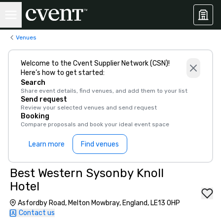
Venues
Welcome to the Cvent Supplier Network (CSN)!
Here’s how to get started:
Search
Share event details, find venues, and add them to your list
Send request
Review your selected venues and send request
Booking
Compare proposals and book your ideal event space
Learn more
Find venues
Best Western Sysonby Knoll
Hotel
Asfordby Road, Melton Mowbray, England, LE13 0HP
Contact us