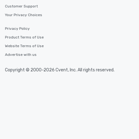
Customer Support
Your Privacy Choices
Privacy Policy
Product Terms of Use
Website Terms of Use
Advertise with us
Copyright © 2000-2026 Cvent, Inc. All rights reserved.