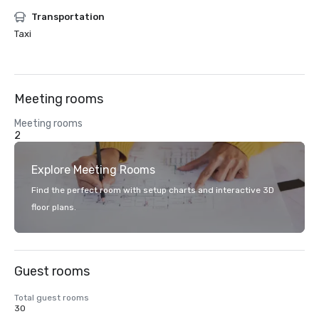
Transportation
Taxi
Meeting rooms
Meeting rooms
2
Explore Meeting Rooms
Find the perfect room with setup charts and interactive 3D
floor plans.
Guest rooms
Total guest rooms
30