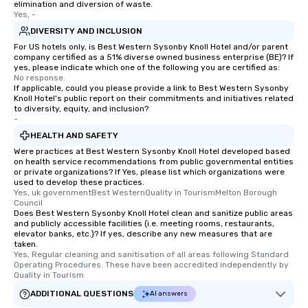
elimination and diversion of waste.
Yes, -
DIVERSITY AND INCLUSION
For US hotels only, is Best Western Sysonby Knoll Hotel and/or parent
company certified as a 51% diverse owned business enterprise (BE)? If
yes, please indicate which one of the following you are certified as:
No response.
If applicable, could you please provide a link to Best Western Sysonby
Knoll Hotel's public report on their commitments and initiatives related
to diversity, equity, and inclusion?
-
HEALTH AND SAFETY
Were practices at Best Western Sysonby Knoll Hotel developed based
on health service recommendations from public governmental entities
or private organizations? If Yes, please list which organizations were
used to develop these practices.
Yes, uk governmentBest WesternQuality in TourismMelton Borough 
Council
Does Best Western Sysonby Knoll Hotel clean and sanitize public areas
and publicly accessible facilities (i.e. meeting rooms, restaurants,
elevator banks, etc.)? If yes, describe any new measures that are
taken.
Yes, Regular cleaning and sanitisation of all areas following Standard 
Operating Procedures. These have been accredited independently by 
Quality in Tourism
ADDITIONAL QUESTIONS
AI answers