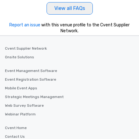
View all FAQs
Report an issue
with this venue profile to the Cvent Supplier
Network.
Cvent Supplier Network
Onsite Solutions
Event Management Software
Event Registration Software
Mobile Event Apps
Strategic Meetings Management
Web Survey Software
Webinar Platform
Cvent Home
Contact Us