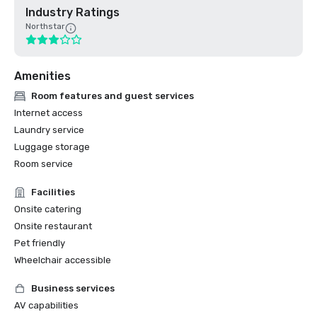
Industry Ratings
Northstar
Amenities
Room features and guest services
Internet access
Laundry service
Luggage storage
Room service
Facilities
Onsite catering
Onsite restaurant
Pet friendly
Wheelchair accessible
Business services
AV capabilities