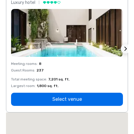
Luxury hotel
Luxur
Meeting rooms
:
8
Meeti
Guest Rooms
:
237
Guest
Total meeting space
:
7,201 sq. ft.
Total 
Largest room
:
1,800 sq. ft.
Large
Select venue