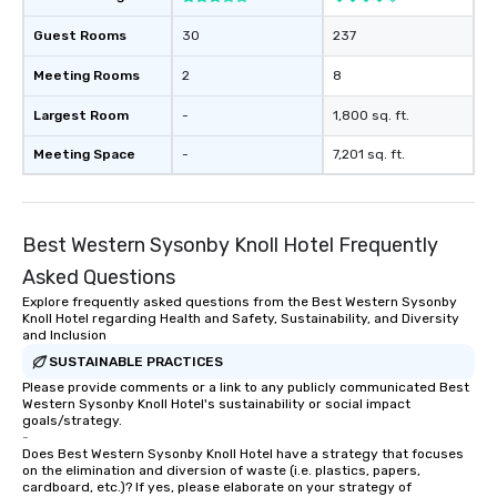
trade show design and
international travel pl
Guest Rooms
30
237
Meeting Rooms
2
8
Largest Room
-
1,800 sq. ft.
Meeting Space
-
7,201 sq. ft.
Best Western Sysonby Knoll Hotel Frequently
Asked Questions
Explore frequently asked questions from the Best Western Sysonby
Knoll Hotel regarding Health and Safety, Sustainability, and Diversity
and Inclusion
SUSTAINABLE PRACTICES
Please provide comments or a link to any publicly communicated Best
Western Sysonby Knoll Hotel's sustainability or social impact
goals/strategy.
-
Does Best Western Sysonby Knoll Hotel have a strategy that focuses
on the elimination and diversion of waste (i.e. plastics, papers,
cardboard, etc.)? If yes, please elaborate on your strategy of