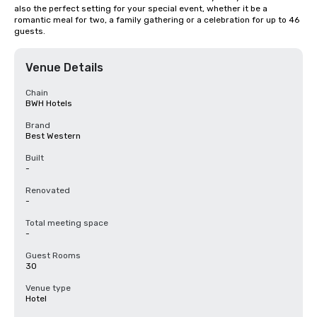
also the perfect setting for your special event, whether it be a 
romantic meal for two, a family gathering or a celebration for up to 46 
guests.
Venue Details
Chain
BWH Hotels
Brand
Best Western
Built
-
Renovated
-
Total meeting space
-
Guest Rooms
30
Venue type
Hotel