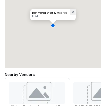
Best Western Sysonby Knoll Hotel
Hotel
Nearby Vendors