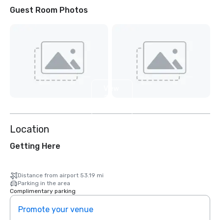
Guest Room Photos
View
2
more
Location
Getting Here
Distance from airport 53.19 mi
Parking in the area
Complimentary parking
Promote your venue
Prom