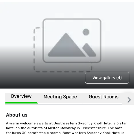
View gallery (4)
Overview
Meeting Space
Guest Rooms
L
About us
A warm welcome awaits at Best Western Sysonby Knoll Hotel, a 3 star 
hotel on the outskirts of Melton Mowbray in Leicestershire. The hotel 
features 30 comfortable rooms. Best Western Sysonby Knoll Hotel is 