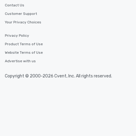
Contact Us
Customer Support
Your Privacy Choices
Privacy Policy
Product Terms of Use
Website Terms of Use
Advertise with us
Copyright © 2000-2026 Cvent, Inc. All rights reserved.