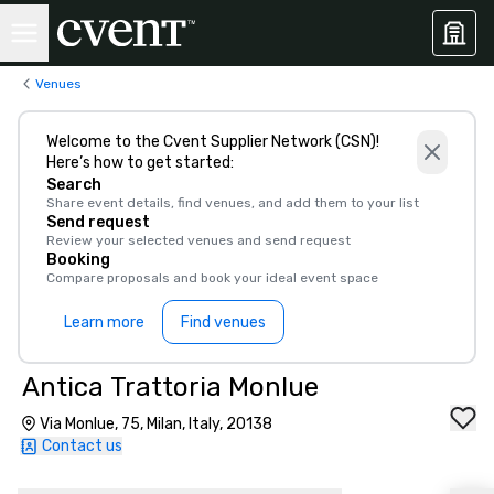
Venues
Welcome to the Cvent Supplier Network (CSN)!
Here’s how to get started:
Search
Share event details, find venues, and add them to your list
Send request
Review your selected venues and send request
Booking
Compare proposals and book your ideal event space
Learn more
Find venues
Antica Trattoria Monlue
Via Monlue, 75, Milan, Italy, 20138
Contact us