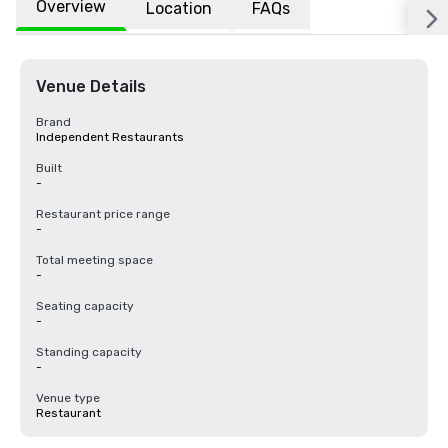
Overview
Location
FAQs
Venue Details
Brand
Independent Restaurants
Built
-
Restaurant price range
-
Total meeting space
-
Seating capacity
-
Standing capacity
-
Venue type
Restaurant