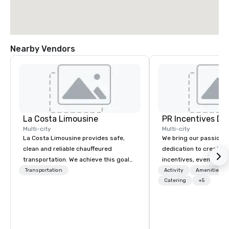
Nearby Vendors
La Costa Limousine
PR Incentives DMC
Multi-city
Multi-city
La Costa Limousine provides safe,
We bring our passion,
clean and reliable chauffeured
dedication to create t
transportation. We achieve this goal
incentives, events, co
with highly trained chauffeurs, the
meetings, product lau
Transportation
Activity
Amenities/Gi
newest vehicles available and a
luxury travel experienc
Catering
+5
commitment to Five Star service. The
Clients. Based in Italy,
difference between La Costa
discover more about u
Limousine and other companies can
our Company Profile at
be explained using one word – quality.
contact us for any fur