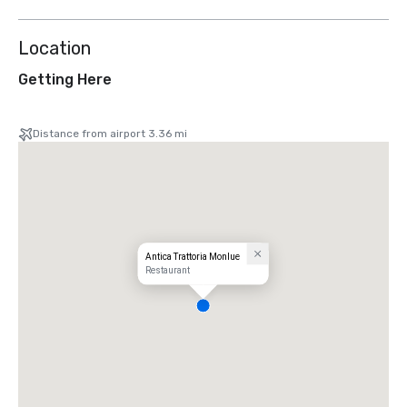
Location
Getting Here
Distance from airport 3.36 mi
Antica Trattoria Monlue
Restaurant