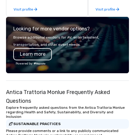
From our perfectly maintained fleet of
or collaboration opport
Visit profile
Visit profile
late model luxury vehicles to the
highly experienced and professional
team of chauffeurs and support staff;
Looking for more vendor options?
you will know quality when you travel
with La Costa Limousine.
Browse additional vendors for AV, entertainment,
transportation, and other event needs.
Learn more
Powered by
Antica Trattoria Monlue Frequently Asked
Questions
Explore frequently asked questions from the Antica Trattoria Monlue
regarding Health and Safety, Sustainability, and Diversity and
Inclusion
SUSTAINABLE PRACTICES
Please provide comments or a link to any publicly communicated