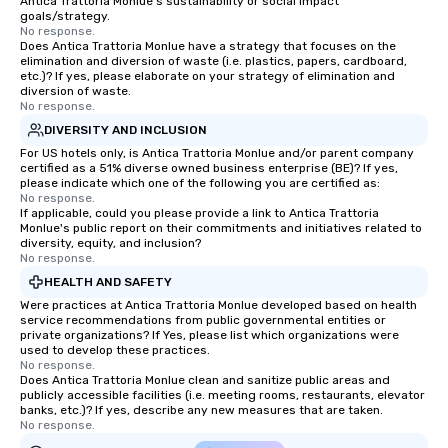
Antica Trattoria Monlue's sustainability or social impact
goals/strategy.
No response.
Does Antica Trattoria Monlue have a strategy that focuses on the
elimination and diversion of waste (i.e. plastics, papers, cardboard,
etc.)? If yes, please elaborate on your strategy of elimination and
diversion of waste.
No response.
DIVERSITY AND INCLUSION
For US hotels only, is Antica Trattoria Monlue and/or parent company
certified as a 51% diverse owned business enterprise (BE)? If yes,
please indicate which one of the following you are certified as:
No response.
If applicable, could you please provide a link to Antica Trattoria
Monlue's public report on their commitments and initiatives related to
diversity, equity, and inclusion?
No response.
HEALTH AND SAFETY
Were practices at Antica Trattoria Monlue developed based on health
service recommendations from public governmental entities or
private organizations? If Yes, please list which organizations were
used to develop these practices.
No response.
Does Antica Trattoria Monlue clean and sanitize public areas and
publicly accessible facilities (i.e. meeting rooms, restaurants, elevator
banks, etc.)? If yes, describe any new measures that are taken.
No response.