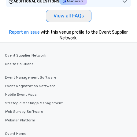
ADDITIONAL QUESTIONS
AI answers
View all FAQs
Report an issue
with this venue profile to the Cvent Supplier
Network.
Cvent Supplier Network
Onsite Solutions
Event Management Software
Event Registration Software
Mobile Event Apps
Strategic Meetings Management
Web Survey Software
Webinar Platform
Cvent Home