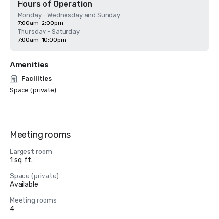
Hours of Operation
Monday - Wednesday and Sunday
7:00am-2:00pm
Thursday - Saturday
7:00am-10:00pm
Amenities
Facilities
Space (private)
Meeting rooms
Largest room
1 sq. ft.
Space (private)
Available
Meeting rooms
4