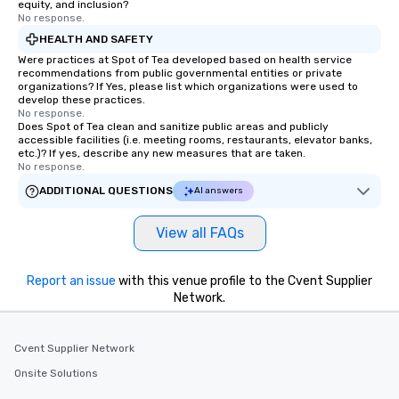
equity, and inclusion?
No response.
HEALTH AND SAFETY
Were practices at Spot of Tea developed based on health service
recommendations from public governmental entities or private
organizations? If Yes, please list which organizations were used to
develop these practices.
No response.
Does Spot of Tea clean and sanitize public areas and publicly
accessible facilities (i.e. meeting rooms, restaurants, elevator banks,
etc.)? If yes, describe any new measures that are taken.
No response.
ADDITIONAL QUESTIONS
AI answers
View all FAQs
Report an issue
with this venue profile to the Cvent Supplier
Network.
Cvent Supplier Network
Onsite Solutions