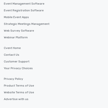
Event Management Software
Event Registration Software
Mobile Event Apps
Strategic Meetings Management
Web Survey Software
Webinar Platform
Cvent Home
Contact Us
Customer Support
Your Privacy Choices
Privacy Policy
Product Terms of Use
Website Terms of Use
Advertise with us