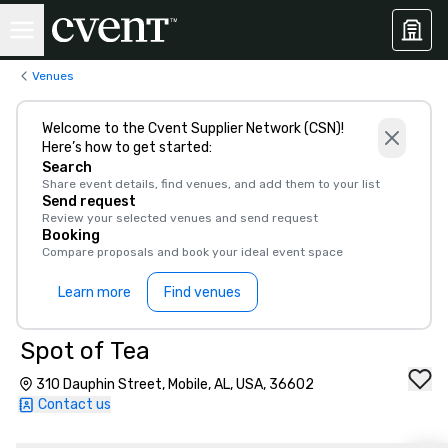
Venues
Welcome to the Cvent Supplier Network (CSN)!
Here’s how to get started:
Search
Share event details, find venues, and add them to your list
Send request
Review your selected venues and send request
Booking
Compare proposals and book your ideal event space
Learn more
Find venues
Spot of Tea
310 Dauphin Street, Mobile, AL, USA, 36602
Contact us