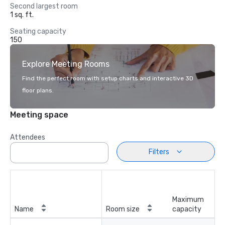
Second largest room
1 sq. ft.
Seating capacity
150
Explore Meeting Rooms
Find the perfect room with setup charts and interactive 3D
floor plans.
Meeting space
Attendees
Filters
Maximum
Name
Room size
capacity