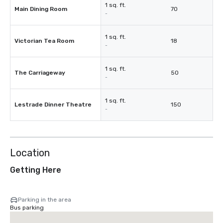
1 sq. ft.
Main Dining Room
70
-
1 sq. ft.
Victorian Tea Room
18
-
1 sq. ft.
The Carriageway
50
-
1 sq. ft.
Lestrade Dinner Theatre
150
-
Location
Getting Here
Parking in the area
Bus parking