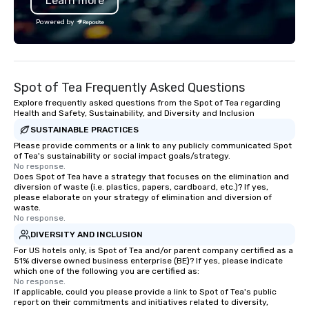
Learn more
from all events we ha
take pride in not only
Powered by
owned business but al
owned company.
Spot of Tea Frequently Asked Questions
Explore frequently asked questions from the Spot of Tea regarding
Health and Safety, Sustainability, and Diversity and Inclusion
SUSTAINABLE PRACTICES
Please provide comments or a link to any publicly communicated Spot
of Tea's sustainability or social impact goals/strategy.
No response.
Does Spot of Tea have a strategy that focuses on the elimination and
diversion of waste (i.e. plastics, papers, cardboard, etc.)? If yes,
please elaborate on your strategy of elimination and diversion of
waste.
No response.
DIVERSITY AND INCLUSION
For US hotels only, is Spot of Tea and/or parent company certified as a
51% diverse owned business enterprise (BE)? If yes, please indicate
which one of the following you are certified as:
No response.
If applicable, could you please provide a link to Spot of Tea's public
report on their commitments and initiatives related to diversity,