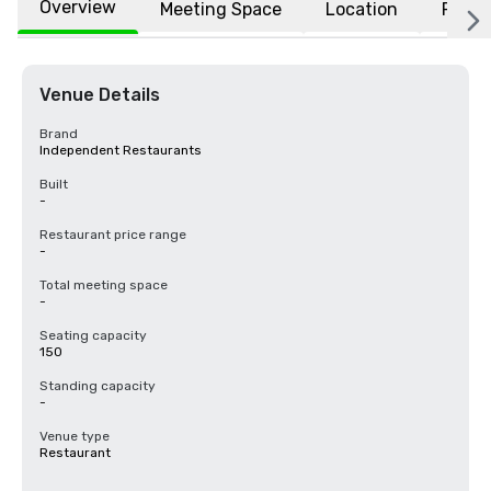
Overview
Meeting Space
Location
FAQs
Venue Details
Brand
Independent Restaurants
Built
-
Restaurant price range
-
Total meeting space
-
Seating capacity
150
Standing capacity
-
Venue type
Restaurant