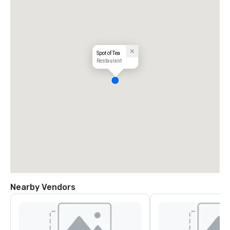
Spot of Tea
Restaurant
Nearby Vendors